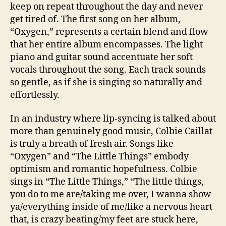
keep on repeat throughout the day and never
get tired of. The first song on her album,
“Oxygen,” represents a certain blend and flow
that her entire album encompasses. The light
piano and guitar sound accentuate her soft
vocals throughout the song. Each track sounds
so gentle, as if she is singing so naturally and
effortlessly.
In an industry where lip-syncing is talked about
more than genuinely good music, Colbie Caillat
is truly a breath of fresh air. Songs like
“Oxygen” and “The Little Things” embody
optimism and romantic hopefulness. Colbie
sings in “The Little Things,” “The little things,
you do to me are/taking me over, I wanna show
ya/everything inside of me/like a nervous heart
that, is crazy beating/my feet are stuck here,