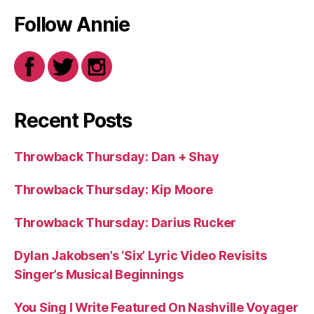
Follow Annie
Recent Posts
Throwback Thursday: Dan + Shay
Throwback Thursday: Kip Moore
Throwback Thursday: Darius Rucker
Dylan Jakobsen’s ‘Six’ Lyric Video Revisits
Singer’s Musical Beginnings
You Sing I Write Featured On Nashville Voyager