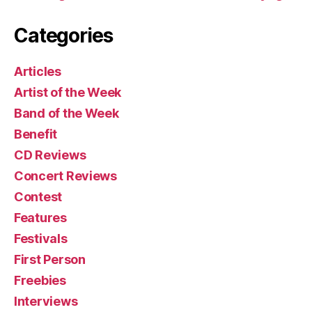
Categories
Articles
Artist of the Week
Band of the Week
Benefit
CD Reviews
Concert Reviews
Contest
Features
Festivals
First Person
Freebies
Interviews