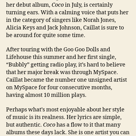
her debut album,
Coco
in July, is certainly
turning ears. With a calming voice that puts her
in the category of singers like Norah Jones,
Alicia Keys and Jack Johnson, Caillat is sure to
be around for quite some time.
After touring with the Goo Goo Dolls and
Lifehouse this summer and her first single,
“Bubbly” getting radio play, it’s hard to believe
that her major break was through MySpace.
Caillat became the number one unsigned artist
on MySpace for four consecutive months,
having almost 10 million plays.
Perhaps what’s most enjoyable about her style
of music is its realness. Her lyrics are simple,
but authentic.
Coco
has a flow to it that many
albums these days lack. She is one artist you can