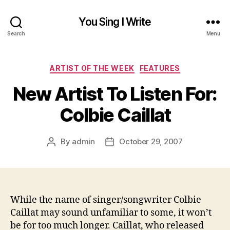
You Sing I Write
Search
Menu
Categories
ARTIST OF THE WEEK
FEATURES
New Artist To Listen For:
Colbie Caillat
By
admin
October 29, 2007
Post
Post
author
date
While the name of singer/songwriter Colbie
Caillat may sound unfamiliar to some, it won’t
be for too much longer. Caillat, who released