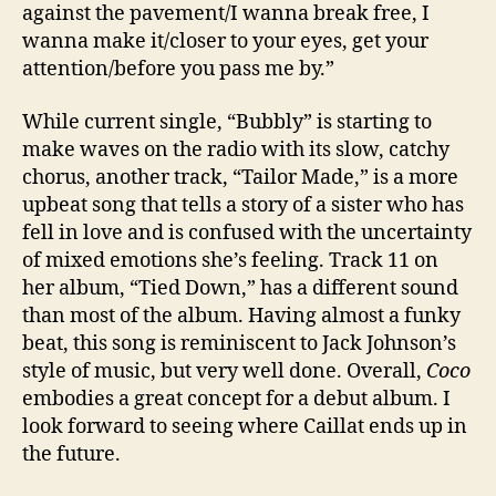
against the pavement/I wanna break free, I
wanna make it/closer to your eyes, get your
attention/before you pass me by.”
While current single, “Bubbly” is starting to
make waves on the radio with its slow, catchy
chorus, another track, “Tailor Made,” is a more
upbeat song that tells a story of a sister who has
fell in love and is confused with the uncertainty
of mixed emotions she’s feeling. Track 11 on
her album, “Tied Down,” has a different sound
than most of the album. Having almost a funky
beat, this song is reminiscent to Jack Johnson’s
style of music, but very well done. Overall,
Coco
embodies a great concept for a debut album. I
look forward to seeing where Caillat ends up in
the future.