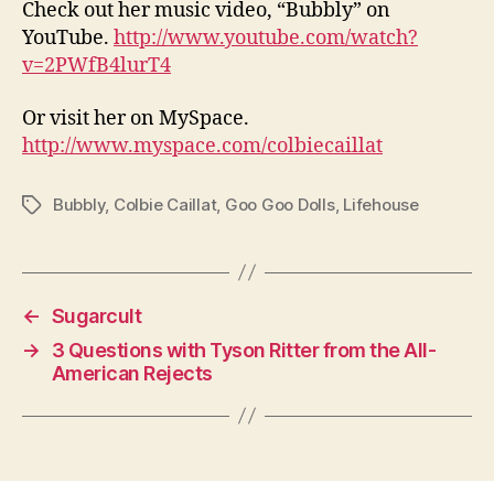
Check out her music video, “Bubbly” on
YouTube.
http://www.youtube.com/watch?
v=2PWfB4lurT4
Or visit her on MySpace.
http://www.myspace.com/colbiecaillat
Bubbly
,
Colbie Caillat
,
Goo Goo Dolls
,
Lifehouse
Tags
←
Sugarcult
→
3 Questions with Tyson Ritter from the All-
American Rejects