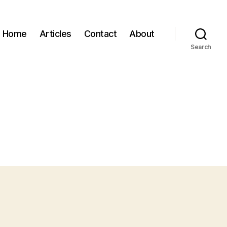
Home
Articles
Contact
About
Search