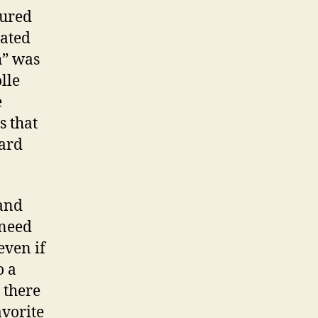
tured
ated
h” was
lle
e
s that
eard
 and
 need
even if
o a
 there
avorite