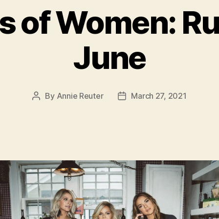
ys of Women: R
June
By
Annie Reuter
March 27, 2021
Post
Post
author
date