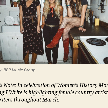
y: BBR Music Group
’s Note: In celebration of Women’s History Mo
ng I Write is highlighting female country artis
iters throughout March.