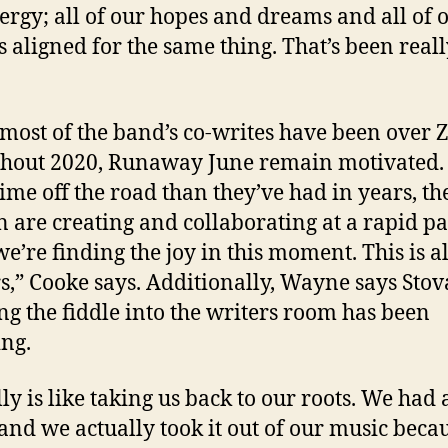
ergy; all of our hopes and dreams and all of 
is aligned for the same thing. That’s been real
most of the band’s co-writes have been over
hout 2020, Runaway June remain motivated.
ime off the road than they’ve had in years, th
are creating and collaborating at a rapid pac
we’re finding the joy in this moment. This is al
s,” Cooke says. Additionally, Wayne says Stov
ng the fiddle into the writers room has been
ing.
lly is like taking us back to our roots. We had a
 and we actually took it out of our music beca