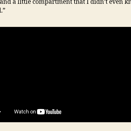
and a little compartment that I didn’t even 
.”