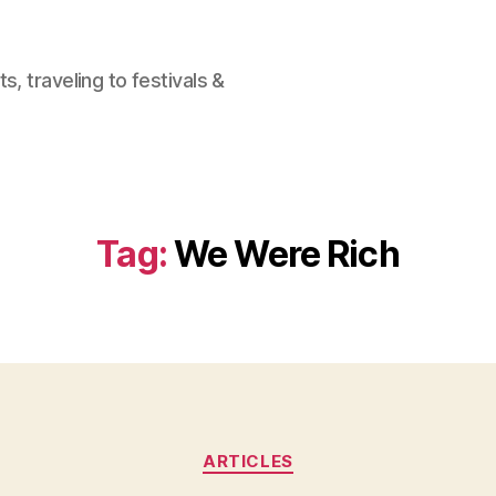
, traveling to festivals &
Tag:
We Were Rich
Categories
ARTICLES