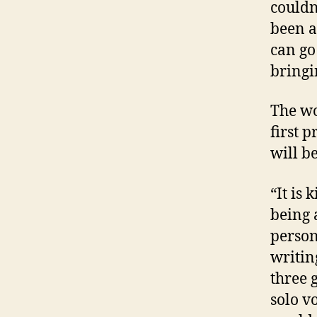
couldn
been a
can go
bringi
The wo
first 
will b
“It is 
being 
person
writin
three 
solo v