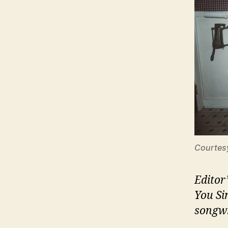
Courtes
Editor
You Si
songwr