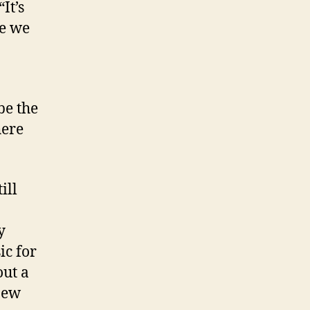
It’s
se we
be the
here
ill
y
ic for
out a
new