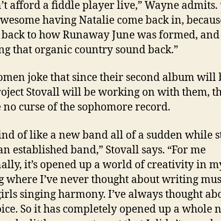
’t afford a fiddle player live,” Wayne admits. “
wesome having Natalie come back in, becau
 back to how Runaway June was formed, and
ng that organic country sound back.”
men joke that since their second album will 
project Stovall will be working on with them, t
e no curse of the sophomore record.
kind of like a new band all of a sudden while st
an established band,” Stovall says. “For me
ally, it’s opened up a world of creativity in m
g where I’ve never thought about writing mus
girls singing harmony. I’ve always thought ab
oice. So it has completely opened up a whole 