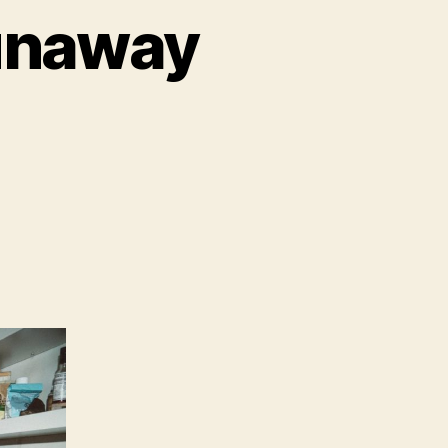
unaway