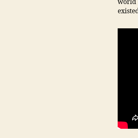
world 
existed