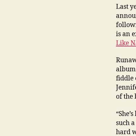
Last y
announ
follow
is an 
Like N
Runaw
album 
fiddle
Jennif
of the
“She’s
such a
hard w