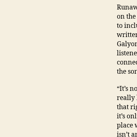
Runawa
on the
to inc
writte
Galyon
listen
connec
the so
“It’s n
really
that r
it’s o
place 
isn’t 