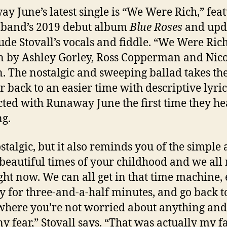
y June’s latest single is “We Were Rich,” fea
 band’s 2019 debut album
Blue Roses
and upd
lude Stovall’s vocals and fiddle. “We Were Ric
n by Ashley Gorley, Ross Copperman and Nico
. The nostalgic and sweeping ballad takes th
er back to an easier time with descriptive lyric
ted with Runaway June the first time they h
ng.
ostalgic, but it also reminds you of the simple
 beautiful times of your childhood and we all
ight now. We can all get in that time machine, 
nly for three-and-a-half minutes, and go back t
where you’re not worried about anything and
any fear,” Stovall says. “That was actually my f