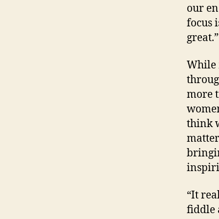
our en
focus 
great.”
While 
throug
more t
women 
think 
matter
bringi
inspir
“It rea
fiddle