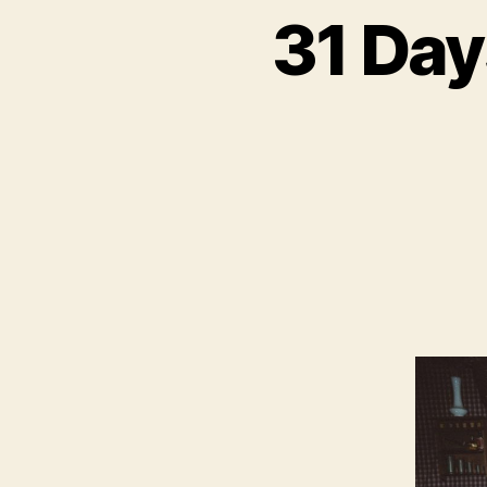
31 Da