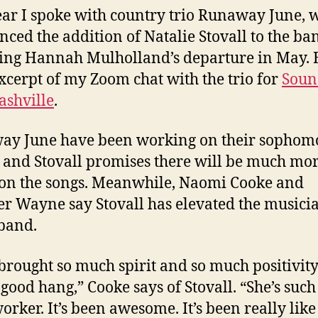
ear I spoke with country trio Runaway June, 
ced the addition of Natalie Stovall to the ba
ing Hannah Mulholland’s departure in May.
excerpt of my Zoom chat with the trio for
Soun
ashville
.
ay June have been working on their sophom
and Stovall promises there will be much mo
 on the songs. Meanwhile, Naomi Cooke and
er Wayne say Stovall has elevated the musici
 band.
 brought so much spirit and so much positivity.
 good hang,” Cooke says of Stovall. “She’s such
orker. It’s been awesome. It’s been really like 