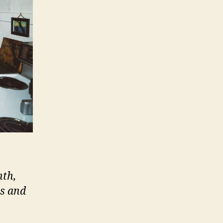
nth,
ts and