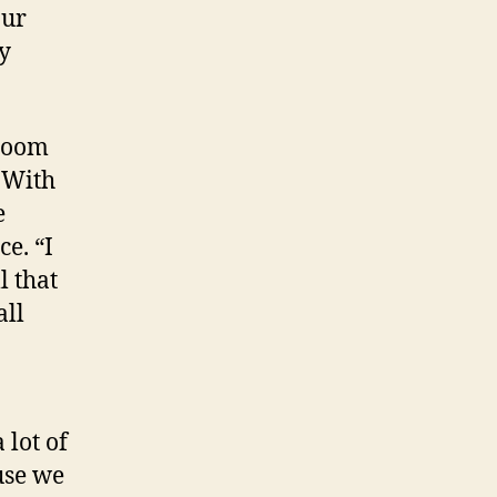
our
ly
 Zoom
 With
e
e. “I
l that
all
 lot of
use we