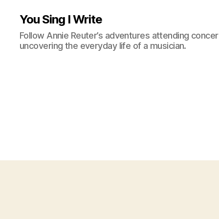
You Sing I Write
Follow Annie Reuter’s adventures attending concerts
uncovering the everyday life of a musician.