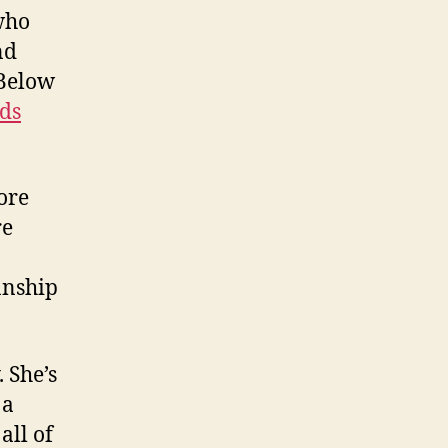
who
nd
 Below
ds
ore
re
anship
 She’s
 a
all of