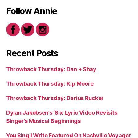
Follow Annie
Recent Posts
Throwback Thursday: Dan + Shay
Throwback Thursday: Kip Moore
Throwback Thursday: Darius Rucker
Dylan Jakobsen’s ‘Six’ Lyric Video Revisits
Singer’s Musical Beginnings
You Sing I Write Featured On Nashville Voyager