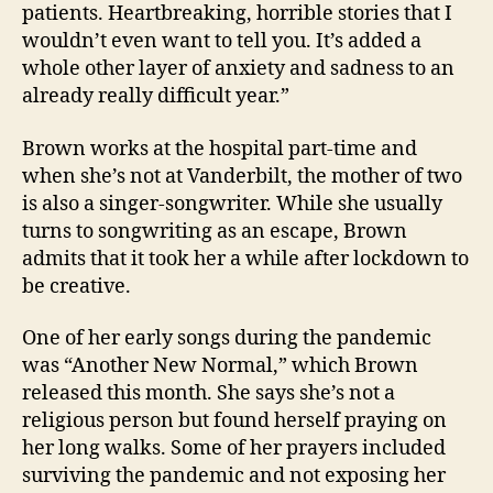
patients. Heartbreaking, horrible stories that I
wouldn’t even want to tell you. It’s added a
whole other layer of anxiety and sadness to an
already really difficult year.”
Brown works at the hospital part-time and
when she’s not at Vanderbilt, the mother of two
is also a singer-songwriter. While she usually
turns to songwriting as an escape, Brown
admits that it took her a while after lockdown to
be creative.
One of her early songs during the pandemic
was “Another New Normal,” which Brown
released this month. She says she’s not a
religious person but found herself praying on
her long walks. Some of her prayers included
surviving the pandemic and not exposing her