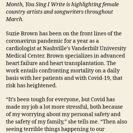
Month, You Sing I Write is highlighting female
country artists and songwriters throughout
March.
Suzie Brown has been on the front lines of the
coronavirus pandemic for a year as a
cardiologist at Nashville’s Vanderbilt University
Medical Center. Brown specializes in advanced
heart failure and heart transplantation. The
work entails confronting mortality on a daily
basis with her patients and with Covid-19, that
risk has heightened.
“It’s been tough for everyone, but Covid has
made my job a lot more stressful, both because
of my worrying about my personal safety and
the safety of my family,” she tells me. “Then also
seeing terrible things happening to our