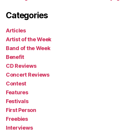
Categories
Articles
Artist of the Week
Band of the Week
Benefit
CD Reviews
Concert Reviews
Contest
Features
Festivals
First Person
Freebies
Interviews