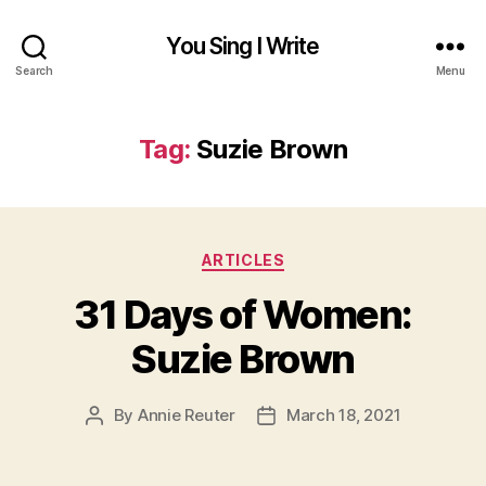
You Sing I Write
Search
Menu
Tag:
Suzie Brown
Categories
ARTICLES
31 Days of Women:
Suzie Brown
By
Annie Reuter
March 18, 2021
Post
Post
author
date