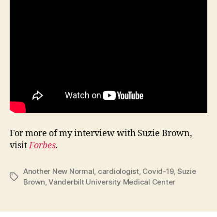
For more of my interview with Suzie Brown,
visit
Forbes
.
Another New Normal
,
cardiologist
,
Covid-19
,
Suzie
Tags
Brown
,
Vanderbilt University Medical Center