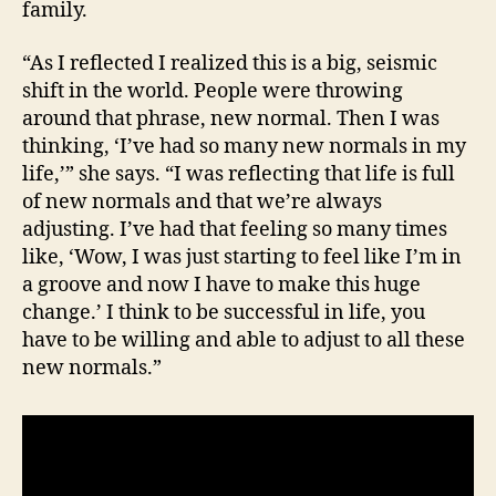
family.
“As I reflected I realized this is a big, seismic
shift in the world. People were throwing
around that phrase, new normal. Then I was
thinking, ‘I’ve had so many new normals in my
life,’” she says. “I was reflecting that life is full
of new normals and that we’re always
adjusting. I’ve had that feeling so many times
like, ‘Wow, I was just starting to feel like I’m in
a groove and now I have to make this huge
change.’ I think to be successful in life, you
have to be willing and able to adjust to all these
new normals.”