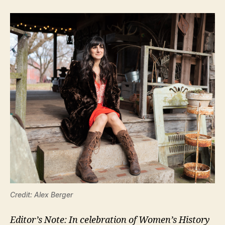
Credit: Alex Berger
Editor’s Note: In celebration of Women’s History