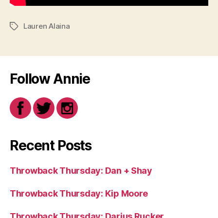
Lauren Alaina
Tags
Follow Annie
Recent Posts
Throwback Thursday: Dan + Shay
Throwback Thursday: Kip Moore
Throwback Thursday: Darius Rucker