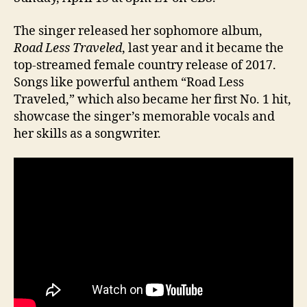
The singer released her sophomore album,
Road Less Traveled
, last year and it became the
top-streamed female country release of 2017.
Songs like powerful anthem “Road Less
Traveled,” which also became her first No. 1 hit,
showcase the singer’s memorable vocals and
her skills as a songwriter.