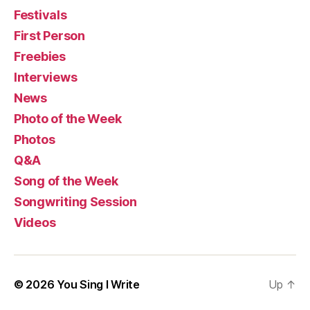
Festivals
First Person
Freebies
Interviews
News
Photo of the Week
Photos
Q&A
Song of the Week
Songwriting Session
Videos
© 2026
You Sing I Write
Up
↑