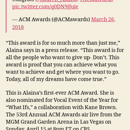
pic.twitter.com/q0DN9jJuje
— ACM Awards (@ACMawards)
March 26,
2018
“This award is for so much more than just me,”
Alaina says in a press release. “This award is for
all the people who want to give up- Don’t. This
award is proof that you can achieve what you
want to achieve and get where you want to go.
Today, all of my dreams have come true.”
This is Alaina’s first-ever ACM Award. She is
also nominated for Vocal Event of the Year for
“What Ifs,” a collaboration with Kane Brown.
The 53rd Annual ACM Awards air live from the
MGM Grand Garden Arena in Las Vegas on
Sunday, April 15 at 8pm ET on CBS.