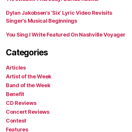
Dylan Jakobsen’s ‘Six’ Lyric Video Revisits
Singer’s Musical Beginnings
You Sing I Write Featured On Nashville Voyager
Categories
Articles
Artist of the Week
Band of the Week
Benefit
CD Reviews
Concert Reviews
Contest
Features