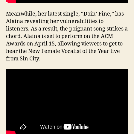
Meanwhile, her latest single, “Doin’ Fine,” has
Alaina revealing her vulnerabilities to
listeners. As a result, the poignant song strikes a
chord. Alaina is set to perform on the ACM
Awards on April 15, allowing viewers to get to
hear the New Female Vocalist of the Year live
from Sin City.