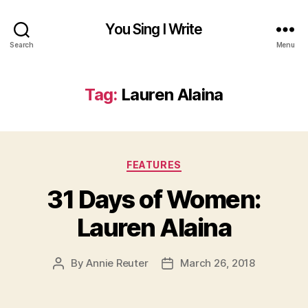
You Sing I Write
Search
Menu
Tag:
Lauren Alaina
Categories
FEATURES
31 Days of Women:
Lauren Alaina
By
Annie Reuter
March 26, 2018
Post
Post
author
date