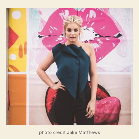
photo credit Jake Matthews