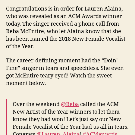
Congratulations is in order for Lauren Alaina,
who was revealed as an ACM Awards winner
today. The singer received a phone call from
Reba McEntire, who let Alaina know that she
has been named the 2018 New Female Vocalist
of the Year.
The career-defining moment had the “Doin’
Fine” singer in tears and speechless. She even
got McEntire teary eyed! Watch the sweet
moment below.
Over the weekend
@Reba
called the ACM
New Artist of the Year winners to let them
know they had won! Let’s just say our New
Female Vocalist of the Year had us all in tears.
Congrats
@Lauren_Alaina
!
#ACMawards