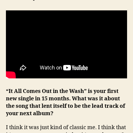
“It All Comes Out in the Wash” is your first
new single in 15 months. What was it about
the song that lent itself to be the lead track of
your next album?
I think it was just kind of classic me. I think that