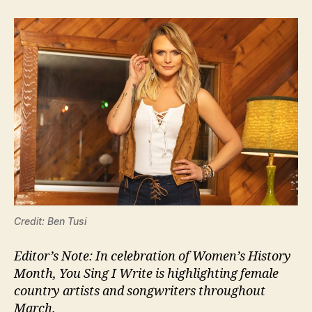
Credit: Ben Tusi
Editor’s Note: In celebration of Women’s History
Month, You Sing I Write is highlighting female
country artists and songwriters throughout
March.