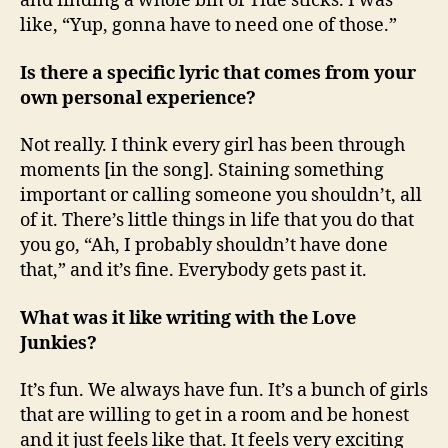
and finding a whole bin of Tide sticks. I was
like, “Yup, gonna have to need one of those.”
Is there a specific lyric that comes from your
own personal experience?
Not really. I think every girl has been through
moments [in the song]. Staining something
important or calling someone you shouldn’t, all
of it. There’s little things in life that you do that
you go, “Ah, I probably shouldn’t have done
that,” and it’s fine. Everybody gets past it.
What was it like writing with the Love
Junkies?
It’s fun. We always have fun. It’s a bunch of girls
that are willing to get in a room and be honest
and it just feels like that. It feels very exciting