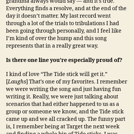
grandma always would say — and it’s true.
Everything finds a resolve, and at the end of the
day it doesn’t matter. My last record went
through a lot of the trials to tribulations I had
been going through personally, and I feel like
I’m kind of over the hump and this song
represents that in a really great way.
Is there one line you’re especially proud of?
I kind of love “The Tide stick will get it.”
[
Laughs
] That’s one of my favorites. I remember
we were writing the song and just having fun
writing it. Really, we were just talking about
scenarios that had either happened to us as a
group or someone we know, and the Tide stick
came up and we all cracked up. The funny part
is, I remember being at Target the next week