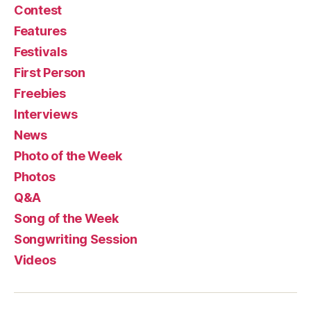
Contest
Features
Festivals
First Person
Freebies
Interviews
News
Photo of the Week
Photos
Q&A
Song of the Week
Songwriting Session
Videos