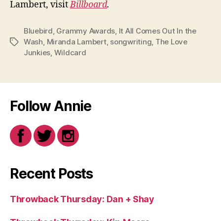
Lambert, visit
Billboard
.
Bluebird
,
Grammy Awards
,
It All Comes Out In the
Wash
,
Miranda Lambert
,
songwriting
,
The Love
Tags
Junkies
,
Wildcard
Follow Annie
Recent Posts
Throwback Thursday: Dan + Shay