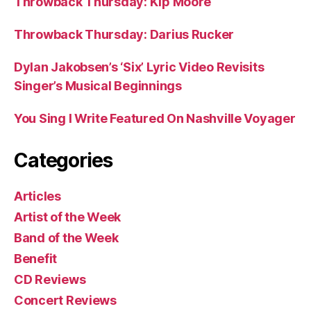
Throwback Thursday: Kip Moore
Throwback Thursday: Darius Rucker
Dylan Jakobsen’s ‘Six’ Lyric Video Revisits
Singer’s Musical Beginnings
You Sing I Write Featured On Nashville Voyager
Categories
Articles
Artist of the Week
Band of the Week
Benefit
CD Reviews
Concert Reviews