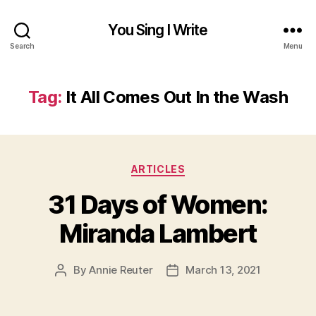
You Sing I Write
Search
Menu
Tag:
It All Comes Out In the Wash
Categories
ARTICLES
31 Days of Women:
Miranda Lambert
By
Annie Reuter
March 13, 2021
Post
Post
author
date