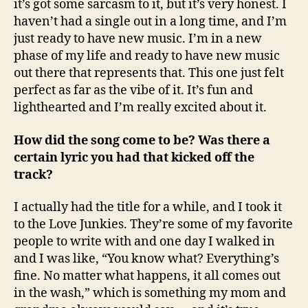
it’s got some sarcasm to it, but it’s very honest. I
haven’t had a single out in a long time, and I’m
just ready to have new music. I’m in a new
phase of my life and ready to have new music
out there that represents that. This one just felt
perfect as far as the vibe of it. It’s fun and
lighthearted and I’m really excited about it.
How did the song come to be? Was there a
certain lyric you had that kicked off the
track?
I actually had the title for a while, and I took it
to the Love Junkies. They’re some of my favorite
people to write with and one day I walked in
and I was like, “You know what? Everything’s
fine. No matter what happens, it all comes out
in the wash,” which is something my mom and