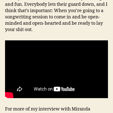
and fun. Everybody lets their guard down, and I
think that’s important: When you’re going to a
songwriting session to come in and be open-
minded and open-hearted and be ready to lay
your shit out.
For more of my interview with Miranda