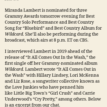
Miranda Lambert is nominated for three
Grammy Awards tomorrow evening for Best
Country Solo Performance and Best Country
Song for “Bluebird” and Best Country Album for
Wildcard
. She’ll also be performing during the
broadcast, which airs at 8 p.m. ET on CBS.
I interviewed Lambert in 2019 ahead of the
release of “It All Comes Out In the Wash,” the
first single off her Grammy-nominated album
Wildcard.
Lambert wrote “It All Comes Out in
the Wash” with Hillary Lindsey, Lori McKenna
and Liz Rose, a songwriter collective known as
the Love Junkies who have penned hits
like Little Big Town’s “Girl Crush” and Carrie
Underwood’s “Cry Pretty,” among others. Below
is an excerpt from our chat.