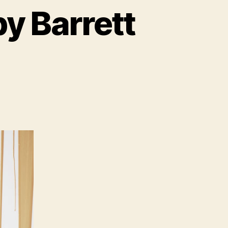
y Barrett