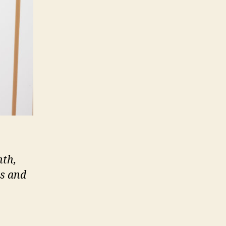
nth,
ts and