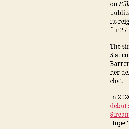
on
Bil
public
its re
for 27
The si
5 at c
Barret
her d
chat.
In 202
debut 
Stream
Hope” 