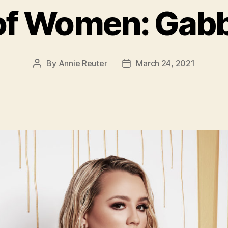
of Women: Gabb
By
Annie Reuter
March 24, 2021
Post
Post
author
date