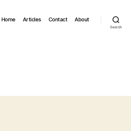
Home
Articles
Contact
About
Search