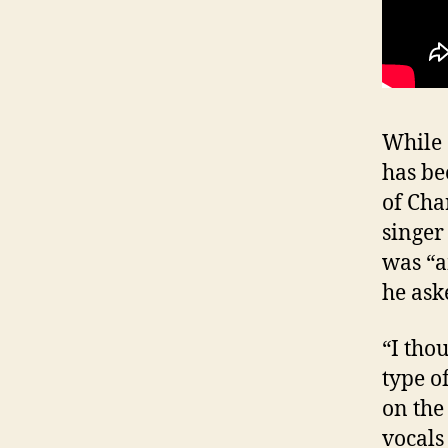
While 
has be
of Cha
singer
was “a
he ask
“I tho
type of
on the
vocals