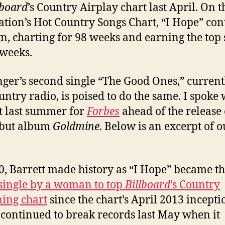
lboard
’s Country Airplay chart last April. On t
ation’s Hot Country Songs Chart, “I Hope” con
ign, charting for 98 weeks and earning the top 
 weeks.
nger’s second single “The Good Ones,” current
ountry radio, is poised to do the same. I spoke 
t last summer for
Forbes
ahead of the release 
ebut album
Goldmine
. Below is an excerpt of o
0, Barrett made history as “I Hope” became t
single by a woman to top
Billboard
’s Country
ing chart
since the chart’s April 2013 inceptio
continued to break records last May when it