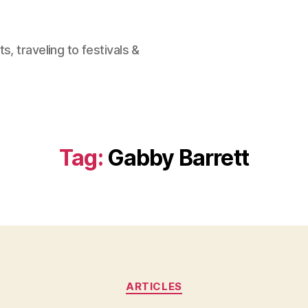
, traveling to festivals &
Tag:
Gabby Barrett
Categories
ARTICLES