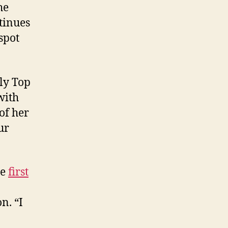
he
tinues
spot
ly Top
with
of her
ur
he
first
n. “I