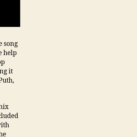
e song
e help
op
ng it
Puth,
mix
ncluded
ith
the