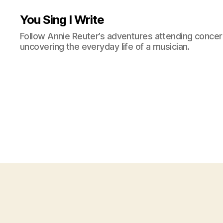
You Sing I Write
Follow Annie Reuter’s adventures attending concerts
uncovering the everyday life of a musician.