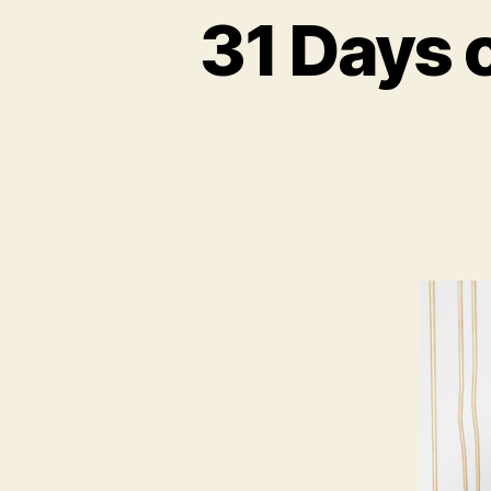
31 Days 