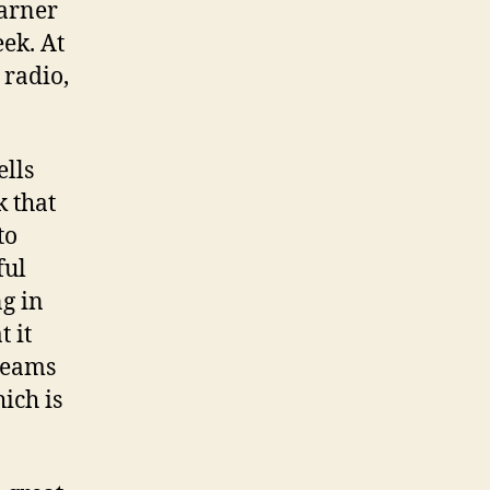
garner
ek. At
 radio,
ells
k that
to
ful
g in
t it
treams
ich is