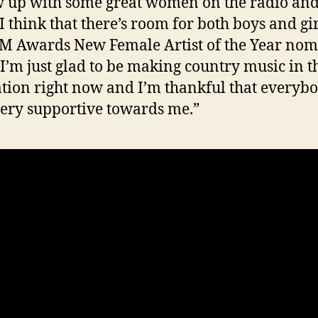
w up with some great women on the radio and
 I think that there’s room for both boys and gir
M Awards New Female Artist of the Year no
“I’m just glad to be making country music in t
tion right now and I’m thankful that everybo
ery supportive towards me.”