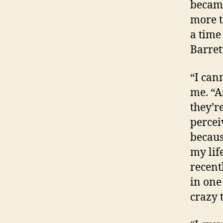
became
more t
a time
Barret
“I can
me. “A
they’r
percei
becaus
my life
recent
in one
crazy 