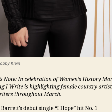
Robby Klein
’s Note: In celebration of Women’s History Mo
ng I Write is highlighting female country artis
iters throughout March.
Barrett’s debut single “I Hope” hit No. 1