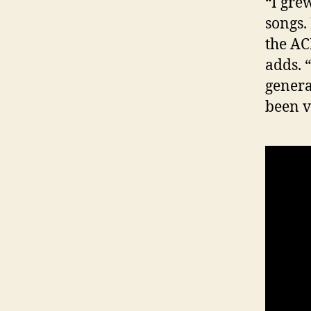
“I gre
songs.
the AC
adds. 
genera
been v