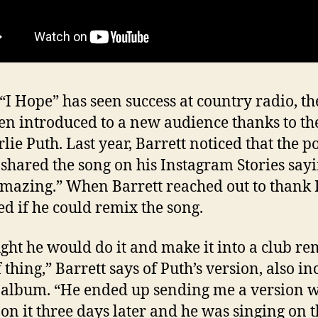
“I Hope” has seen success at country radio, th
en introduced to a new audience thanks to th
rlie Puth. Last year, Barrett noticed that the p
 shared the song on his Instagram Stories sayi
mazing.” When Barrett reached out to thank 
ed if he could remix the song.
ught he would do it and make it into a club re
 thing,” Barrett says of Puth’s version, also i
 album. “He ended up sending me a version w
 on it three days later and he was singing on 