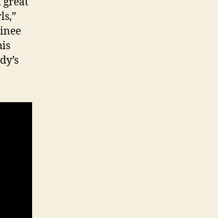
 great
ls,”
minee
his
dy’s