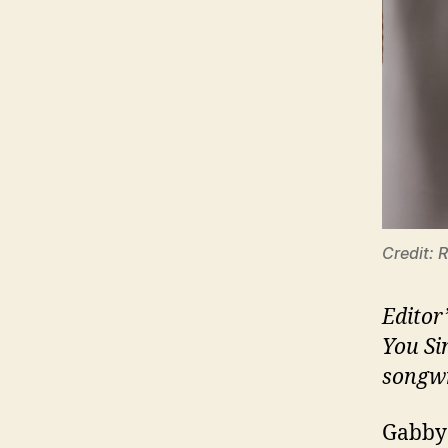
Credit: 
Editor
You Si
songwr
Gabby 