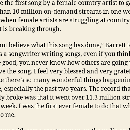
 the first song by a female country artist to 
han 10 million on-demand streams in one we
 when female artists are struggling at country
t is breaking through.
not believe what this song has done,” Barrett t
s a songwriter writing songs, even if you thin
e good, you never know how others are going 
ve the song. I feel very blessed and very grate
e there’s so many wonderful things happenin
, especially the past two years. The record tha
ly broke was that it went over 11.3 million s
 week. I was the first ever female to do that wh
to me.