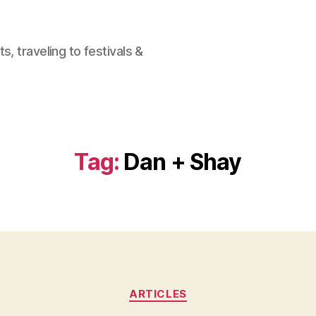
, traveling to festivals &
Tag:
Dan + Shay
Categories
ARTICLES