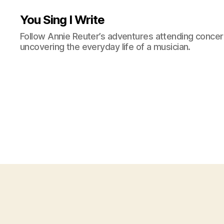
You Sing I Write
Follow Annie Reuter’s adventures attending concerts
uncovering the everyday life of a musician.