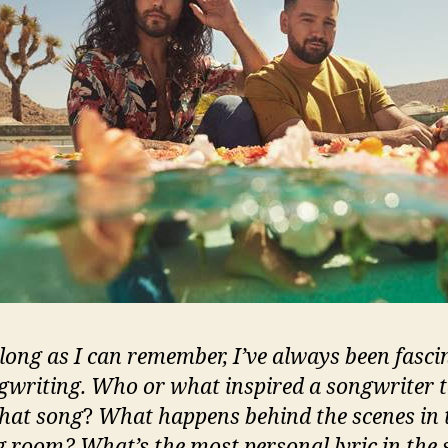
 long as I can remember, I’ve always been fasci
gwriting. Who or what inspired a songwriter 
that song
?
What happens behind the scenes in 
g room? What’s the most personal lyric in the