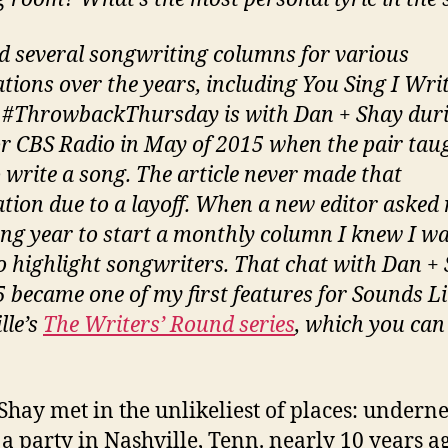
ad several songwriting columns for various
ations over the years, including You Sing I Writ
 #ThrowbackThursday is with Dan + Shay dur
or CBS Radio in May of 2015 when the pair tau
 write a song. The article never made that
ation due to a layoff. When a new editor asked
ing year to start a monthly column I knew I w
o highlight songwriters. That chat with Dan +
5 became one of my first features for Sounds L
lle’s
The Writers’ Round series
, which you can
Shay met in the unlikeliest of places: undern
t a party in Nashville, Tenn. nearly 10 years a