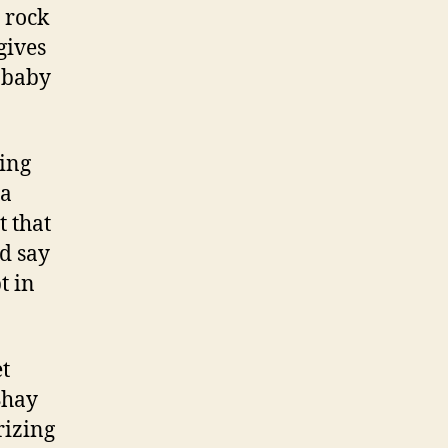
t rock
gives
a baby
ting
 a
t that
nd say
t in
et
Shay
rizing