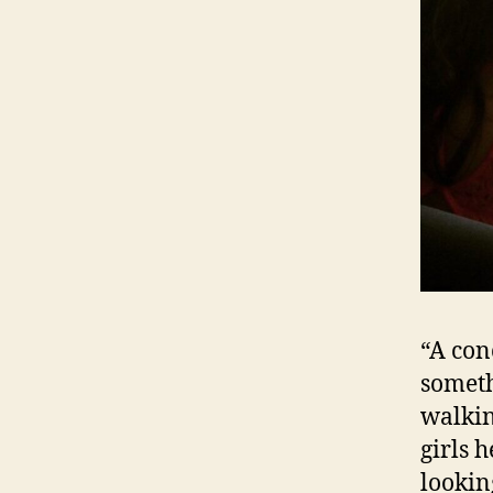
“A con
someth
walkin
girls 
lookin