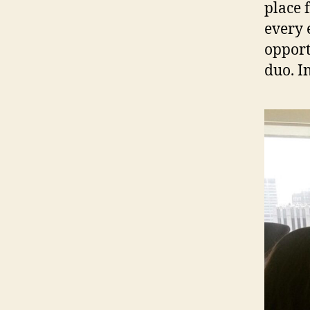
place 
every 
opportu
duo. In