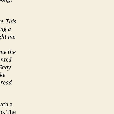
e. This
ing a
ght me
 me the
anted
 Shay
ike
 read
eath a
go. The