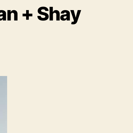
an + Shay