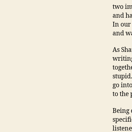
two im
and ha
In our
and wa
As Sha
writin
togeth
stupid
go int
to the 
Being 
specifi
listene