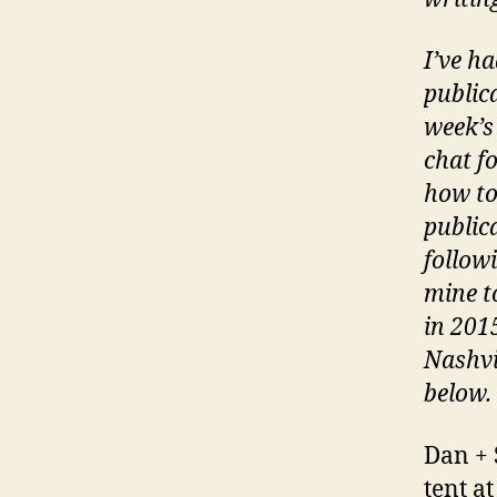
I’ve h
public
week’s
chat f
how to
public
follow
mine t
in 201
Nashvi
below.
Dan + 
tent a