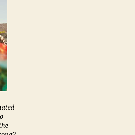
nated
to
the
 song?