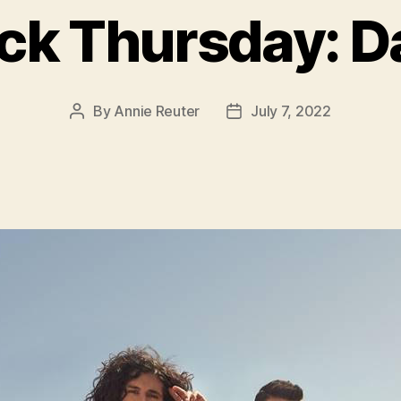
k Thursday: D
By
Annie Reuter
July 7, 2022
Post
Post
author
date