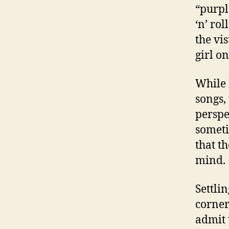
“purpl
‘n’ rol
the vi
girl o
While 
songs,
perspe
someti
that th
mind.
Settli
corner
admit 