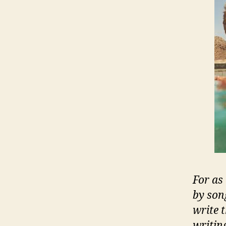
For as
by son
write 
writin