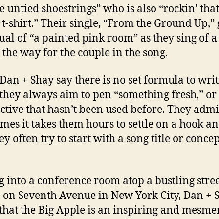
e untied shoestrings” who is also “rockin’ tha
l t-shirt.” Their single, “From the Ground Up,” 
sual of “a painted pink room” as they sing of 
n the way for the couple in the song.
Dan + Shay say there is no set formula to wri
 they always aim to pen “something fresh,” or
ctive that hasn’t been used before. They admi
mes it takes them hours to settle on a hook a
ey often try to start with a song title or concep
ng into a conference room atop a bustling stre
 on Seventh Avenue in New York City, Dan + 
that the Big Apple is an inspiring and mesme