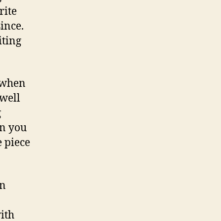
rite
ince.
iting
n when
well
g
en you
e piece
on
with