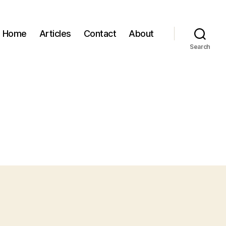
Home
Articles
Contact
About
Search