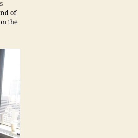
s
and of
 on the