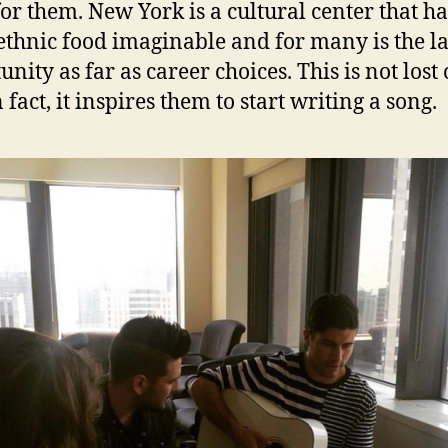
for them. New York is a cultural center that ha
ethnic food imaginable and for many is the l
nity as far as career choices. This is not lost
 fact, it inspires them to start writing a song.