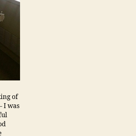
ing of
— I was
ful
od
e