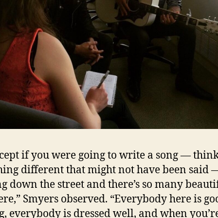
cept if you were going to write a song — think
ing different that might not have been said 
g down the street and there’s so many beauti
here,” Smyers observed. “Everybody here is go
g, everybody is dressed well, and when you’r