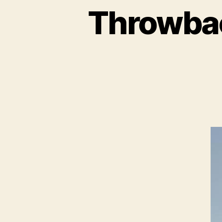
Throwbac