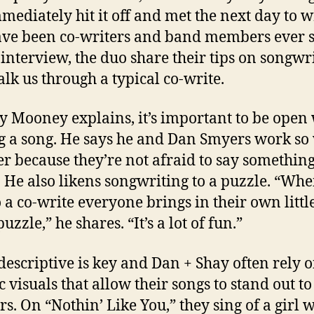
mediately hit it off and met the next day to w
ve been co-writers and band members ever s
 interview, the duo share their tips on songwr
lk us through a typical co-write.
y Mooney explains, it’s important to be ope
g a song. He says he and Dan Smyers work so 
er because they’re not afraid to say somethin
. He also likens songwriting to a puzzle. “Wh
o a co-write everyone brings in their own littl
puzzle,” he shares. “It’s a lot of fun.”
descriptive is key and Dan + Shay often rely 
c visuals that allow their songs to stand out to
rs. On “Nothin’ Like You,” they sing of a girl 