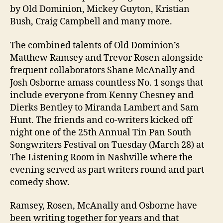
by Old Dominion, Mickey Guyton, Kristian
Bush, Craig Campbell and many more.
The combined talents of Old Dominion’s
Matthew Ramsey and Trevor Rosen alongside
frequent collaborators Shane McAnally and
Josh Osborne amass countless No. 1 songs that
include everyone from Kenny Chesney and
Dierks Bentley to Miranda Lambert and Sam
Hunt. The friends and co-writers kicked off
night one of the 25th Annual Tin Pan South
Songwriters Festival on Tuesday (March 28) at
The Listening Room in Nashville where the
evening served as part writers round and part
comedy show.
Ramsey, Rosen, McAnally and Osborne have
been writing together for years and that