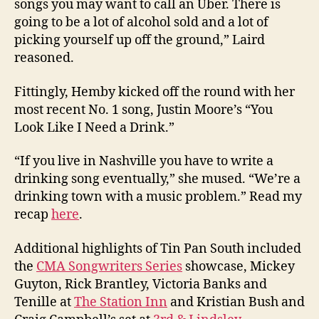
songs you may want to call an Uber. There is
going to be a lot of alcohol sold and a lot of
picking yourself up off the ground,” Laird
reasoned.
Fittingly, Hemby kicked off the round with her
most recent No. 1 song, Justin Moore’s “You
Look Like I Need a Drink.”
“If you live in Nashville you have to write a
drinking song eventually,” she mused. “We’re a
drinking town with a music problem.” Read my
recap
here
.
Additional highlights of Tin Pan South included
the
CMA Songwriters Series
showcase, Mickey
Guyton, Rick Brantley, Victoria Banks and
Tenille at
The Station Inn
and Kristian Bush and