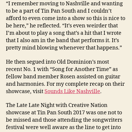
“I remember moving to Nashville and wanting
to be a part of Tin Pan South and I couldn’t
afford to even come into a show so this is nice to
be here,” he reflected. “It’s even weirder that
I’m about to play a song that’s a hit that I wrote
that I also am in the band that performs it. It’s
pretty mind blowing whenever that happens.”
He then segued into Old Dominion’s most
recent No. 1 with “Song for Another Time” as
fellow band member Rosen assisted on guitar
and harmonies. For my complete recap on their
showcase, visit
Sounds Like Nashville
.
The Late Late Night with Creative Nation
showcase at Tin Pan South 2017 was one not to
be missed and those attending the songwriters
festival were well aware as the line to get into