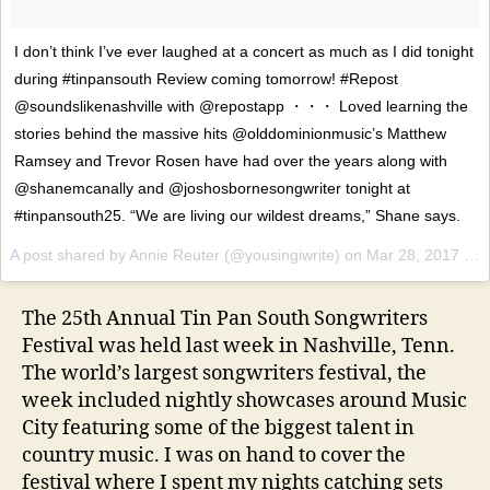
I don’t think I’ve ever laughed at a concert as much as I did tonight
during #tinpansouth Review coming tomorrow! #Repost
@soundslikenashville with @repostapp ・・・ Loved learning the
stories behind the massive hits @olddominionmusic’s Matthew
Ramsey and Trevor Rosen have had over the years along with
@shanemcanally and @joshosbornesongwriter tonight at
#tinpansouth25. “We are living our wildest dreams,” Shane says.
A post shared by Annie Reuter (@yousingiwrite) on
Mar 28, 2017 at 9:07pm PDT
The 25th Annual Tin Pan South Songwriters
Festival was held last week in Nashville, Tenn.
The world’s largest songwriters festival, the
week included nightly showcases around Music
City featuring some of the biggest talent in
country music. I was on hand to cover the
festival where I spent my nights catching sets