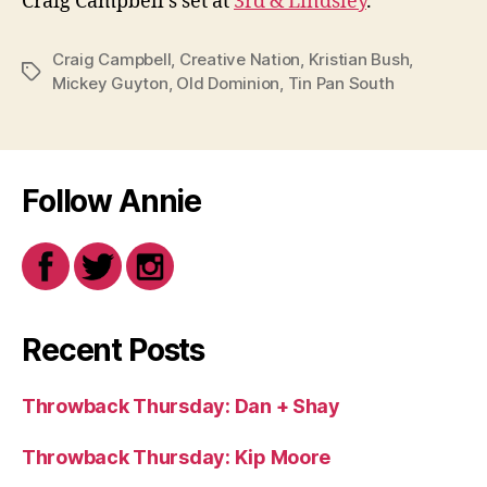
Craig Campbell’s set at
3rd & Lindsley
.
Craig Campbell
,
Creative Nation
,
Kristian Bush
,
Tags
Mickey Guyton
,
Old Dominion
,
Tin Pan South
Follow Annie
Recent Posts
Throwback Thursday: Dan + Shay
Throwback Thursday: Kip Moore