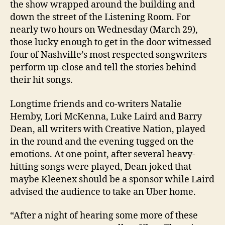
the show wrapped around the building and
down the street of the Listening Room. For
nearly two hours on Wednesday (March 29),
those lucky enough to get in the door witnessed
four of Nashville’s most respected songwriters
perform up-close and tell the stories behind
their hit songs.
Longtime friends and co-writers Natalie
Hemby, Lori McKenna, Luke Laird and Barry
Dean, all writers with Creative Nation, played
in the round and the evening tugged on the
emotions. At one point, after several heavy-
hitting songs were played, Dean joked that
maybe Kleenex should be a sponsor while Laird
advised the audience to take an Uber home.
“After a night of hearing some more of these