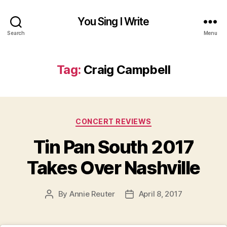
You Sing I Write
Search
Menu
Tag:
Craig Campbell
Categories
CONCERT REVIEWS
Tin Pan South 2017
Takes Over Nashville
By
Annie Reuter
April 8, 2017
Post
Post
author
date