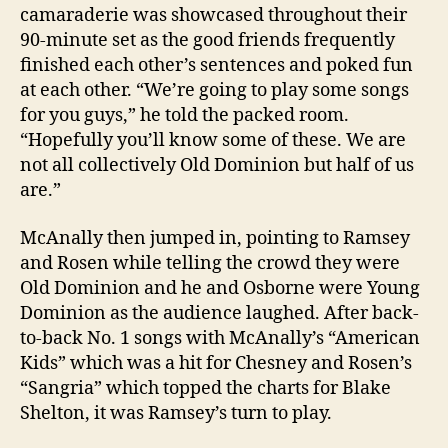
camaraderie was showcased throughout their
90-minute set as the good friends frequently
finished each other’s sentences and poked fun
at each other. “We’re going to play some songs
for you guys,” he told the packed room.
“Hopefully you’ll know some of these. We are
not all collectively Old Dominion but half of us
are.”
McAnally then jumped in, pointing to Ramsey
and Rosen while telling the crowd they were
Old Dominion and he and Osborne were Young
Dominion as the audience laughed. After back-
to-back No. 1 songs with McAnally’s “American
Kids” which was a hit for Chesney and Rosen’s
“Sangria” which topped the charts for Blake
Shelton, it was Ramsey’s turn to play.