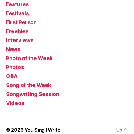
Features
Festivals
First Person
Freebies
Interviews
News
Photo of the Week
Photos
Q&A
Song of the Week
Songwriting Session
Videos
© 2026
You Sing I Write
Up
↑