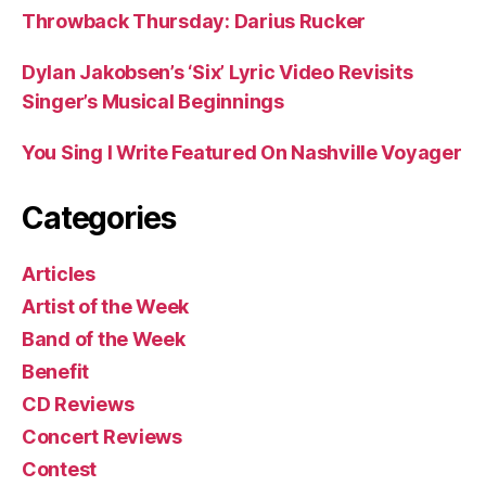
Throwback Thursday: Darius Rucker
Dylan Jakobsen’s ‘Six’ Lyric Video Revisits
Singer’s Musical Beginnings
You Sing I Write Featured On Nashville Voyager
Categories
Articles
Artist of the Week
Band of the Week
Benefit
CD Reviews
Concert Reviews
Contest