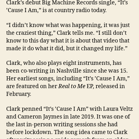
Clark’s debut Big Machine Records single, “It’s
’Cause I Am,” is at country radio today.
“I didn’t know what was happening, it was just
the craziest thing,” Clark tells me. “I still don’t
know to this day what it is about that video that
made it do what it did, but it changed my life.”
Clark, who also plays eight instruments, has
been co-writing in Nashville since she was 15.
Her earliest songs, including “It’s ’Cause I Am,”
are featured on her
Real to Me
EP, released in
February.
Clark penned “It’s ’Cause I Am” with Laura Veltz
and Cameron Jaymes in late 2019. It was one of
the last in-person writing sessions she had
before lockdown. The song idea came to Clark