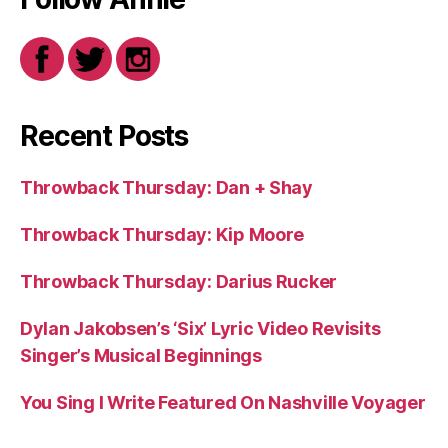
Recent Posts
Throwback Thursday: Dan + Shay
Throwback Thursday: Kip Moore
Throwback Thursday: Darius Rucker
Dylan Jakobsen’s ‘Six’ Lyric Video Revisits
Singer’s Musical Beginnings
You Sing I Write Featured On Nashville Voyager