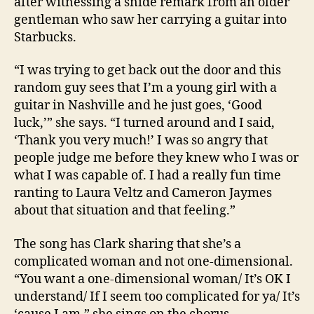
after witnessing a snide remark from an older
gentleman who saw her carrying a guitar into
Starbucks.
“I was trying to get back out the door and this
random guy sees that I’m a young girl with a
guitar in Nashville and he just goes, ‘Good
luck,’” she says. “I turned around and I said,
‘Thank you very much!’ I was so angry that
people judge me before they knew who I was or
what I was capable of. I had a really fun time
ranting to Laura Veltz and Cameron Jaymes
about that situation and that feeling.”
The song has Clark sharing that she’s a
complicated woman and not one-dimensional.
“You want a one-dimensional woman/ It’s OK I
understand/ If I seem too complicated for ya/ It’s