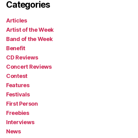
Categories
Articles
Artist of the Week
Band of the Week
Benefit
CD Reviews
Concert Reviews
Contest
Features
Festivals
First Person
Freebies
Interviews
News