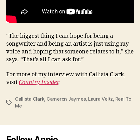
“The biggest thing I can hope for being a
songwriter and being an artist is just using my
voice and hoping that someone relates to it,” she
says. “That’s all I can ask for.”
For more of my interview with Callista Clark,
visit
Country Insider
.
Callista Clark
,
Cameron Jaymes
,
Laura Veltz
,
Real To
Tags
Me
Follow Annie