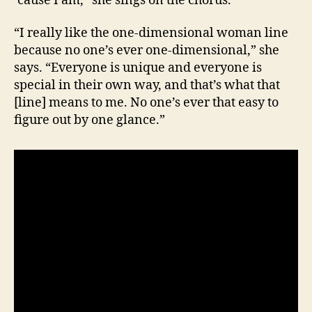
‘cause I am,” she sings on the chorus.
“I really like the one-dimensional woman line
because no one’s ever one-dimensional,” she
says. “Everyone is unique and everyone is
special in their own way, and that’s what that
[line] means to me. No one’s ever that easy to
figure out by one glance.”