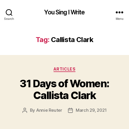
You Sing I Write
Search
Menu
Tag:
Callista Clark
Categories
ARTICLES
31 Days of Women:
Callista Clark
By
Annie Reuter
March 29, 2021
Post
Post
author
date