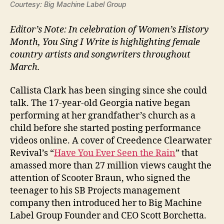
Courtesy: Big Machine Label Group
Editor’s Note: In celebration of Women’s History
Month, You Sing I Write is highlighting female
country artists and songwriters throughout
March.
Callista Clark has been singing since she could
talk. The 17-year-old Georgia native began
performing at her grandfather’s church as a
child before she started posting performance
videos online. A cover of Creedence Clearwater
Revival’s “
Have You Ever Seen the Rain
” that
amassed more than 27 million views caught the
attention of Scooter Braun, who signed the
teenager to his SB Projects management
company then introduced her to Big Machine
Label Group Founder and CEO Scott Borchetta.