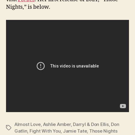
Nights,” is below.
Almost Love
,
Ashlie Amber
,
Darryl & Don Ellis
,
Don
Tags
Gatlin
,
Fight With You
,
Jamie Tate
,
Those Nights