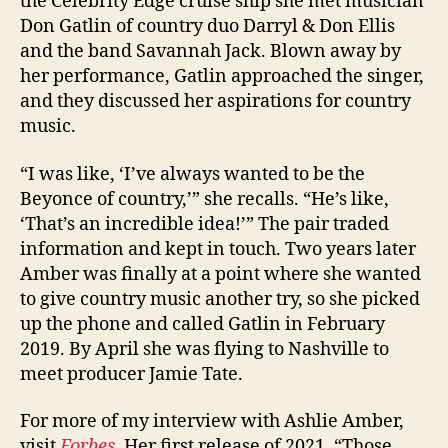
the Celebrity Edge cruise ship she met musician
Don Gatlin of country duo Darryl & Don Ellis
and the band Savannah Jack. Blown away by
her performance, Gatlin approached the singer,
and they discussed her aspirations for country
music.
“I was like, ‘I’ve always wanted to be the
Beyonce of country,’” she recalls. “He’s like,
‘That’s an incredible idea!’” The pair traded
information and kept in touch. Two years later
Amber was finally at a point where she wanted
to give country music another try, so she picked
up the phone and called Gatlin in February
2019. By April she was flying to Nashville to
meet producer Jamie Tate.
For more of my interview with Ashlie Amber,
visit
Forbes
. Her first release of 2021, “Those