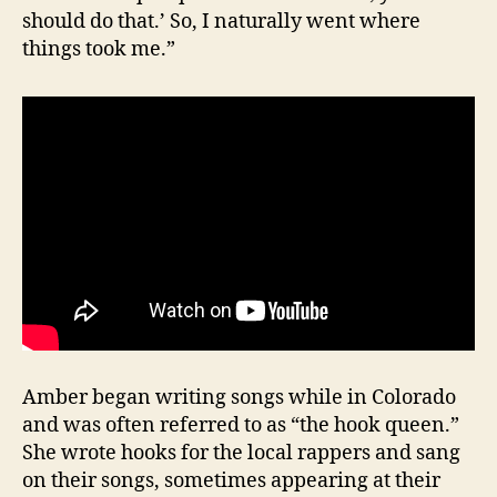
should do that.’ So, I naturally went where
things took me.”
Amber began writing songs while in Colorado
and was often referred to as “the hook queen.”
She wrote hooks for the local rappers and sang
on their songs, sometimes appearing at their