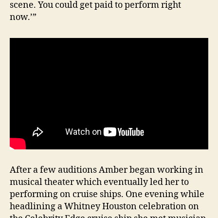
scene. You could get paid to perform right
now.’”
After a few auditions Amber began working in
musical theater which eventually led her to
performing on cruise ships. One evening while
headlining a Whitney Houston celebration on