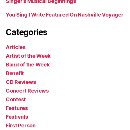
Singer’s Musical Beginnings
You Sing I Write Featured On Nashville Voyager
Categories
Articles
Artist of the Week
Band of the Week
Benefit
CD Reviews
Concert Reviews
Contest
Features
Festivals
First Person