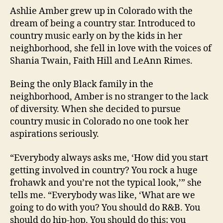
Ashlie Amber grew up in Colorado with the
dream of being a country star. Introduced to
country music early on by the kids in her
neighborhood, she fell in love with the voices of
Shania Twain, Faith Hill and LeAnn Rimes.
Being the only Black family in the
neighborhood, Amber is no stranger to the lack
of diversity. When she decided to pursue
country music in Colorado no one took her
aspirations seriously.
“Everybody always asks me, ‘How did you start
getting involved in country? You rock a huge
frohawk and you’re not the typical look,’” she
tells me. “Everybody was like, ‘What are we
going to do with you? You should do R&B. You
should do hip-hop. You should do this; you