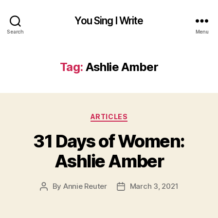
You Sing I Write
Search
Menu
Tag:
Ashlie Amber
Categories
ARTICLES
31 Days of Women:
Ashlie Amber
By
Annie Reuter
March 3, 2021
Post
Post
author
date