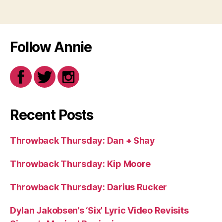
Follow Annie
Recent Posts
Throwback Thursday: Dan + Shay
Throwback Thursday: Kip Moore
Throwback Thursday: Darius Rucker
Dylan Jakobsen’s ‘Six’ Lyric Video Revisits