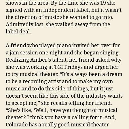
shows in the area. By the time she was 19 she
signed with an independent label, but it wasn’t
the direction of music she wanted to go into.
Admittedly lost, she walked away from the
label deal.
A friend who played piano invited her over for
a jam session one night and she began singing.
Realizing Amber’s talent, her friend asked why
she was working at TGI Fridays and urged her
to try musical theater. “It’s always been a dream
to be a recording artist and to make my own
music and to do this side of things, but it just
doesn’t seem like this side of the industry wants
to accept me,” she recalls telling her friend.
“She’s like, ‘Well, have you thought of musical
theater? I think you have a calling for it. And,
Colorado has a really good musical theater