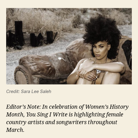
Credit: Sara Lee Saleh
Editor’s Note: In celebration of Women’s History
Month, You Sing I Write is highlighting female
country artists and songwriters throughout
March.