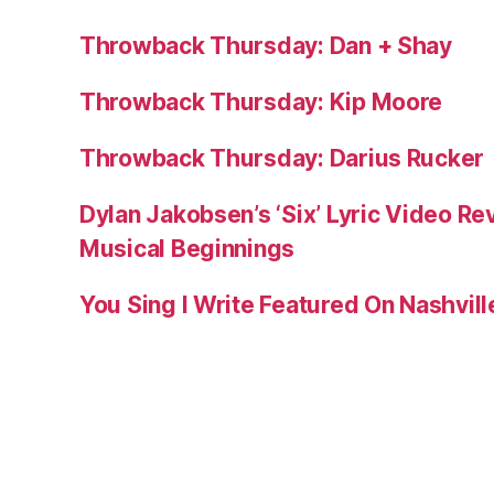
Throwback Thursday: Dan + Shay
Throwback Thursday: Kip Moore
Throwback Thursday: Darius Rucker
Dylan Jakobsen’s ‘Six’ Lyric Video Rev
Musical Beginnings
You Sing I Write Featured On Nashvil