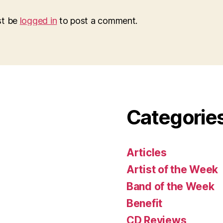
st be
logged in
to post a comment.
Categorie
Articles
Artist of the Week
Band of the Week
Benefit
CD Reviews