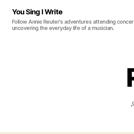
You Sing I Write
Follow Annie Reuter’s adventures attending concerts
uncovering the everyday life of a musician.