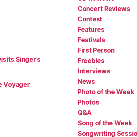
Concert Reviews
Contest
Features
Festivals
First Person
isits Singer’s
Freebies
Interviews
News
le Voyager
Photo of the Week
Photos
Q&A
Song of the Week
Songwriting Sessi