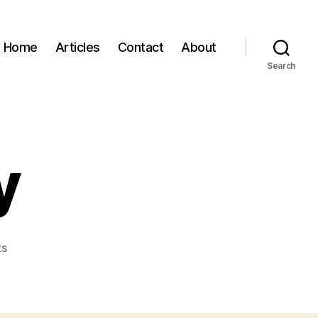
Home
Articles
Contact
About
Search
y
on
ts
Rick
Brantley