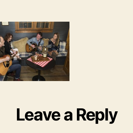
Leave a Reply