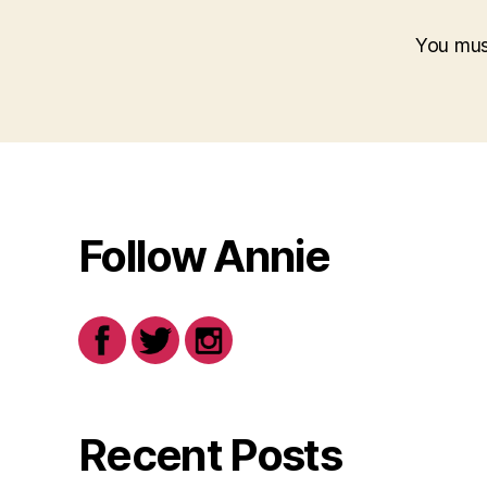
You mu
Follow Annie
Recent Posts