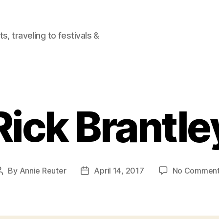
, traveling to festivals &
Rick Brantle
By
Annie Reuter
April 14, 2017
No Commen
Post
Post
author
date