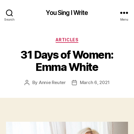
You Sing I Write
Search
Menu
Categories
ARTICLES
31 Days of Women:
Emma White
By
Annie Reuter
March 6, 2021
Post
Post
author
date