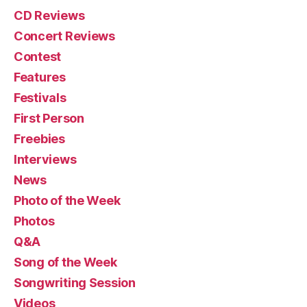
CD Reviews
Concert Reviews
Contest
Features
Festivals
First Person
Freebies
Interviews
News
Photo of the Week
Photos
Q&A
Song of the Week
Songwriting Session
Videos