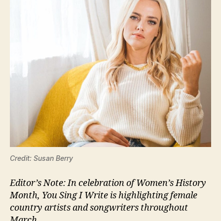
Credit: Susan Berry
Editor’s Note: In celebration of Women’s History
Month, You Sing I Write is highlighting female
country artists and songwriters throughout
March.