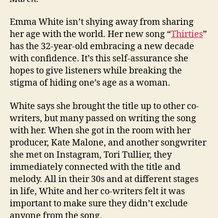
Emma White isn’t shying away from sharing
her age with the world. Her new song “
Thirties
”
has the 32-year-old embracing a new decade
with confidence. It’s this self-assurance she
hopes to give listeners while breaking the
stigma of hiding one’s age as a woman.
White says she brought the title up to other co-
writers, but many passed on writing the song
with her. When she got in the room with her
producer, Kate Malone, and another songwriter
she met on Instagram, Tori Tullier, they
immediately connected with the title and
melody. All in their 30s and at different stages
in life, White and her co-writers felt it was
important to make sure they didn’t exclude
anyone from the song.