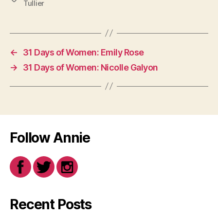
Tullier
←
31 Days of Women: Emily Rose
→
31 Days of Women: Nicolle Galyon
Follow Annie
Recent Posts