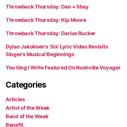
Throwback Thursday: Dan + Shay
Throwback Thursday: Kip Moore
Throwback Thursday: Darius Rucker
Dylan Jakobsen’s ‘Six’ Lyric Video Revisits
Singer’s Musical Beginnings
You Sing I Write Featured On Nashville Voyager
Categories
Articles
Artist of the Week
Band of the Week
Benefit