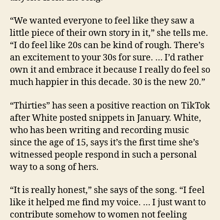
“We wanted everyone to feel like they saw a
little piece of their own story in it,” she tells me.
“I do feel like 20s can be kind of rough. There’s
an excitement to your 30s for sure. … I’d rather
own it and embrace it because I really do feel so
much happier in this decade. 30 is the new 20.”
“Thirties” has seen a positive reaction on TikTok
after White posted snippets in January. White,
who has been writing and recording music
since the age of 15, says it’s the first time she’s
witnessed people respond in such a personal
way to a song of hers.
“It is really honest,” she says of the song. “I feel
like it helped me find my voice. … I just want to
contribute somehow to women not feeling