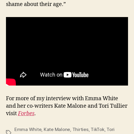
shame about their age.”
For more of my interview with Emma White
and her co-writers Kate Malone and Tori Tullier
visit
Forbes
.
Emma White
,
Kate Malone
,
Thirties
,
TikTok
,
Tori
Tags