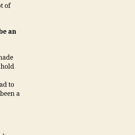
t of
be an
 made
a hold
had to
 been a