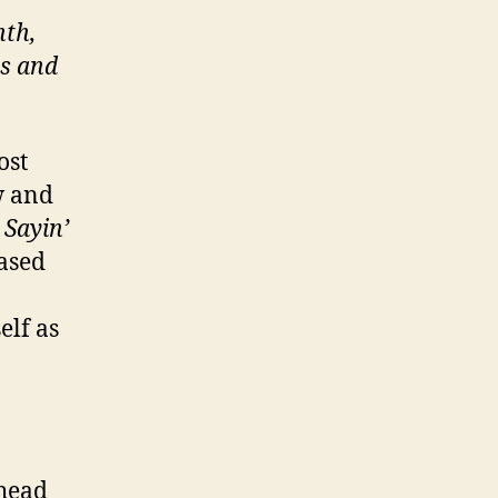
nth,
ts and
ost
w and
d
Sayin’
eased
elf as
ahead