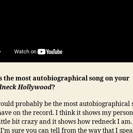
s the most autobiographical song on your
dneck Hollywood
?
ould probably be the most autobiographical 
 have on the record. I think it shows my person
little bit crazy and it shows how redneck I am.
I’m sure you can tell from the way that I spea