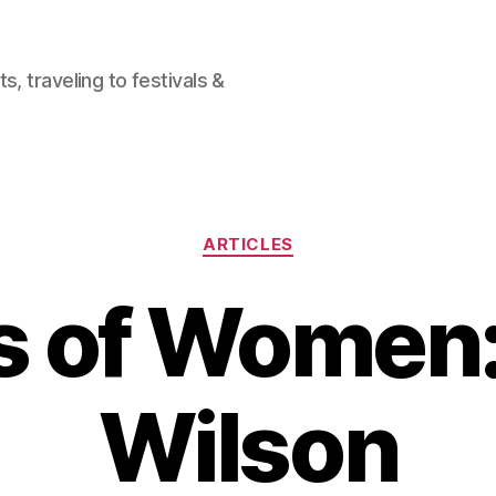
, traveling to festivals &
Categories
ARTICLES
s of Women:
Wilson