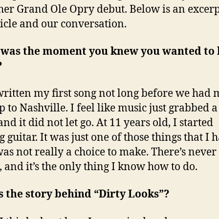
er Grand Ole Opry debut. Below is an excerp
icle and our conversation.
was the moment you knew you wanted to 
?
written my first song not long before we had
p to Nashville. I feel like music just grabbed 
nd it did not let go. At 11 years old, I started
 guitar. It was just one of those things that I 
 was not really a choice to make. There’s never
, and it’s the only thing I know how to do.
 the story behind “Dirty Looks”?