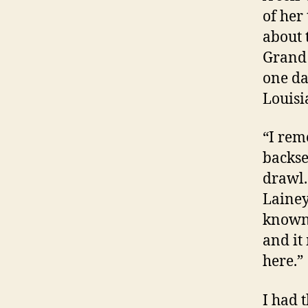
of her
about 
Grand 
one da
Louisi
“I rem
backse
drawl.
Lainey
known 
and it
here.”
I had 