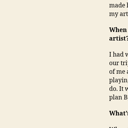
made h
my art
When 
artist
I had 
our tri
of me a
playing
do. It
plan B
What’s