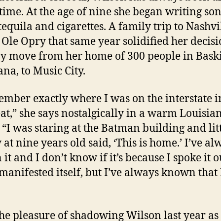
 time. At the age of nine she began writing so
tequila and cigarettes. A family trip to Nashvil
Ole Opry that same year solidified her decisi
y move from her home of 300 people in Bask
ana, to Music City.
ember exactly where I was on the interstate i
at,” she says nostalgically in a warm Louisia
 “I was staring at the Batman building and lit
 at nine years old said, ‘This is home.’ I’ve al
it and I don’t know if it’s because I spoke it o
 manifested itself, but I’ve always known that 
the pleasure of shadowing Wilson last year as