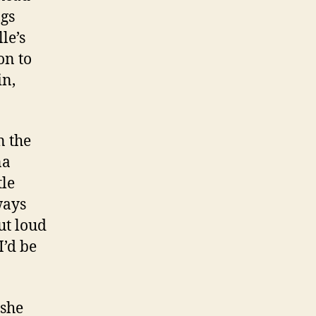
ngs
le’s
on to
in,
n the
na
tle
ways
ut loud
I’d be
 she