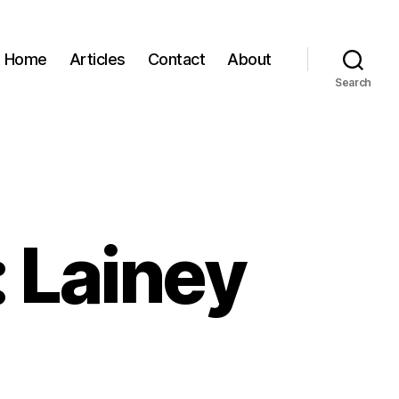
Home
Articles
Contact
About
Search
 Lainey