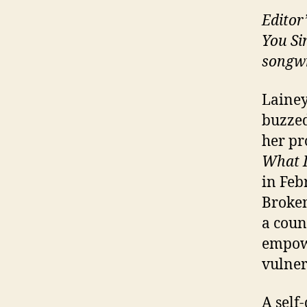
Editor
You Si
songwr
Lainey
buzzed
her pr
What I
in Feb
Broken
a coun
empowe
vulner
A self