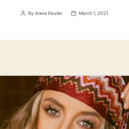
By
Annie Reuter
March 1, 2021
Post
Post
author
date