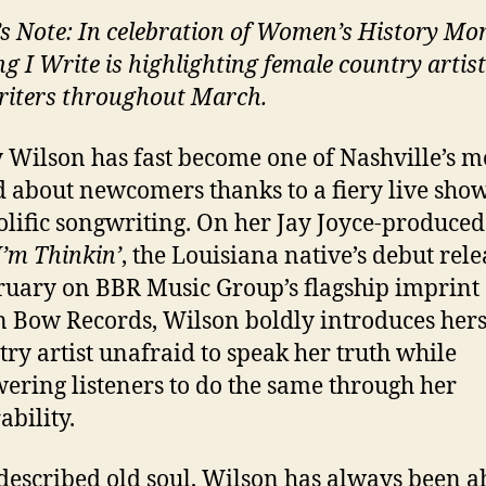
’s Note: In celebration of Women’s History Mo
ng I Write is highlighting female country artis
iters throughout March.
 Wilson has fast become one of Nashville’s m
 about newcomers thanks to a fiery live sho
olific songwriting. On her Jay Joyce-produce
’m Thinkin’
, the Louisiana native’s debut rel
ruary on BBR Music Group’s flagship imprint
 Bow Records, Wilson boldly introduces hers
try artist unafraid to speak her truth while
ring listeners to do the same through her
ability.
-described old soul, Wilson has always been 