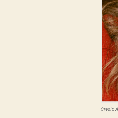
Credit: 