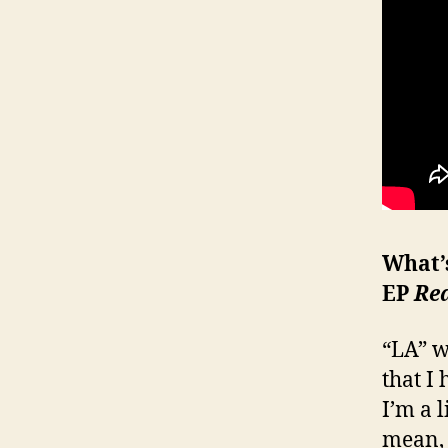
What’
EP
Re
“LA” w
that I
I’m a 
mean, 