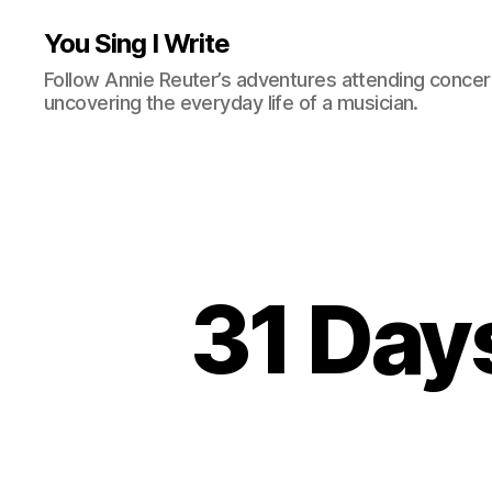
You Sing I Write
Follow Annie Reuter’s adventures attending concerts
uncovering the everyday life of a musician.
31 Day