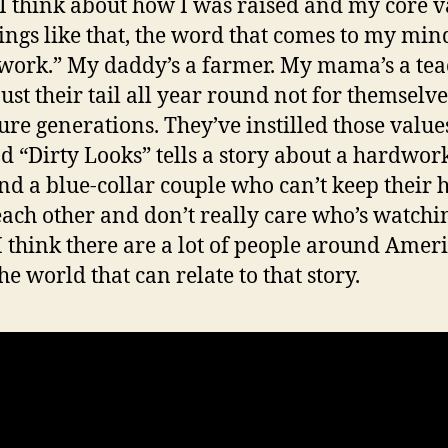
 think about how I was raised and my core v
ings like that, the word that comes to my mind
work.” My daddy’s a farmer. My mama’s a tea
ust their tail all year round not for themselve
ture generations. They’ve instilled those value
d “Dirty Looks” tells a story about a hardwor
d a blue-collar couple who can’t keep their 
 each other and don’t really care who’s watchi
I think there are a lot of people around Amer
the world that can relate to that story.