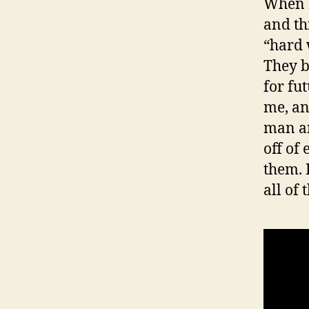
When I
and th
“hard 
They b
for fu
me, an
man an
off of
them. 
all of 