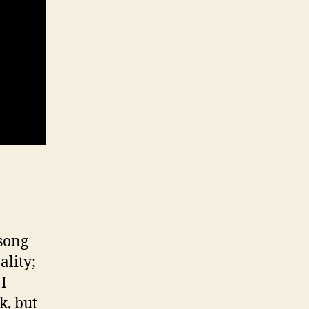
song
ality;
 I
k, but