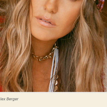
Alex Berger