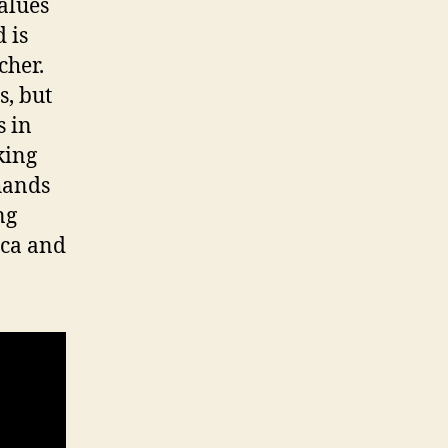
alues
 is
cher.
s, but
s in
king
hands
ng
ica and