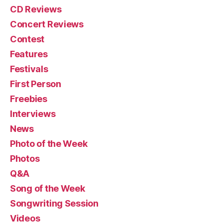
CD Reviews
Concert Reviews
Contest
Features
Festivals
First Person
Freebies
Interviews
News
Photo of the Week
Photos
Q&A
Song of the Week
Songwriting Session
Videos