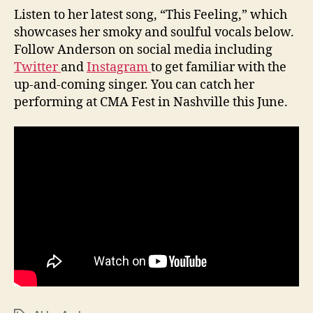
Listen to her latest song, “This Feeling,” which
showcases her smoky and soulful vocals below.
Follow Anderson on social media including
Twitter
and
Instagram
to get familiar with the
up-and-coming singer. You can catch her
performing at CMA Fest in Nashville this June.