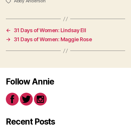
Abby Anderson
Tags
←
31 Days of Women: Lindsay Ell
→
31 Days of Women: Maggie Rose
Follow Annie
Recent Posts