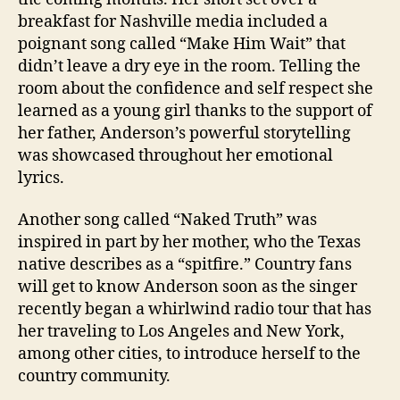
breakfast for Nashville media included a
poignant song called “Make Him Wait” that
didn’t leave a dry eye in the room. Telling the
room about the confidence and self respect she
learned as a young girl thanks to the support of
her father, Anderson’s powerful storytelling
was showcased throughout her emotional
lyrics.
Another song called “Naked Truth” was
inspired in part by her mother, who the Texas
native describes as a “spitfire.” Country fans
will get to know Anderson soon as the singer
recently began a whirlwind radio tour that has
her traveling to Los Angeles and New York,
among other cities, to introduce herself to the
country community.