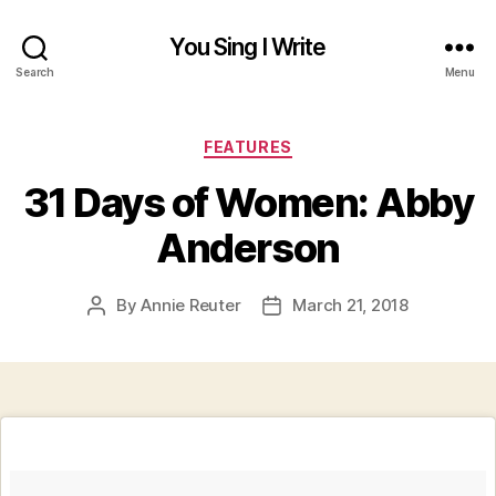
You Sing I Write
Search
Menu
Categories
FEATURES
31 Days of Women: Abby
Anderson
By
Annie Reuter
March 21, 2018
Post
Post
author
date