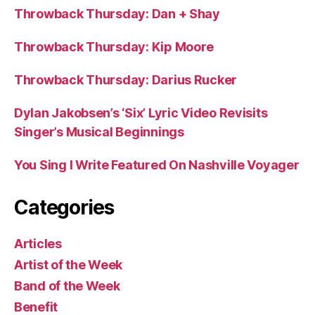
Throwback Thursday: Dan + Shay
Throwback Thursday: Kip Moore
Throwback Thursday: Darius Rucker
Dylan Jakobsen’s ‘Six’ Lyric Video Revisits
Singer’s Musical Beginnings
You Sing I Write Featured On Nashville Voyager
Categories
Articles
Artist of the Week
Band of the Week
Benefit