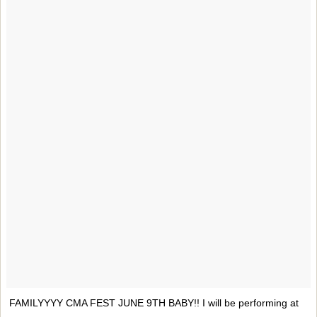
FAMILYYYY CMA FEST JUNE 9TH BABY!! I will be performing at