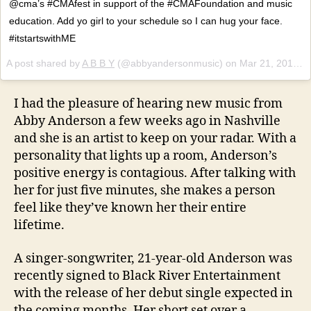
@cma’s #CMAfest in support of the #CMAFoundation and music
education. Add yo girl to your schedule so I can hug your face.
#itstartswithME
A post shared by
A B B Y
(@abbyandersonmusic) on
Mar 21, 2018 at 9:10am PDT
I had the pleasure of hearing new music from
Abby Anderson a few weeks ago in Nashville
and she is an artist to keep on your radar. With a
personality that lights up a room, Anderson’s
positive energy is contagious. After talking with
her for just five minutes, she makes a person
feel like they’ve known her their entire
lifetime.
A singer-songwriter, 21-year-old Anderson was
recently signed to Black River Entertainment
with the release of her debut single expected in
the coming months. Her short set over a