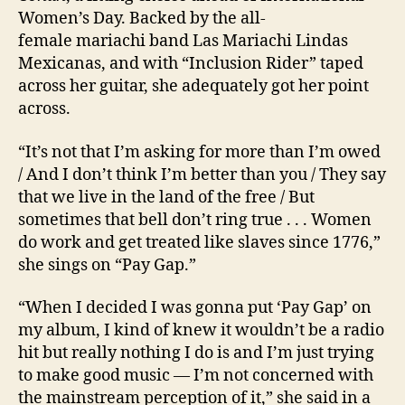
Women’s Day. Backed by the all-
female mariachi band Las Mariachi Lindas
Mexicanas, and with “Inclusion Rider” taped
across her guitar, she adequately got her point
across.
“It’s not that I’m asking for more than I’m owed
/ And I don’t think I’m better than you / They say
that we live in the land of the free / But
sometimes that bell don’t ring true . . . Women
do work and get treated like slaves since 1776,”
she sings on “Pay Gap.”
“When I decided I was gonna put ‘Pay Gap’ on
my album, I kind of knew it wouldn’t be a radio
hit but really nothing I do is and I’m just trying
to make good music — I’m not concerned with
the mainstream perception of it,” she said in a