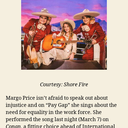
Courtesy: Shore Fire
Margo Price isn’t afraid to speak out about
injustice and on “Pay Gap” she sings about the
need for equality in the work force. She
performed the song last night (March 7) on
Conan
, a fitting choice ahead of International