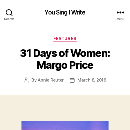
You Sing I Write
Search
Menu
Categories
FEATURES
31 Days of Women:
Margo Price
By
Annie Reuter
March 8, 2018
Post
Post
author
date