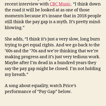
recent interview with
CBC Music
. “I think down
the road it will be looked at as one of those
moments because it’s insane that in 2018 people
still think the pay gap is a myth. It’s pretty mind-
blowing.”
She adds, “I think it’s just a very slow, long burn
trying to get equal rights. And we go back to the
’60s and the ’70s and we’re thinking that we’re
making progress and it’s just very tedious work.
Maybe after I’m dead in a hundred years they
say the pay gap might be closed. I’m not holding
my breath.”
A song about equality, watch Price’s
performance of “Pay Gap” below.