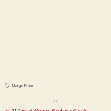
Margo Price
Tags
←
31 Days of Women: Stephanie Quayle