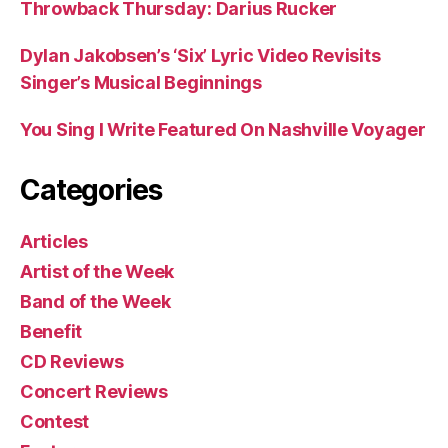
Throwback Thursday: Darius Rucker
Dylan Jakobsen’s ‘Six’ Lyric Video Revisits
Singer’s Musical Beginnings
You Sing I Write Featured On Nashville Voyager
Categories
Articles
Artist of the Week
Band of the Week
Benefit
CD Reviews
Concert Reviews
Contest