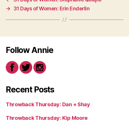
→
31 Days of Women: Erin Enderlin
Follow Annie
Recent Posts
Throwback Thursday: Dan + Shay
Throwback Thursday: Kip Moore