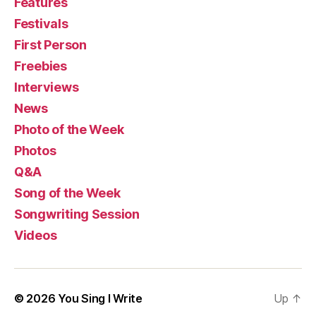
Features
Festivals
First Person
Freebies
Interviews
News
Photo of the Week
Photos
Q&A
Song of the Week
Songwriting Session
Videos
© 2026
You Sing I Write
Up
↑