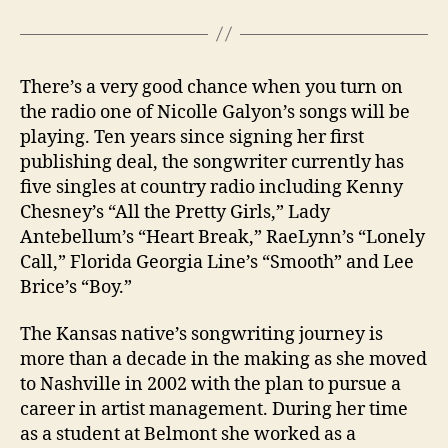
There’s a very good chance when you turn on
the radio one of Nicolle Galyon’s songs will be
playing. Ten years since signing her first
publishing deal, the songwriter currently has
five singles at country radio including Kenny
Chesney’s “All the Pretty Girls,” Lady
Antebellum’s “Heart Break,” RaeLynn’s “Lonely
Call,” Florida Georgia Line’s “Smooth” and Lee
Brice’s “Boy.”
The Kansas native’s songwriting journey is
more than a decade in the making as she moved
to Nashville in 2002 with the plan to pursue a
career in artist management. During her time
as a student at Belmont she worked as a