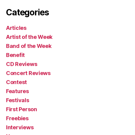
Categories
Articles
Artist of the Week
Band of the Week
Benefit
CD Reviews
Concert Reviews
Contest
Features
Festivals
First Person
Freebies
Interviews