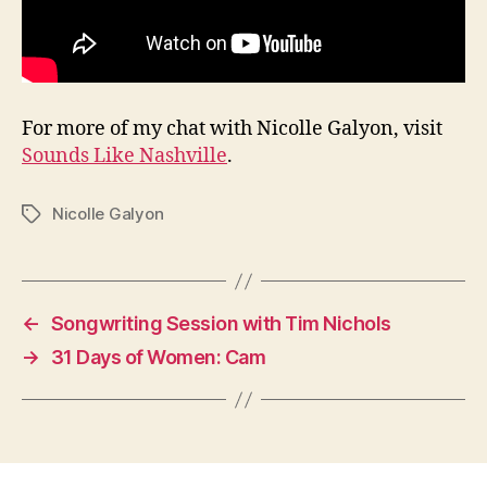
For more of my chat with Nicolle Galyon, visit
Sounds Like Nashville
.
Nicolle Galyon
Tags
←
Songwriting Session with Tim Nichols
→
31 Days of Women: Cam