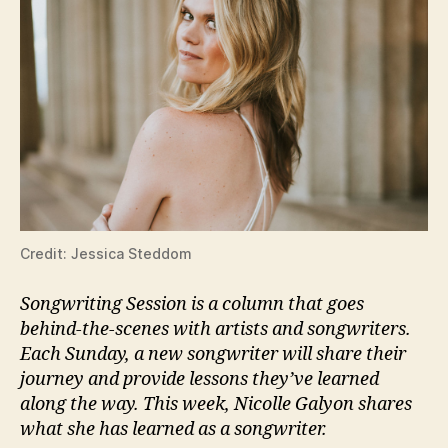
Credit: Jessica Steddom
Songwriting Session is a column that goes
behind-the-scenes with artists and songwriters.
Each Sunday, a new songwriter will share their
journey and provide lessons they’ve learned
along the way. This week, Nicolle Galyon shares
what she has learned as a songwriter.