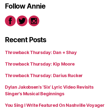
Follow Annie
Recent Posts
Throwback Thursday: Dan + Shay
Throwback Thursday: Kip Moore
Throwback Thursday: Darius Rucker
Dylan Jakobsen’s ‘Six’ Lyric Video Revisits
Singer’s Musical Beginnings
You Sing I Write Featured On Nashville Voyager