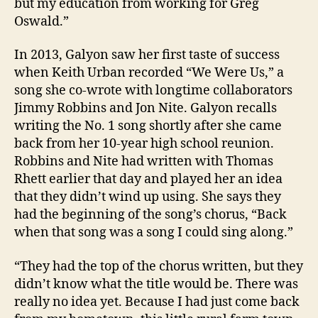
but my education from working for Greg
Oswald.”
In 2013, Galyon saw her first taste of success
when Keith Urban recorded “We Were Us,” a
song she co-wrote with longtime collaborators
Jimmy Robbins and Jon Nite. Galyon recalls
writing the No. 1 song shortly after she came
back from her 10-year high school reunion.
Robbins and Nite had written with Thomas
Rhett earlier that day and played her an idea
that they didn’t wind up using. She says they
had the beginning of the song’s chorus, “Back
when that song was a song I could sing along.”
“They had the top of the chorus written, but they
didn’t know what the title would be. There was
really no idea yet. Because I had just come back