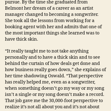
pursue. By the time she graduated from
Belmont her dream of a career as an artist
manager changed to becoming a songwriter.
She took all the lessons from working for a
booking agent with her and admits that one of
the most important things she learned was to
have thick skin.
“It really taught me to not take anything
personally and to have a thick skin and to see
behind the curtain of how deals get done and
how business really goes down,” she explains of
her time shadowing Oswald. “That perspective
has really helped me, even as a songwriter,
when something doesn’t go my way or my song
isn’t a single or my song doesn’t make a record.
That job gave me the 30,000-foot perspective to
realize it’s not all about you and it’s not about