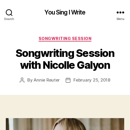
You Sing I Write
Search
Menu
Categories
SONGWRITING SESSION
Songwriting Session
with Nicolle Galyon
By
Annie Reuter
February 25, 2018
Post
Post
author
date