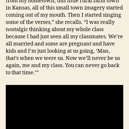
from my hometown, this little rural farm town
in Kansas, all of this small town imagery started
coming out of my mouth. Then I started singing
some of the verses,” she recalls. “I was really
nostalgic thinking about my whole class
because I had just seen all my classmates. We’re
all married and some are pregnant and have
kids and I’m just looking at us going, ‘Man,
that’s when we were us. Now we’ll never be us
again, me and my class. You can never go back
to that time.’”