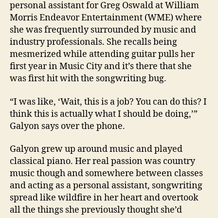
personal assistant for Greg Oswald at William
Morris Endeavor Entertainment (WME) where
she was frequently surrounded by music and
industry professionals. She recalls being
mesmerized while attending guitar pulls her
first year in Music City and it’s there that she
was first hit with the songwriting bug.
“I was like, ‘Wait, this is a job? You can do this? I
think this is actually what I should be doing,’”
Galyon says over the phone.
Galyon grew up around music and played
classical piano. Her real passion was country
music though and somewhere between classes
and acting as a personal assistant, songwriting
spread like wildfire in her heart and overtook
all the things she previously thought she’d