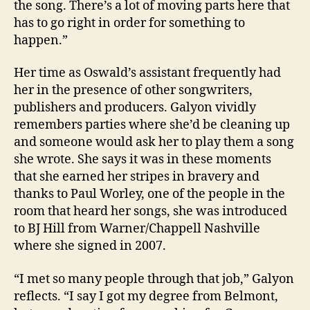
the song. There’s a lot of moving parts here that
has to go right in order for something to
happen.”
Her time as Oswald’s assistant frequently had
her in the presence of other songwriters,
publishers and producers. Galyon vividly
remembers parties where she’d be cleaning up
and someone would ask her to play them a song
she wrote. She says it was in these moments
that she earned her stripes in bravery and
thanks to Paul Worley, one of the people in the
room that heard her songs, she was introduced
to BJ Hill from Warner/Chappell Nashville
where she signed in 2007.
“I met so many people through that job,” Galyon
reflects. “I say I got my degree from Belmont,