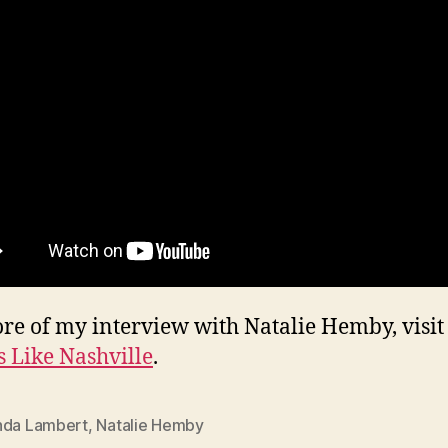
re of my interview with Natalie Hemby, visit
 Like Nashville
.
nda Lambert
,
Natalie Hemby