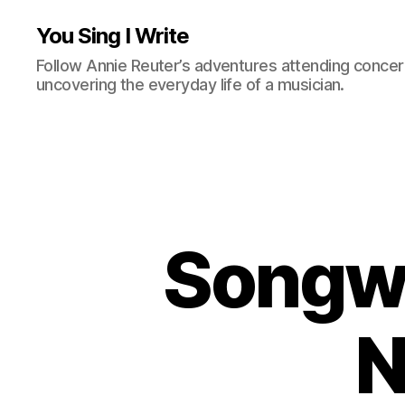
You Sing I Write
Follow Annie Reuter’s adventures attending concerts
uncovering the everyday life of a musician.
Songwr
N