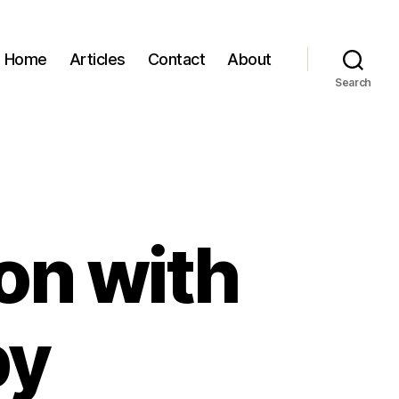
Home
Articles
Contact
About
Search
on with
by