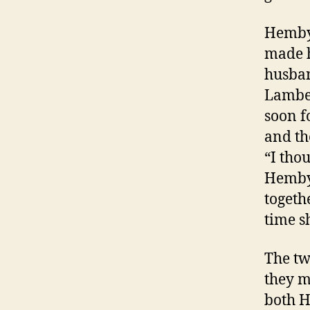
Hemby 
made h
husba
Lamber
soon f
and th
“I tho
Hemby 
togeth
time sh
The tw
they m
both H