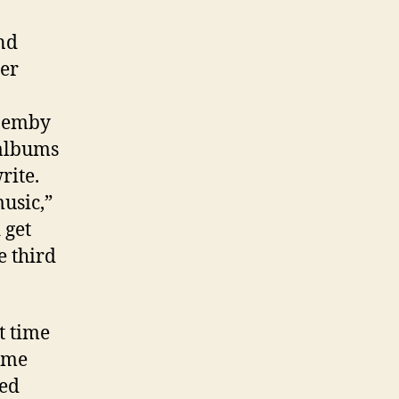
nd
her
 Hemby
 albums
rite.
music,”
 get
e third
t time
ome
ued