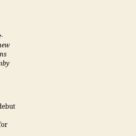
e-
 new
ons
emby
debut
for