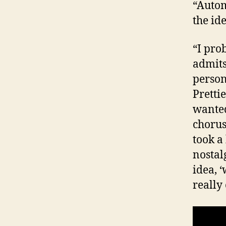
“Autom
the ide
“I prob
admits
person
Prettie
wanted
chorus
took a
nostal
idea, 
really 