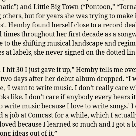
atic”) and Little Big Town (“Pontoon,” “Torn
others, but for years she was trying to make i
ist. Hemby found herself close to a record dea
l times throughout her first decade as a songw
e to the shifting musical landscape and regim
s at labels, she never signed on the dotted lin
I hit 30 I just gave it up,” Hemby tells me ove
two days after her debut album dropped. “I 
ke, ‘I want to write music. I don’t really care 
oks like. I don’t care if anybody every hears it.
o write music because I love to write songs.’ I
 a job at Comcast for a while, which I actuall
 loved because I learned so much and I got a lo
ong ideas out of it.”