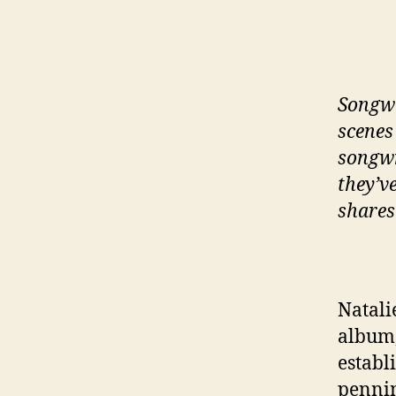
Songwr
scenes
songwr
they’v
shares
Natali
album
establ
pennin