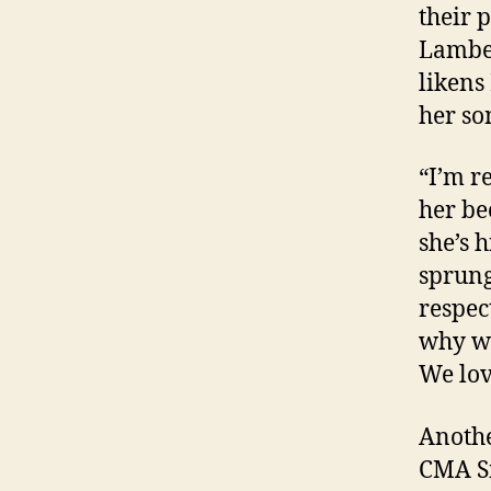
their 
Lamber
likens
her so
“I’m r
her be
she’s h
sprung
respec
why we
We lov
Anothe
CMA Si