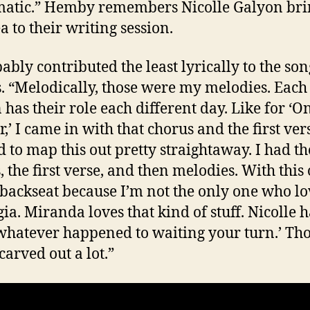
atic.” Hemby remembers Nicolle Galyon bri
a to their writing session.
ably contributed the least lyrically to the son
. “Melodically, those were my melodies. Each
 has their role each different day. Like for ‘O
r,’ I came in with that chorus and the first vers
 to map this out pretty straightaway. I had th
, the first verse, and then melodies. With this 
 backseat because I’m not the only one who lo
gia. Miranda loves that kind of stuff. Nicolle h
‘whatever happened to waiting your turn.’ Th
carved out a lot.”