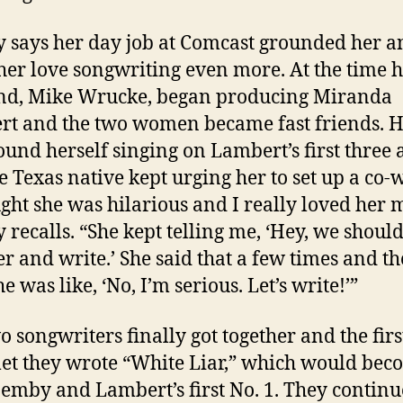
says her day job at Comcast grounded her a
er love songwriting even more. At the time 
nd, Mike Wrucke, began producing Miranda
t and the two women became fast friends.
ound herself singing on Lambert’s first three
e Texas native kept urging her to set up a co-w
ught she was hilarious and I really loved her 
recalls. “She kept telling me, ‘Hey, we should
er and write.’ She said that a few times and th
e was like, ‘No, I’m serious. Let’s write!’”
o songwriters finally got together and the firs
et they wrote “White Liar,” which would bec
emby and Lambert’s first No. 1. They contin