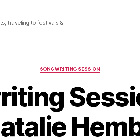
, traveling to festivals &
Categories
SONGWRITING SESSION
iting Sessi
atalie Hem