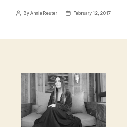
By
Annie Reuter
February 12, 2017
Post
Post
author
date