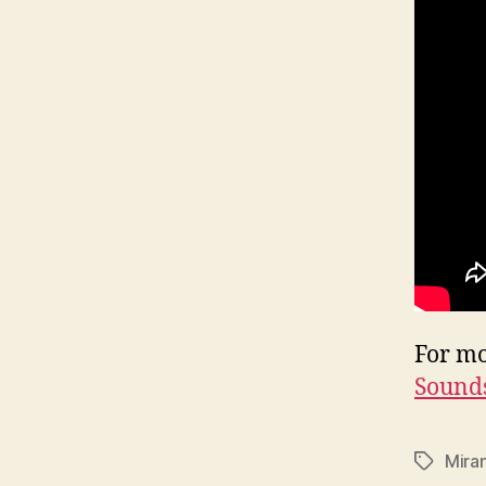
For mo
Sounds
Mira
Tags