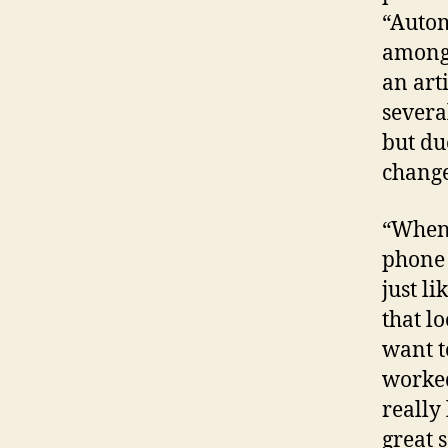
“Autom
among 
an art
severa
but du
change
“When 
phone 
just li
that lo
want t
worked
really
great s