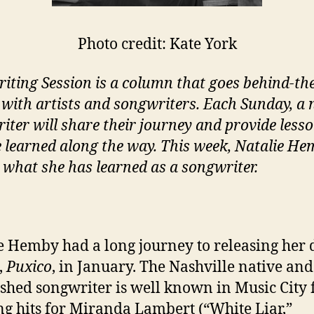
Photo credit: Kate York
iting Session is a column that goes behind-th
 with artists and songwriters. Each Sunday, a
iter will share their journey and provide less
e learned along the way. This week, Natalie H
 what she has learned as a songwriter.
e Hemby had a long journey to releasing her 
,
Puxico
, in January. The Nashville native and
ished songwriter is well known in Music City 
g hits for Miranda Lambert (“White Liar,”