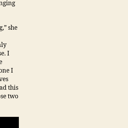
nging
g,” she
nly
e. I
e
one I
ves
ad this
ose two