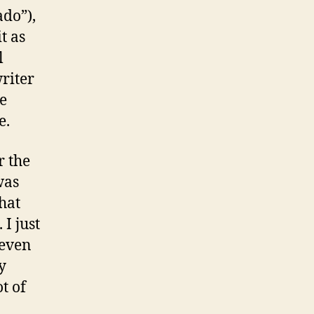
ado”),
t as
l
riter
e
e.
r the
was
what
 I just
 even
y
t of