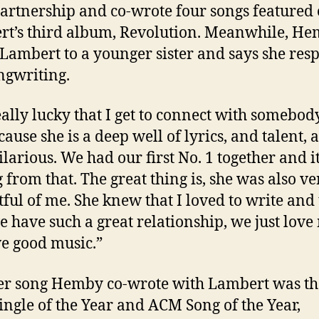
partnership and co-wrote four songs featured
t’s third album, Revolution. Meanwhile, H
 Lambert to a younger sister and says she resp
ngwriting.
eally lucky that I get to connect with somebody
cause she is a deep well of lyrics, and talent, 
ilarious. We had our first No. 1 together and it
 from that. The great thing is, she was also ve
tful of me. She knew that I loved to write and 
 have such a great relationship, we just love
e good music.”
r song Hemby co-wrote with Lambert was th
ngle of the Year and ACM Song of the Year,