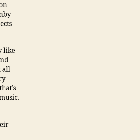
 on
emby
ects
 like
and
 all
ry
that’s
 music.
eir