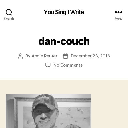
You Sing I Write
Search
Menu
dan-couch
By
Annie Reuter
December 23, 2016
Post
Post
author
date
on
No Comments
dan-
couch