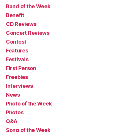
Band of the Week
Benefit
CD Reviews
Concert Reviews
Contest
Features
Festivals
First Person
Freebies
Interviews
News
Photo of the Week
Photos
Q&A
Song of the Week