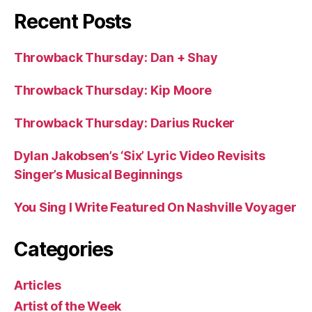
Recent Posts
Throwback Thursday: Dan + Shay
Throwback Thursday: Kip Moore
Throwback Thursday: Darius Rucker
Dylan Jakobsen’s ‘Six’ Lyric Video Revisits
Singer’s Musical Beginnings
You Sing I Write Featured On Nashville Voyager
Categories
Articles
Artist of the Week