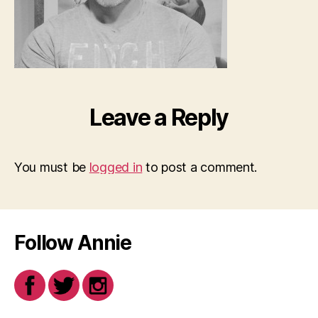
Leave a Reply
You must be
logged in
to post a comment.
Follow Annie