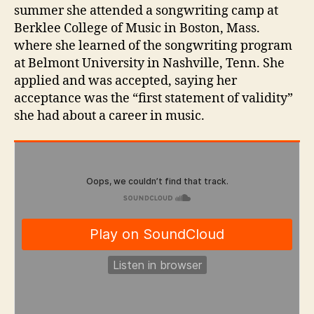
summer she attended a songwriting camp at
Berklee College of Music in Boston, Mass.
where she learned of the songwriting program
at Belmont University in Nashville, Tenn. She
applied and was accepted, saying her
acceptance was the “first statement of validity”
she had about a career in music.