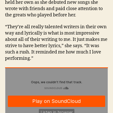
held her own as she debuted new songs she
wrote with friends and paid close attention to
the greats who played before her.
“They’re all really talented writers in their own
way and lyrically is what is most impressive
about all of their writing to me. It just makes me
strive to have better lyrics,” she says. “It was
such a rush. It reminded me how much I love
performing.”