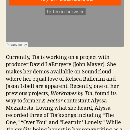
Currently, Tia is working on a project with
producer David LaBruyere (John Mayer). She
makes her demos available on Soundcloud
where her equal love of Kelsea Ballerini and
Jason Isbell are apparent. Recently, one of her
previous projects,
Worktapes by Tia
, found its
way to former
X-Factor
contestant Alyssa
Mezzatesta. Loving what she heard, Alyssa
recorded three of Tia’s songs including “The
One,” “Over You” and “Learnin’ Lonely.” While
Tia credits being honest in her songwriting as a