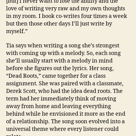
[but] I never want to lose the ability and the
love of writing very raw and my own thoughts
in my room. I book co-writes four times a week
but then those other days I’ll just write by
myself.”
Tia says when writing a song she’s strongest
with coming up with a melody. So, each song
she’ll usually start with a melody in mind
before she figures out the lyrics. Her song,
“Dead Roots,” came together for a class
assignment. She was paired with a classmate,
Derek Scott, who had the idea dead roots. The
term had her immediately think of moving
away from home and leaving everything
behind while he envisioned it more as the end
of a relationship. The song soon evolved into a
universal theme where every listener could