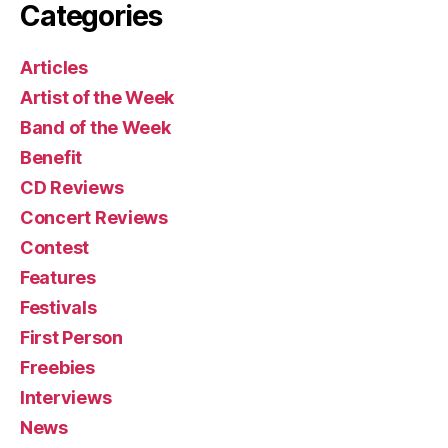
Categories
Articles
Artist of the Week
Band of the Week
Benefit
CD Reviews
Concert Reviews
Contest
Features
Festivals
First Person
Freebies
Interviews
News