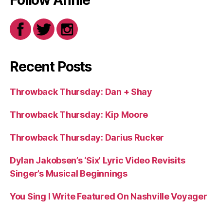
Follow Annie
Recent Posts
Throwback Thursday: Dan + Shay
Throwback Thursday: Kip Moore
Throwback Thursday: Darius Rucker
Dylan Jakobsen’s ‘Six’ Lyric Video Revisits
Singer’s Musical Beginnings
You Sing I Write Featured On Nashville Voyager