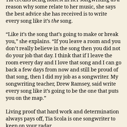
reason why some relate to her music, she says
the best advice she has received is to write
every song like it’s
the
song.
“Like it’s the song that’s going to make or break
you,” she explains. “If you leave a room and you
don’t really believe in the song then you did not
do your job that day. I think that if I leave the
room every day and I love that song and I can go
back a few days from now and still be proud of
that song, then I did my job as a songwriter. My
songwriting teacher, Drew Ramsey, said write
every song like it’s going to be the one that puts
you on the map.”
Living proof that hard work and determination
always pays off, Tia Scola is one songwriter to
keep on your radar.