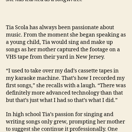
Tia Scola has always been passionate about
music. From the moment she began speaking as
a young child, Tia would sing and make up
songs as her mother captured the footage on a
VHS tape from their yard in New Jersey.
“I used to take over my dad’s cassette tapes in
my karaoke machine. That’s how I recorded my
first songs,” she recalls with a laugh. “There was
definitely more advanced technology than that
but that’s just what I had so that’s what I did.”
In high school Tia’s passion for singing and
writing songs only grew, prompting her mother
to suggest she continue it professionally. One