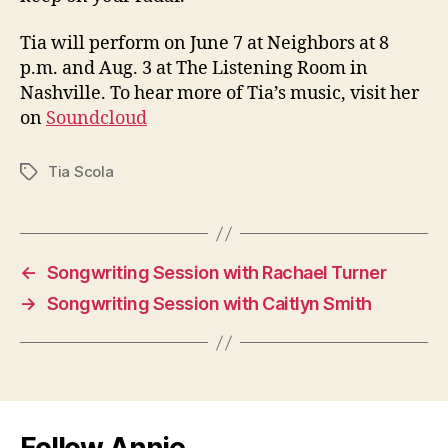
Tia will perform on June 7 at Neighbors at 8
p.m. and Aug. 3 at The Listening Room in
Nashville. To hear more of Tia’s music, visit her
on
Soundcloud
Tia Scola
Tags
←
Songwriting Session with Rachael Turner
→
Songwriting Session with Caitlyn Smith