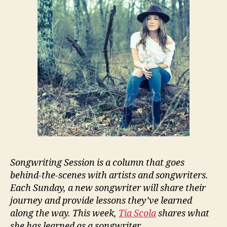
Songwriting Session is a column that goes
behind-the-scenes with artists and songwriters.
Each Sunday, a new songwriter will share their
journey and provide lessons they’ve learned
along the way. This week,
Tia Scola
shares what
she has learned as a songwriter.