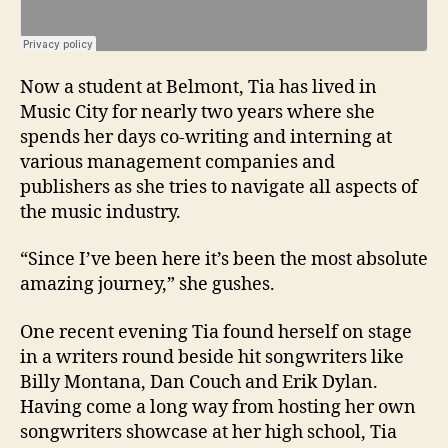
Now a student at Belmont, Tia has lived in
Music City for nearly two years where she
spends her days co-writing and interning at
various management companies and
publishers as she tries to navigate all aspects of
the music industry.
“Since I’ve been here it’s been the most absolute
amazing journey,” she gushes.
One recent evening Tia found herself on stage
in a writers round beside hit songwriters like
Billy Montana, Dan Couch and Erik Dylan.
Having come a long way from hosting her own
songwriters showcase at her high school, Tia