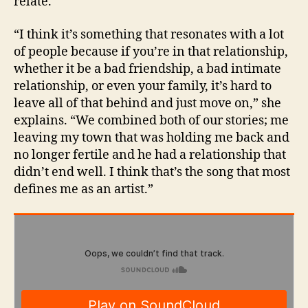
relate.
“I think it’s something that resonates with a lot
of people because if you’re in that relationship,
whether it be a bad friendship, a bad intimate
relationship, or even your family, it’s hard to
leave all of that behind and just move on,” she
explains. “We combined both of our stories; me
leaving my town that was holding me back and
no longer fertile and he had a relationship that
didn’t end well. I think that’s the song that most
defines me as an artist.”