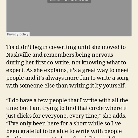
Tia didn’t begin co-writing until she moved to
Nashville and remembers being nervous
during her first co-write, not knowing what to
expect. As she explains, it’s a great way to meet
people and it’s always more fun to write a song
with someone else than writing it by yourself.
“I do have a few people that I write with all the
time but I am trying to find that circle where it
just clicks for everyone, every time,” she adds.
“I’ve only been here for a short while so I’ve
been grateful to be able to write with people