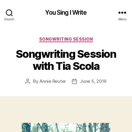
You Sing I Write
Search
Menu
Categories
SONGWRITING SESSION
Songwriting Session
with Tia Scola
By
Annie Reuter
June 5, 2016
Post
Post
author
date