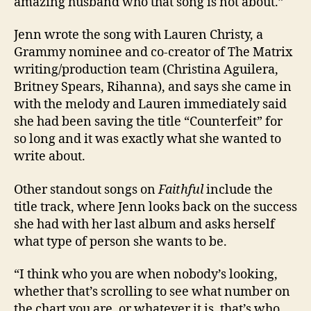
amazing husband who that song is not about.”
Jenn wrote the song with Lauren Christy, a
Grammy nominee and co-creator of The Matrix
writing/production team (Christina Aguilera,
Britney Spears, Rihanna), and says she came in
with the melody and Lauren immediately said
she had been saving the title “Counterfeit” for
so long and it was exactly what she wanted to
write about.
Other standout songs on
Faithful
include the
title track, where Jenn looks back on the success
she had with her last album and asks herself
what type of person she wants to be.
“I think who you are when nobody’s looking,
whether that’s scrolling to see what number on
the chart you are, or whatever it is, that’s who