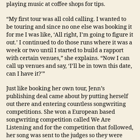
playing music at coffee shops for tips.
“My first tour was all cold calling. I wanted to
be touring and since no one else was booking it
for me I was like, ‘All right, I’m going to figure it
out.’ I continued to do those runs where it was a
week or two until I started to build a rapport
with certain venues,” she explains. “Now I can
call up venues and say, ‘I’ll be in town this date,
can I have it?'”
Just like booking her own tour, Jenn’s
publishing deal came about by putting herself
out there and entering countless songwriting
competitions. She won a European based
songwriting competition called We Are
Listening and for the competition that followed,
her song was sent to the judges so they were