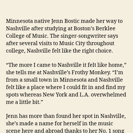
Minnesota native Jenn Bostic made her way to
Nashville after studying at Boston’s Berklee
College of Music. The singer-songwriter says
after several visits to Music City throughout
college, Nashville felt like the right choice.
“The more I came to Nashville it felt like home,”
she tells me at Nashville’s Frothy Monkey. “I’m
from a small town in Minnesota and Nashville
felt like a place where I could fit in and find my
spots whereas New York and L.A. overwhelmed
me a little bit.”
Jenn has more than found her spot in Nashville,
she’s made a name for herself in the music
scene here and abroad thanks to her No. 1 song