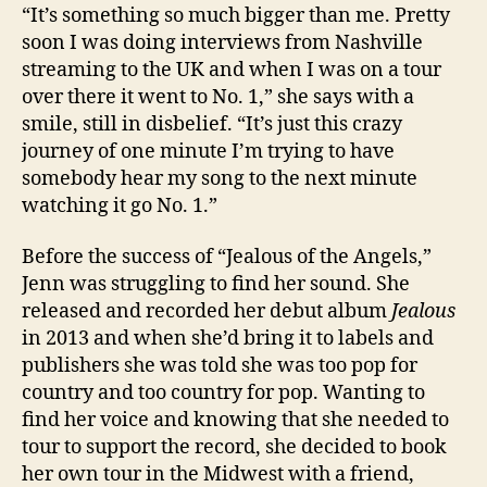
“It’s something so much bigger than me. Pretty
soon I was doing interviews from Nashville
streaming to the UK and when I was on a tour
over there it went to No. 1,” she says with a
smile, still in disbelief. “It’s just this crazy
journey of one minute I’m trying to have
somebody hear my song to the next minute
watching it go No. 1.”
Before the success of “Jealous of the Angels,”
Jenn was struggling to find her sound. She
released and recorded her debut album
Jealous
in 2013 and when she’d bring it to labels and
publishers she was told she was too pop for
country and too country for pop. Wanting to
find her voice and knowing that she needed to
tour to support the record, she decided to book
her own tour in the Midwest with a friend,