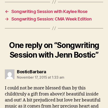
←
Songwriting Session with Kaylee Rose
→
Songwriting Session: CMA Week Edition
One reply on “Songwriting
Session with Jenn Bostic”
says:
BosticBarbara
November 17, 2015 at 1:33 am
I could not be more blessed than by this
child(truly a gift from above)! beautiful inside
and out! A bit prejudiced but love her beautiful
music as it comes from her precious heart and