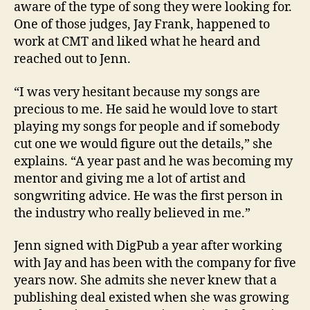
aware of the type of song they were looking for.
One of those judges, Jay Frank, happened to
work at CMT and liked what he heard and
reached out to Jenn.
“I was very hesitant because my songs are
precious to me. He said he would love to start
playing my songs for people and if somebody
cut one we would figure out the details,” she
explains. “A year past and he was becoming my
mentor and giving me a lot of artist and
songwriting advice. He was the first person in
the industry who really believed in me.”
Jenn signed with DigPub a year after working
with Jay and has been with the company for five
years now. She admits she never knew that a
publishing deal existed when she was growing