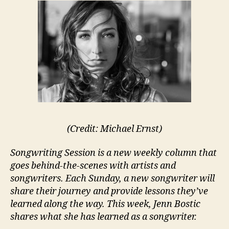
(Credit: Michael Ernst)
Songwriting Session is a new weekly column that
goes behind-the-scenes with artists and
songwriters. Each Sunday, a new songwriter will
share their journey and provide lessons they’ve
learned along the way. This week, Jenn Bostic
shares what she has learned as a songwriter.