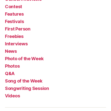
Contest
Features
Festivals
First Person
Freebies
Interviews
News
Photo of the Week
Photos
Q&A
Song of the Week
Songwriting Session
Videos