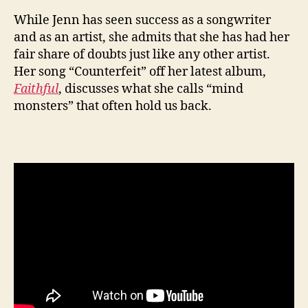
While Jenn has seen success as a songwriter
and as an artist, she admits that she has had her
fair share of doubts just like any other artist.
Her song “Counterfeit” off her latest album,
Faithful
, discusses what she calls “mind
monsters” that often hold us back.