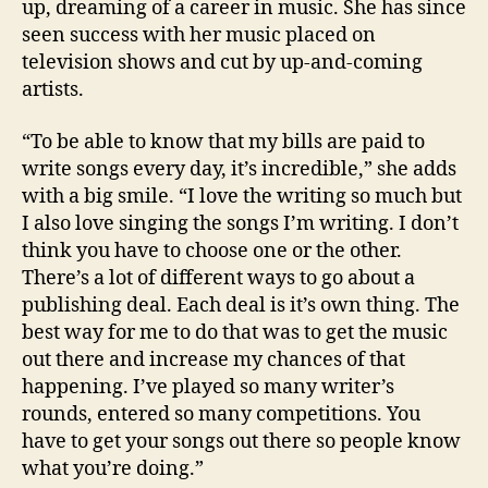
up, dreaming of a career in music. She has since
seen success with her music placed on
television shows and cut by up-and-coming
artists.
“To be able to know that my bills are paid to
write songs every day, it’s incredible,” she adds
with a big smile. “I love the writing so much but
I also love singing the songs I’m writing. I don’t
think you have to choose one or the other.
There’s a lot of different ways to go about a
publishing deal. Each deal is it’s own thing. The
best way for me to do that was to get the music
out there and increase my chances of that
happening. I’ve played so many writer’s
rounds, entered so many competitions. You
have to get your songs out there so people know
what you’re doing.”