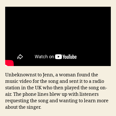
Unbeknownst to Jenn, a woman found the
music video for the song and sent it to a radio
station in the UK who then played the song on-
air. The phone lines blew up with listeners
requesting the song and wanting to learn more
about the singer.