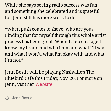
While she says seeing radio success was fun
and something she celebrated and is grateful
for, Jenn still has more work to do.
“When push comes to shove, who are you?
Finding that for myself through this whole artist
process has been great. When I step on stage I
know my brand and who I am and what I’ll say
and what I won’t, what I’m okay with and what
I’m not.”
Jenn Bostic will be playing Nashville’s The
Bluebird Café this Friday, Nov. 20. For more on
Jenn, visit her
Website
.
Jenn Bostic
Tags