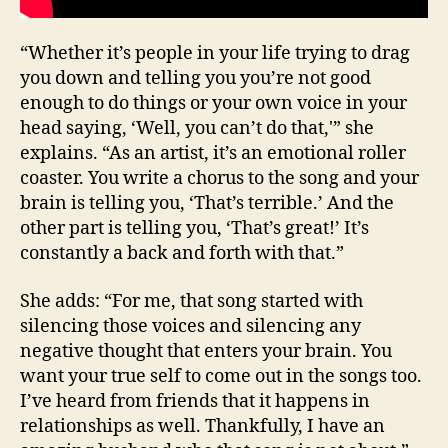
“Whether it’s people in your life trying to drag
you down and telling you you’re not good
enough to do things or your own voice in your
head saying, ‘Well, you can’t do that,'” she
explains. “As an artist, it’s an emotional roller
coaster. You write a chorus to the song and your
brain is telling you, ‘That’s terrible.’ And the
other part is telling you, ‘That’s great!’ It’s
constantly a back and forth with that.”
She adds: “For me, that song started with
silencing those voices and silencing any
negative thought that enters your brain. You
want your true self to come out in the songs too.
I’ve heard from friends that it happens in
relationships as well. Thankfully, I have an