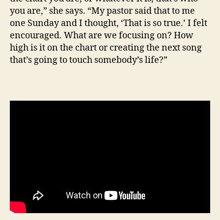
you are,” she says. “My pastor said that to me
one Sunday and I thought, ‘That is so true.’ I felt
encouraged. What are we focusing on? How
high is it on the chart or creating the next song
that’s going to touch somebody’s life?”