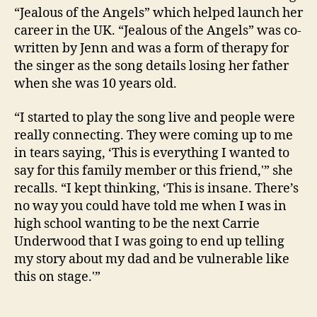
“Jealous of the Angels” which helped launch her
career in the UK. “Jealous of the Angels” was co-
written by Jenn and was a form of therapy for
the singer as the song details losing her father
when she was 10 years old.
“I started to play the song live and people were
really connecting. They were coming up to me
in tears saying, ‘This is everything I wanted to
say for this family member or this friend,'” she
recalls. “I kept thinking, ‘This is insane. There’s
no way you could have told me when I was in
high school wanting to be the next Carrie
Underwood that I was going to end up telling
my story about my dad and be vulnerable like
this on stage.'”