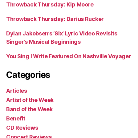
Throwback Thursday: Kip Moore
Throwback Thursday: Darius Rucker
Dylan Jakobsen’s ‘Six’ Lyric Video Revisits
Singer’s Musical Beginnings
You Sing I Write Featured On Nashville Voyager
Categories
Articles
Artist of the Week
Band of the Week
Benefit
CD Reviews
Concert Reviews