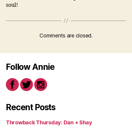
soul!
Comments are closed.
Follow Annie
Recent Posts
Throwback Thursday: Dan + Shay