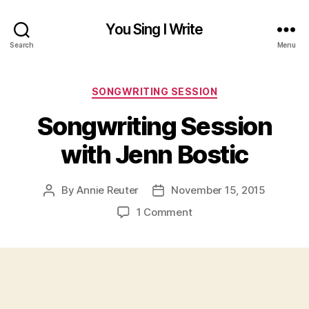
You Sing I Write
Search
Menu
Categories
SONGWRITING SESSION
Songwriting Session
with Jenn Bostic
By
Annie Reuter
November 15, 2015
Post
Post
author
date
on
1 Comment
Songwriting
Session
with
Jenn
Bostic