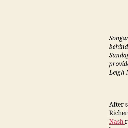
Songwr
behind
Sunday
provid
Leigh 
After 
Richer
Nash
r