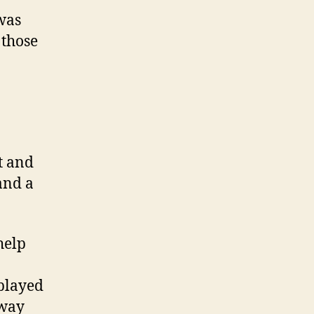
 was
 those
ut and
and a
help
 played
away