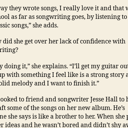
ay they wrote songs, I really love it and that
ool as far as songwriting goes, by listening to
ssic songs,” she adds.
 did she get over her lack of confidence with
iting?
y doing it,” she explains. “I’ll get my guitar o
p with something I feel like is a strong story 
olid melody and I want to finish it.”
looked to friend and songwriter Jesse Hall to 
aft some of the songs on her new album. He’s
e she says is like a brother to her. When she
r ideas and he wasn’t bored and didn’t shy 