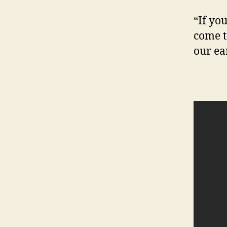
“If you
come t
our ea