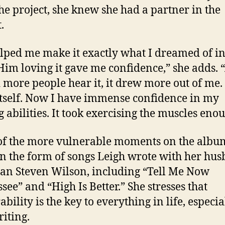
he project, she knew she had a partner in the
.
lped me make it exactly what I dreamed of i
Him loving it gave me confidence,” she adds. 
 more people hear it, it drew more out of me. 
 itself. Now I have immense confidence in my
g abilities. It took exercising the muscles enou
f the more vulnerable moments on the albu
n the form of songs Leigh wrote with her hus
an Steven Wilson, including “Tell Me Now
see” and “High Is Better.” She stresses that
bility is the key to everything in life, especia
iting.