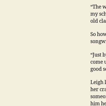
“The w
my sch
old cla
So how
songwr
“Just b
come u
good s
Leigh 
her cr
someon
him he