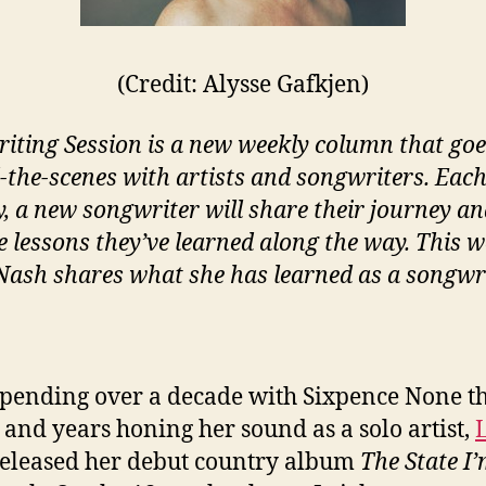
(Credit: Alysse Gafkjen)
iting Session is a new weekly column that goe
-the-scenes with artists and songwriters. Eac
, a new songwriter will share their journey a
e lessons they’ve learned along the way. This w
Nash shares what she has learned as a songwri
spending over a decade with Sixpence None t
 and years honing her sound as a solo artist,
eleased her debut country album
The State I’