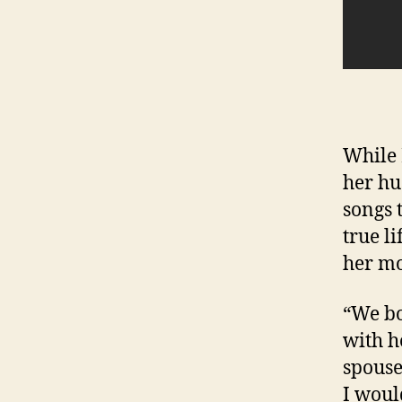
While 
her hu
songs 
true li
her mo
“We bo
with h
spouse
I would