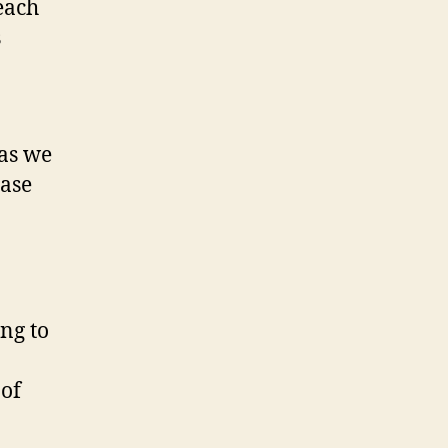
each
s
 as we
ease
ng to
 of