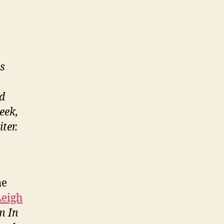
s
h
nd
eek,
ter.
he
Leigh
m In