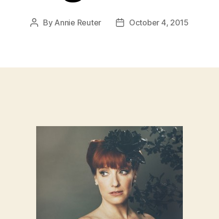
By
Annie Reuter
October 4, 2015
Post
Post
author
date