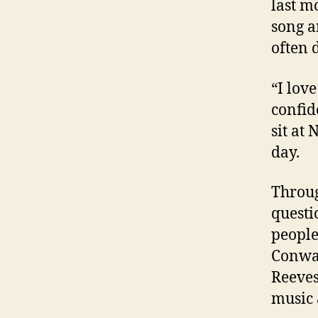
last m
song a
often d
“I love
confid
sit at
day.
Throug
questi
people
Conway
Reeves
music 