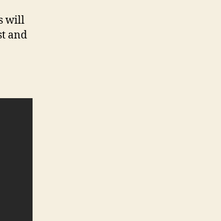
s will
st and