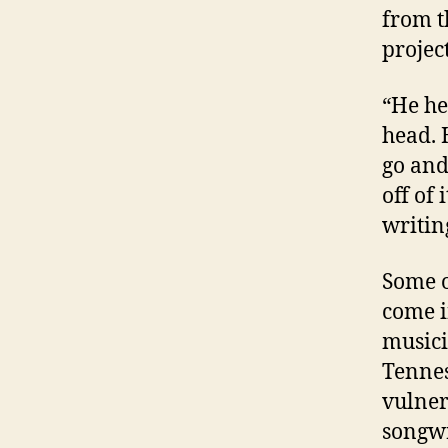
from t
project
“He he
head. 
go and
off of
writin
Some o
come i
musici
Tennes
vulnera
songwr