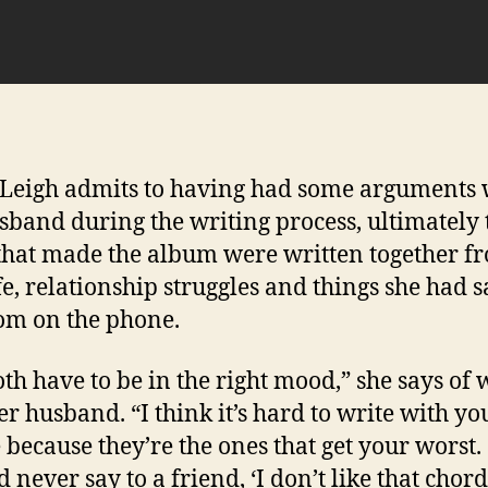
Leigh admits to having had some arguments 
sband during the writing process, ultimately 
that made the album were written together f
fe, relationship struggles and things she had s
m on the phone.
th have to be in the right mood,” she says of 
er husband. “I think it’s hard to write with yo
 because they’re the ones that get your worst.
 never say to a friend, ‘I don’t like that chord.