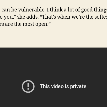
 can be vulnerable, I think a lot of good thing
o you,” she adds. “That’s when we’re the softe
rs are the most open.”