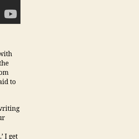
with
the
rom
aid to
writing
ur
’ I get