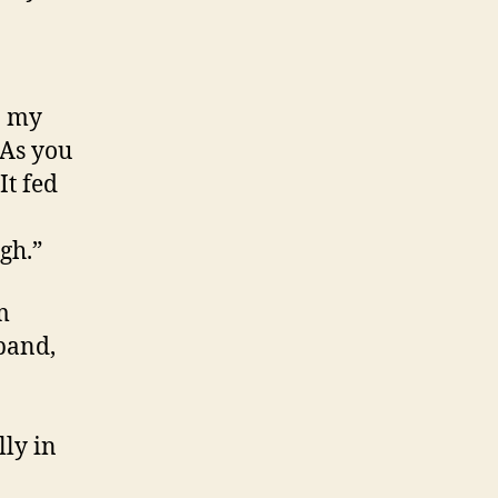
n my
“As you
It fed
gh.”
m
band,
lly in