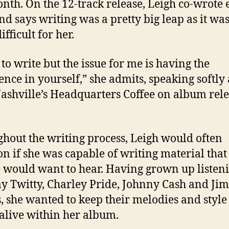
onth. On the 12-track release, Leigh co-wrote 
nd says writing was a pretty big leap as it wa
ifficult for her.
 to write but the issue for me is having the
ence in yourself,” she admits, speaking softly
 Nashville’s Headquarters Coffee on album rel
hout the writing process, Leigh would often
on if she was capable of writing material that
 would want to hear. Having grown up listeni
 Twitty, Charley Pride, Johnny Cash and Jim
, she wanted to keep their melodies and style
alive within her album.