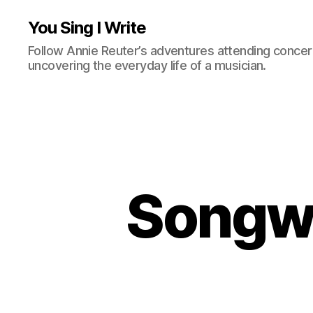
You Sing I Write
Follow Annie Reuter’s adventures attending concerts
uncovering the everyday life of a musician.
Songwr