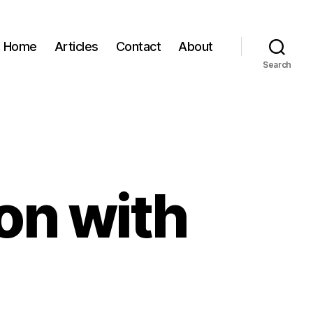
Home
Articles
Contact
About
Search
on with