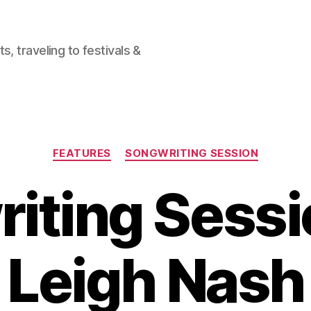
, traveling to festivals &
Categories
FEATURES
SONGWRITING SESSION
iting Sessi
Leigh Nash