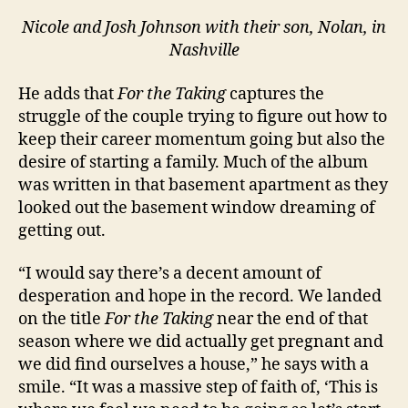
Nicole and Josh Johnson with their son, Nolan, in
Nashville
He adds that
For the Taking
captures the
struggle of the couple trying to figure out how to
keep their career momentum going but also the
desire of starting a family. Much of the album
was written in that basement apartment as they
looked out the basement window dreaming of
getting out.
“I would say there’s a decent amount of
desperation and hope in the record. We landed
on the title
For the Taking
near the end of that
season where we did actually get pregnant and
we did find ourselves a house,” he says with a
smile. “It was a massive step of faith of, ‘This is