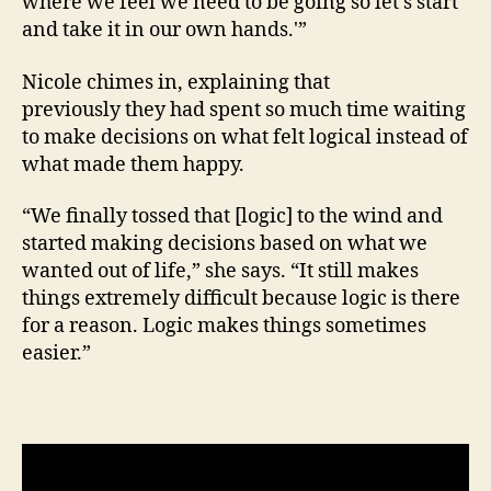
where we feel we need to be going so let’s start
and take it in our own hands.'”
Nicole chimes in, explaining that
previously they had spent so much time waiting
to make decisions on what felt logical instead of
what made them happy.
“We finally tossed that [logic] to the wind and
started making decisions based on what we
wanted out of life,” she says. “It still makes
things extremely difficult because logic is there
for a reason. Logic makes things sometimes
easier.”