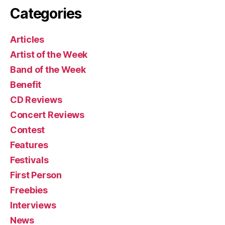
Categories
Articles
Artist of the Week
Band of the Week
Benefit
CD Reviews
Concert Reviews
Contest
Features
Festivals
First Person
Freebies
Interviews
News