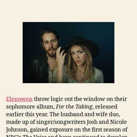
Elenowen
throw logic out the window on their
sophomore album,
For the Taking
, released
earlier this year. The husband and wife duo,
made up of singer/songwriters Josh and Nicole
Johnson, gained exposure on the first season of