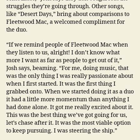
struggles they’re going through. Other songs,
like “Desert Days,” bring about comparisons to
Fleetwood Mac, a welcomed compliment for
the duo.
“If we remind people of Fleetwood Mac when
they listen to us, alright! I don’t know what
more I want as far as people to get out of it,”
Josh says, beaming. “For me, doing music, that
was the only thing I was really passionate about
when I first started. It was the first thing I
grabbed onto. When we started doing it as a duo
it had a little more momentum than anything I
had done alone. It got me really excited about it.
This was the best thing we’ve got going for us,
let’s chase after it. It was the most viable option
to keep pursuing. I was steering the ship.”