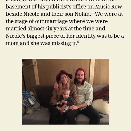
basement of his publicist’s office on Music Row
beside Nicole and their son Nolan. “We were at
the stage of our marriage where we were
married almost six years at the time and
Nicole’s biggest piece of her identity was to be a
mom and she was missing it.”