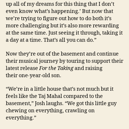
up all of my dreams for this thing that I don’t
even know what’s happening.’ But now that
we’re trying to figure out how to do both it’s
more challenging but it’s also more rewarding
at the same time. Just seeing it through, taking it
a day at a time. That’s all you can do.”
Now they’re out of the basement and continue
their musical journey by touring to support their
latest release
For the Taking
and raising
their one-year-old son.
“We’re in a little house that’s not much but it
feels like the Taj Mahal compared to the
basement,” Josh laughs. “We got this little guy
chewing on everything, crawling on
everything.”