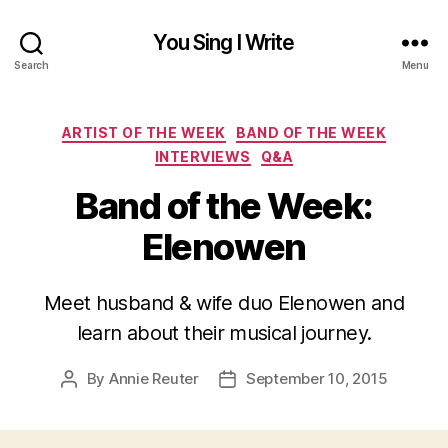
You Sing I Write
Search
Menu
Categories
ARTIST OF THE WEEK
BAND OF THE WEEK
INTERVIEWS
Q&A
Band of the Week:
Elenowen
Meet husband & wife duo Elenowen and
learn about their musical journey.
By
Annie Reuter
September 10, 2015
Post
Post
author
date