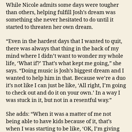
While Nicole admits some days were tougher
than others, helping fulfill Josh’s dream was
something she never hesitated to do until it
started to threaten her own dream.
“Even in the hardest days that I wanted to quit,
there was always that thing in the back of my
mind where I didn’t want to wonder my whole
life, ‘What if?’ That’s what kept me going,” she
says. “Doing music is Josh’s biggest dream and I
wanted to help him in that. Because we’re a duo
it’s not like I can just be like, ‘All right, I’m going
to check out and do it on your own.’ In a way I
was stuck in it, but not in a resentful way.”
She adds: “When it was a matter of me not
being able to have kids because of it, that’s
when I was starting to be like, ‘OK, I’m giving