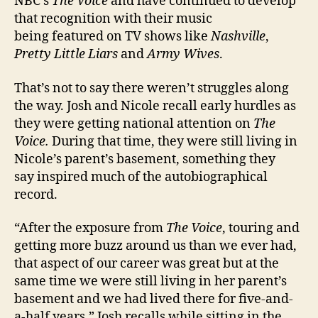
NBC’s
The Voice
and have continued to develop
that recognition with their music
being featured on TV shows like
Nashville
,
Pretty Little Liars
and
Army Wives
.
That’s not to say there weren’t struggles along
the way. Josh and Nicole recall early hurdles as
they were getting national attention on
The
Voice.
During that time, they were still living in
Nicole’s parent’s basement, something they
say inspired much of the autobiographical
record.
“After the exposure from
The Voice
, touring and
getting more buzz around us than we ever had,
that aspect of our career was great but at the
same time we were still living in her parent’s
basement and we had lived there for five-and-
a-half years,” Josh recalls while sitting in the