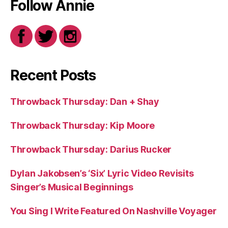
Follow Annie
Recent Posts
Throwback Thursday: Dan + Shay
Throwback Thursday: Kip Moore
Throwback Thursday: Darius Rucker
Dylan Jakobsen’s ‘Six’ Lyric Video Revisits
Singer’s Musical Beginnings
You Sing I Write Featured On Nashville Voyager