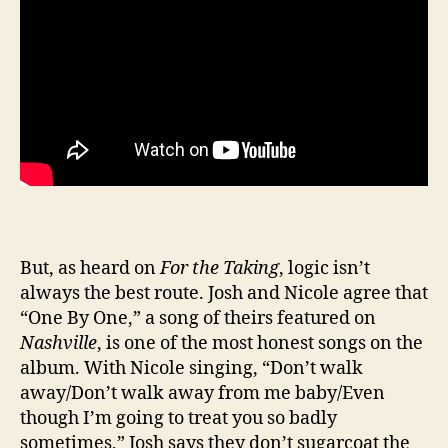
But, as heard on
For the Taking
, logic isn’t
always the best route. Josh and Nicole agree that
“One By One,” a song of theirs featured on
Nashville
, is one of the most honest songs on the
album. With Nicole singing, “Don’t walk
away/Don’t walk away from me baby/Even
though I’m going to treat you so badly
sometimes,” Josh says they don’t sugarcoat the