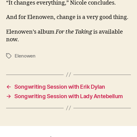
“It changes everything,” Nicole concludes.
And for Elenowen, change is a very good thing.
Elenowen’s album
For the Taking
is available
now.
Elenowen
Tags
←
Songwriting Session with Erik Dylan
→
Songwriting Session with Lady Antebellum