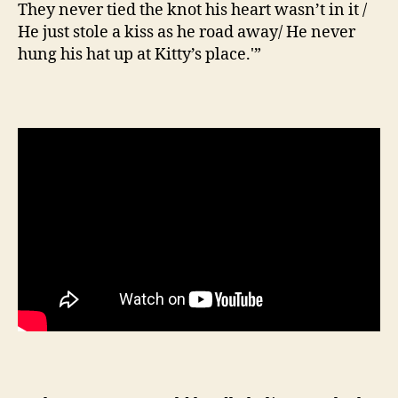
They never tied the knot his heart wasn’t in it /
He just stole a kiss as he road away/ He never
hung his hat up at Kitty’s place.'”