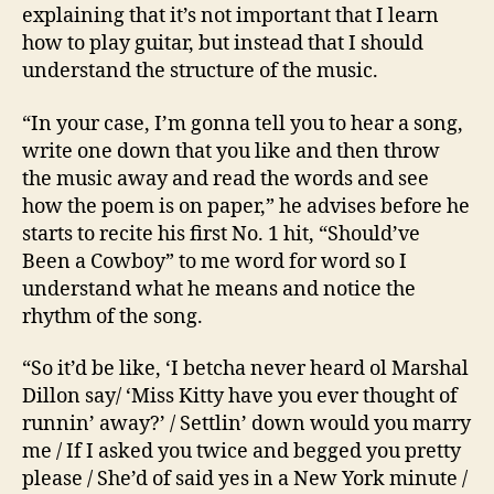
explaining that it’s not important that I learn
how to play guitar, but instead that I should
understand the structure of the music.
“In your case, I’m gonna tell you to hear a song,
write one down that you like and then throw
the music away and read the words and see
how the poem is on paper,” he advises before he
starts to recite his first No. 1 hit, “Should’ve
Been a Cowboy” to me word for word so I
understand what he means and notice the
rhythm of the song.
“So it’d be like, ‘I betcha never heard ol Marshal
Dillon say/ ‘Miss Kitty have you ever thought of
runnin’ away?’ / Settlin’ down would you marry
me / If I asked you twice and begged you pretty
please / She’d of said yes in a New York minute /