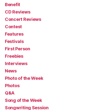
Benefit
CD Reviews
Concert Reviews
Contest
Features
Festivals
First Person
Freebies
Interviews
News
Photo of the Week
Photos
Q&A
Song of the Week
Songwriting Session