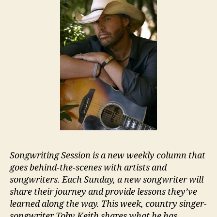
Songwriting Session is a new weekly column that
goes behind-the-scenes with artists and
songwriters. Each Sunday, a new songwriter will
share their journey and provide lessons they’ve
learned along the way. This week, country singer-
songwriter Toby Keith shares what he has