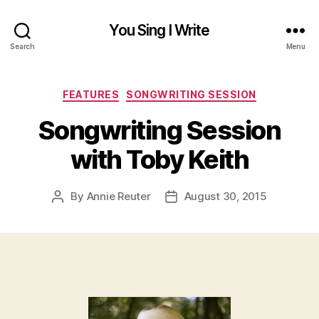
You Sing I Write
Search
Menu
Categories
FEATURES
SONGWRITING SESSION
Songwriting Session
with Toby Keith
By
Annie Reuter
August 30, 2015
Post
Post
author
date