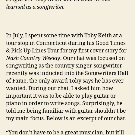
learned as a songwriter.
In July, I spent some time with Toby Keith at a
tour stop in Connecticut during his Good Times
& Pick Up Lines Tour for my first cover story for
Nash Country Weekly
. Our chat was focused on
songwriting as the country singer-songwriter
recently was inducted into the Songwriters Hall
of Fame, the only award Toby says he has ever
wanted. During our chat, I asked him how
important it was to be able to play guitar or
piano in order to write songs. Surprisingly, he
told me being familiar with guitar shouldn’t be
my main focus. Below is an excerpt of our chat.
“You don’t have to be a great musician, but it’ll