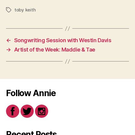
toby keith
Tags
←
Songwriting Session with Westin Davis
→
Artist of the Week: Maddie & Tae
Follow Annie
Recent Posts