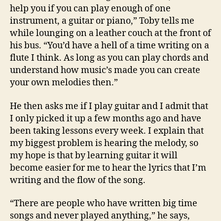
help you if you can play enough of one
instrument, a guitar or piano,” Toby tells me
while lounging on a leather couch at the front of
his bus. “You’d have a hell of a time writing on a
flute I think. As long as you can play chords and
understand how music’s made you can create
your own melodies then.”
He then asks me if I play guitar and I admit that
I only picked it up a few months ago and have
been taking lessons every week. I explain that
my biggest problem is hearing the melody, so
my hope is that by learning guitar it will
become easier for me to hear the lyrics that I’m
writing and the flow of the song.
“There are people who have written big time
songs and never played anything,” he says,