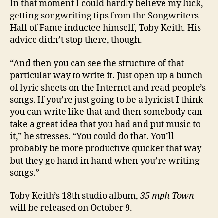
In that moment I could hardly believe my luck,
getting songwriting tips from the Songwriters
Hall of Fame inductee himself, Toby Keith. His
advice didn’t stop there, though.
“And then you can see the structure of that
particular way to write it. Just open up a bunch
of lyric sheets on the Internet and read people’s
songs. If you’re just going to be a lyricist I think
you can write like that and then somebody can
take a great idea that you had and put music to
it,” he stresses. “You could do that. You’ll
probably be more productive quicker that way
but they go hand in hand when you’re writing
songs.”
Toby Keith’s 18th studio album,
35 mph Town
will be released on October 9.