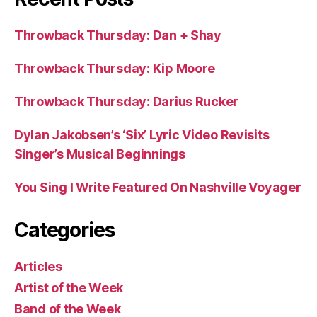
Throwback Thursday: Dan + Shay
Throwback Thursday: Kip Moore
Throwback Thursday: Darius Rucker
Dylan Jakobsen’s ‘Six’ Lyric Video Revisits
Singer’s Musical Beginnings
You Sing I Write Featured On Nashville Voyager
Categories
Articles
Artist of the Week
Band of the Week