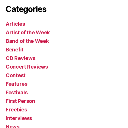
Categories
Articles
Artist of the Week
Band of the Week
Benefit
CD Reviews
Concert Reviews
Contest
Features
Festivals
First Person
Freebies
Interviews
News