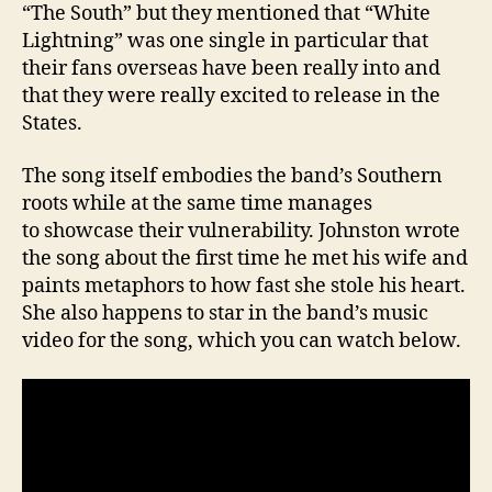
“The South” but they mentioned that “White
Lightning” was one single in particular that
their fans overseas have been really into and
that they were really excited to release in the
States.
The song itself embodies the band’s Southern
roots while at the same time manages
to showcase their vulnerability. Johnston wrote
the song about the first time he met his wife and
paints metaphors to how fast she stole his heart.
She also happens to star in the band’s music
video for the song, which you can watch below.