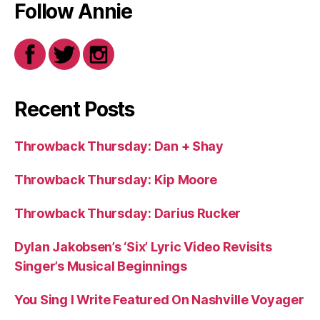
Follow Annie
Recent Posts
Throwback Thursday: Dan + Shay
Throwback Thursday: Kip Moore
Throwback Thursday: Darius Rucker
Dylan Jakobsen’s ‘Six’ Lyric Video Revisits
Singer’s Musical Beginnings
You Sing I Write Featured On Nashville Voyager