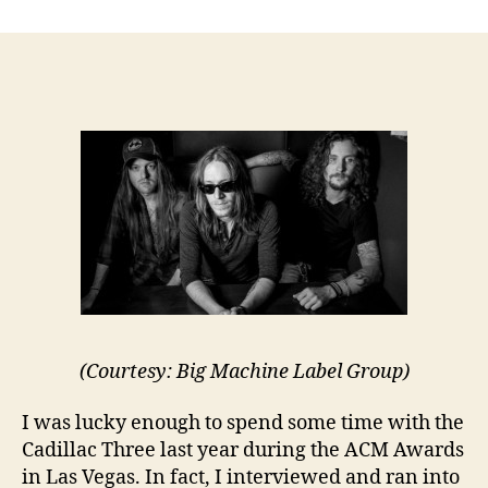
author
date
(Courtesy: Big Machine Label Group)
I was lucky enough to spend some time with the
Cadillac Three last year during the ACM Awards
in Las Vegas. In fact, I interviewed and ran into