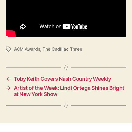
ACM Awards
,
The Cadillac Three
Tags
←
Toby Keith Covers Nash Country Weekly
→
Artist of the Week: Lindi Ortega Shines Bright
at New York Show