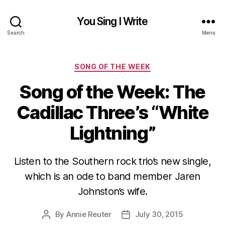
You Sing I Write
Search
Menu
Categories
SONG OF THE WEEK
Song of the Week: The
Cadillac Three’s “White
Lightning”
Listen to the Southern rock trio’s new single,
which is an ode to band member Jaren
Johnston’s wife.
By
Annie Reuter
July 30, 2015
Post
Post