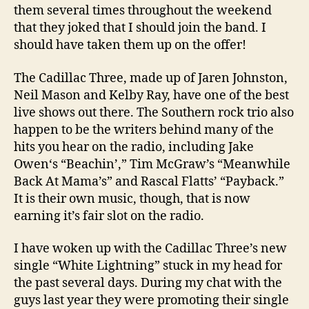
them several times throughout the weekend
that they joked that I should join the band. I
should have taken them up on the offer!
The Cadillac Three, made up of Jaren Johnston,
Neil Mason and Kelby Ray, have one of the best
live shows out there. The Southern rock trio also
happen to be the writers behind many of the
hits you hear on the radio, including Jake
Owen‘s “Beachin’,” Tim McGraw’s “Meanwhile
Back At Mama’s” and Rascal Flatts’ “Payback.”
It is their own music, though, that is now
earning it’s fair slot on the radio.
I have woken up with the Cadillac Three’s new
single “White Lightning” stuck in my head for
the past several days. During my chat with the
guys last year they were promoting their single