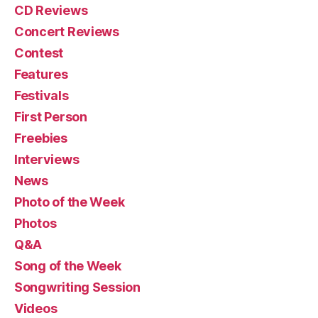
CD Reviews
Concert Reviews
Contest
Features
Festivals
First Person
Freebies
Interviews
News
Photo of the Week
Photos
Q&A
Song of the Week
Songwriting Session
Videos