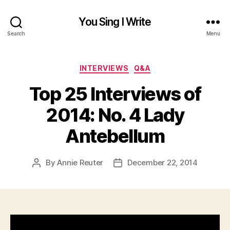
You Sing I Write
Search
Menu
Categories
INTERVIEWS
Q&A
Top 25 Interviews of
2014: No. 4 Lady
Antebellum
By
Annie Reuter
December 22, 2014
Post
Post
author
date