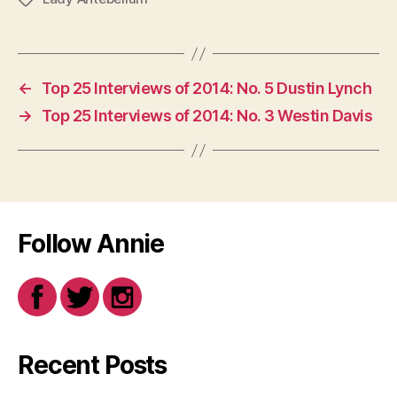
←
Top 25 Interviews of 2014: No. 5 Dustin Lynch
→
Top 25 Interviews of 2014: No. 3 Westin Davis
Follow Annie
Recent Posts