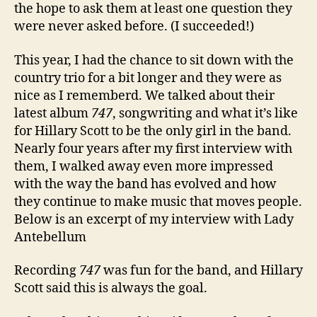
the hope to ask them at least one question they
were never asked before. (I succeeded!)
This year, I had the chance to sit down with the
country trio for a bit longer and they were as
nice as I rememberd. We talked about their
latest album
747
, songwriting and what it’s like
for Hillary Scott to be the only girl in the band.
Nearly four years after my first interview with
them, I walked away even more impressed
with the way the band has evolved and how
they continue to make music that moves people.
Below is an excerpt of my interview with Lady
Antebellum
Recording
747
was fun for the band, and Hillary
Scott said this is always the goal.