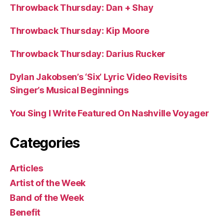
Throwback Thursday: Dan + Shay
Throwback Thursday: Kip Moore
Throwback Thursday: Darius Rucker
Dylan Jakobsen’s ‘Six’ Lyric Video Revisits
Singer’s Musical Beginnings
You Sing I Write Featured On Nashville Voyager
Categories
Articles
Artist of the Week
Band of the Week
Benefit