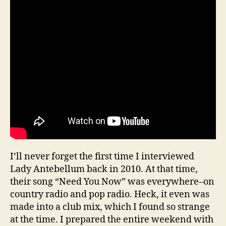
I’ll never forget the first time I interviewed
Lady Antebellum back in 2010. At that time,
their song “Need You Now” was everywhere–on
country radio and pop radio. Heck, it even was
made into a club mix, which I found so strange
at the time. I prepared the entire weekend with