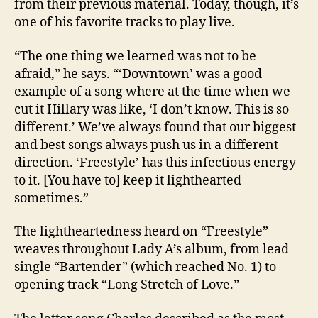
from their previous material. Today, though, it’s
one of his favorite tracks to play live.
“The one thing we learned was not to be
afraid,” he says. “‘Downtown’ was a good
example of a song where at the time when we
cut it Hillary was like, ‘I don’t know. This is so
different.’ We’ve always found that our biggest
and best songs always push us in a different
direction. ‘Freestyle’ has this infectious energy
to it. [You have to] keep it lighthearted
sometimes.”
The lightheartedness heard on “Freestyle”
weaves throughout Lady A’s album, from lead
single “Bartender” (which reached No. 1) to
opening track “Long Stretch of Love.”