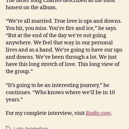
The latter song Charles described as the most
honest on the album.
“We’re all married. True love is ups and downs.
You hit, you miss. You’re fire and ice,” he says.
“But at the end of the day we’re not going
anywhere. We feel that way in our personal
lives and as a band. We’re going to have our ups
and downs. We’ve been through a lot. We just
have this long stretch of love. This long view of
the group.”
“It’s going to be an interesting journey,” he
continues. “Who knows where we’ll be in 10
years.”
For my complete interview, visit
Radio.com
.
Lady Antebellum
Tags