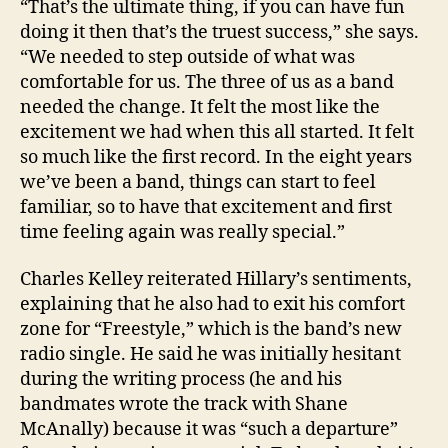
“That’s the ultimate thing, if you can have fun
doing it then that’s the truest success,” she says.
“We needed to step outside of what was
comfortable for us. The three of us as a band
needed the change. It felt the most like the
excitement we had when this all started. It felt
so much like the first record. In the eight years
we’ve been a band, things can start to feel
familiar, so to have that excitement and first
time feeling again was really special.”
Charles Kelley reiterated Hillary’s sentiments,
explaining that he also had to exit his comfort
zone for “Freestyle,” which is the band’s new
radio single. He said he was initially hesitant
during the writing process (he and his
bandmates wrote the track with Shane
McAnally) because it was “such a departure”