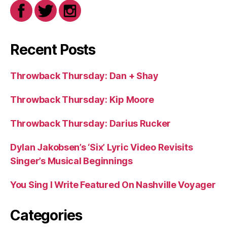
Recent Posts
Throwback Thursday: Dan + Shay
Throwback Thursday: Kip Moore
Throwback Thursday: Darius Rucker
Dylan Jakobsen’s ‘Six’ Lyric Video Revisits
Singer’s Musical Beginnings
You Sing I Write Featured On Nashville Voyager
Categories