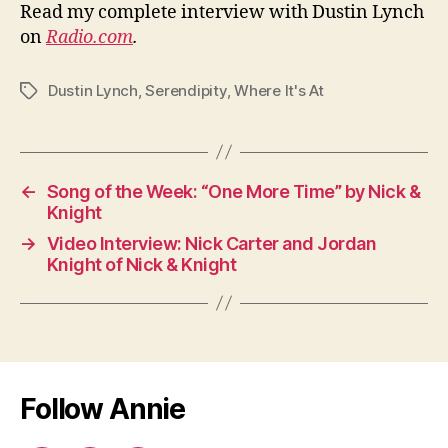
Read my complete interview with Dustin Lynch
on
Radio.com
.
Dustin Lynch
,
Serendipity
,
Where It's At
Tags
←
Song of the Week: “One More Time” by Nick &
Knight
→
Video Interview: Nick Carter and Jordan
Knight of Nick & Knight
Follow Annie