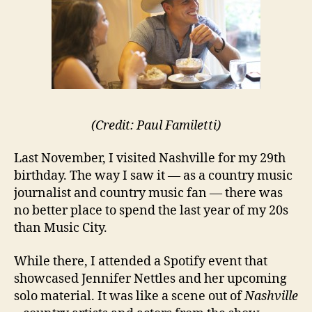
(Credit: Paul Familetti)
Last November, I visited Nashville for my 29th
birthday. The way I saw it — as a country music
journalist and country music fan — there was
no better place to spend the last year of my 20s
than Music City.
While there, I attended a Spotify event that
showcased Jennifer Nettles and her upcoming
solo material. It was like a scene out of
Nashville