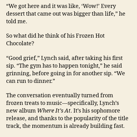
“We got here and it was like, ‘Wow!’ Every
dessert that came out was bigger than life,” he
told me.
So what did he think of his Frozen Hot
Chocolate?
“Good grief,” Lynch said, after taking his first
sip. “The gym has to happen tonight,” he said
grinning, before going in for another sip. “We
can run to dinner.”
The conversation eventually turned from
frozen treats to music—specifically, Lynch’s
new album
Where It’s At
. It’s his sophomore
release, and thanks to the popularity of the title
track, the momentum is already building fast.