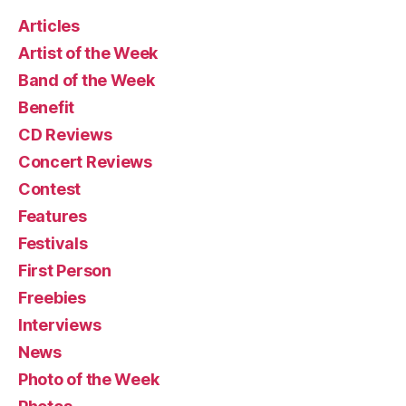
Articles
Artist of the Week
Band of the Week
Benefit
CD Reviews
Concert Reviews
Contest
Features
Festivals
First Person
Freebies
Interviews
News
Photo of the Week