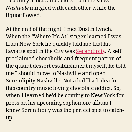
– country artists and actors from the show
Nashville
mingled with each other while the
liquor flowed.
At the end of the night, I met Dustin Lynch.
When the “Where It’s At” singer learned I was
from New York he quickly told me that his
favorite spot in the City was
Serendipity
. A self-
proclaimed chocoholic and frequent patron of
the quaint dessert establishment myself, he told
me I should move to Nashville and open
Serendipity Nashville. Not a half bad idea for
this country music loving chocolate addict. So,
when I learned he’d be coming to New York for
press on his upcoming sophomore album I
knew Serendipity was the perfect spot to catch-
up.