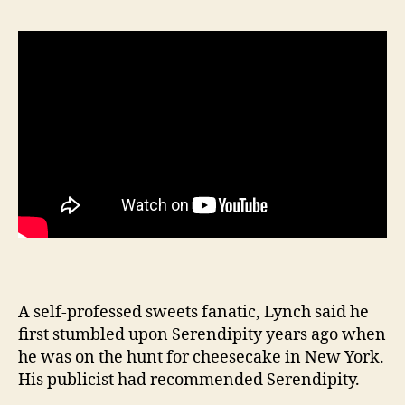
A self-professed sweets fanatic, Lynch said he
first stumbled upon Serendipity years ago when
he was on the hunt for cheesecake in New York.
His publicist had recommended Serendipity.