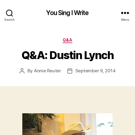
You Sing I Write
Search
Menu
Categories
Q&A
Q&A: Dustin Lynch
By
Annie Reuter
September 9, 2014
Post
Post
author
date