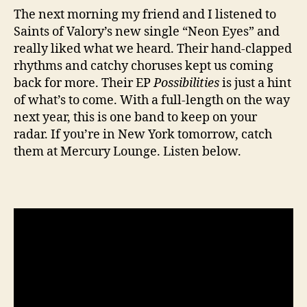
The next morning my friend and I listened to
Saints of Valory’s new single “Neon Eyes” and
really liked what we heard. Their hand-clapped
rhythms and catchy choruses kept us coming
back for more. Their EP
Possibilities
is just a hint
of what’s to come. With a full-length on the way
next year, this is one band to keep on your
radar. If you’re in New York tomorrow, catch
them at Mercury Lounge. Listen below.