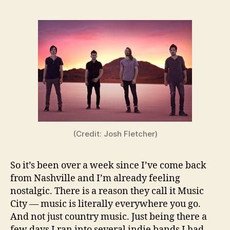
(Credit: Josh Fletcher)
So it’s been over a week since I’ve come back
from Nashville and I’m already feeling
nostalgic. There is a reason they call it Music
City — music is literally everywhere you go.
And not just country music. Just being there a
few days I ran into several indie bands I had