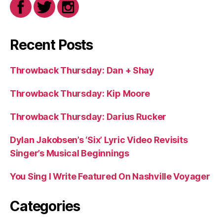
Recent Posts
Throwback Thursday: Dan + Shay
Throwback Thursday: Kip Moore
Throwback Thursday: Darius Rucker
Dylan Jakobsen’s ‘Six’ Lyric Video Revisits
Singer’s Musical Beginnings
You Sing I Write Featured On Nashville Voyager
Categories