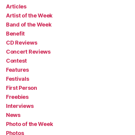
Articles
Artist of the Week
Band of the Week
Benefit
CD Reviews
Concert Reviews
Contest
Features
Festivals
First Person
Freebies
Interviews
News
Photo of the Week
Photos