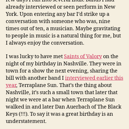
already interviewed or seen perform in New
York. Upon entering any bar I’d strike up a
conversation with someone who was, nine
times out of ten, a musician. Maybe gravitating
to people in music is a natural thing for me, but
I always enjoy the conversation.
I was lucky to have met
Saints of Valory
on the
night of my birthday in Nashville. They were in
town for a show the next evening, sharing the
bill with another band I
interviewed earlier this
year
, Terraplane Sun. That’s the thing about
Nashville, it’s such a small town that later that
night we were at a bar when Terraplane Sun
walked in and later Dan Auerbach of The Black
Keys (!!!). To say it was a great birthday is an
understatement.