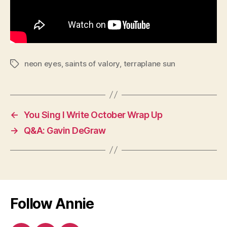
neon eyes
,
saints of valory
,
terraplane sun
Tags
←
You Sing I Write October Wrap Up
→
Q&A: Gavin DeGraw
Follow Annie