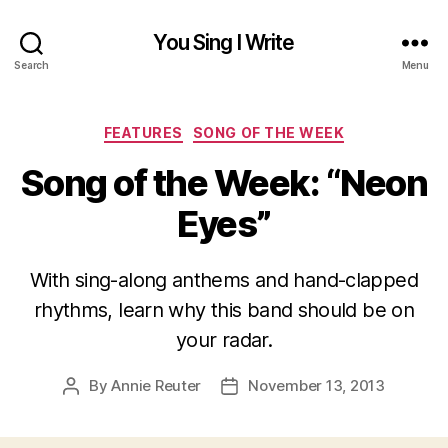
You Sing I Write
Search
Menu
Categories
FEATURES
SONG OF THE WEEK
Song of the Week: “Neon
Eyes”
With sing-along anthems and hand-clapped
rhythms, learn why this band should be on
your radar.
By
Annie Reuter
November 13, 2013
Post
Post
author
date