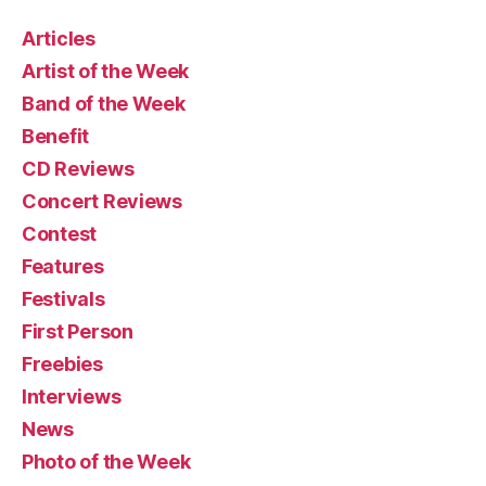
Articles
Artist of the Week
Band of the Week
Benefit
CD Reviews
Concert Reviews
Contest
Features
Festivals
First Person
Freebies
Interviews
News
Photo of the Week