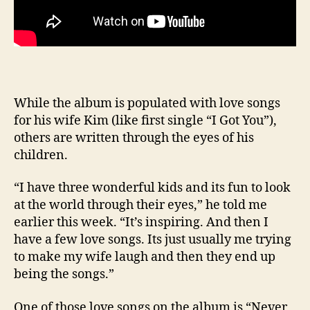
While the album is populated with love songs
for his wife Kim (like first single “I Got You”),
others are written through the eyes of his
children.
“I have three wonderful kids and its fun to look
at the world through their eyes,” he told me
earlier this week. “It’s inspiring. And then I
have a few love songs. Its just usually me trying
to make my wife laugh and then they end up
being the songs.”
One of those love songs on the album is “Never