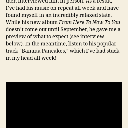
then interviewed him in person. As a result,
I’ve had his music on repeat all week and have
found myself in an incredibly relaxed state.
While his new album
From Here To Now To You
doesn’t come out until September, he gave me a
preview of what to expect (see interview
below). In the meantime, listen to his popular
track “Banana Pancakes,” which I’ve had stuck
in my head all week!