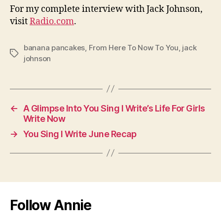
For my complete interview with Jack Johnson,
visit
Radio.com
.
banana pancakes
,
From Here To Now To You
,
jack
Tags
johnson
←
A Glimpse Into You Sing I Write’s Life For Girls
Write Now
→
You Sing I Write June Recap
Follow Annie