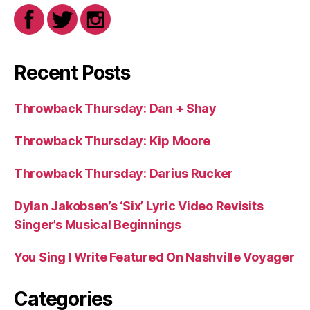
Recent Posts
Throwback Thursday: Dan + Shay
Throwback Thursday: Kip Moore
Throwback Thursday: Darius Rucker
Dylan Jakobsen’s ‘Six’ Lyric Video Revisits
Singer’s Musical Beginnings
You Sing I Write Featured On Nashville Voyager
Categories