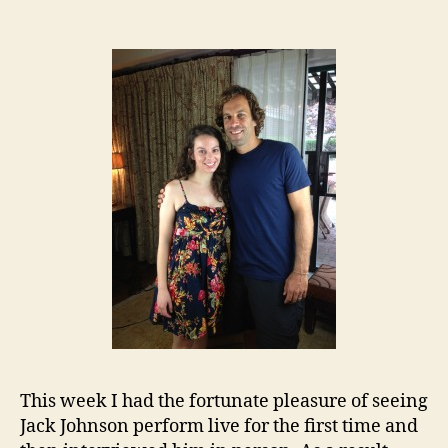
This week I had the fortunate pleasure of seeing
Jack Johnson perform live for the first time and