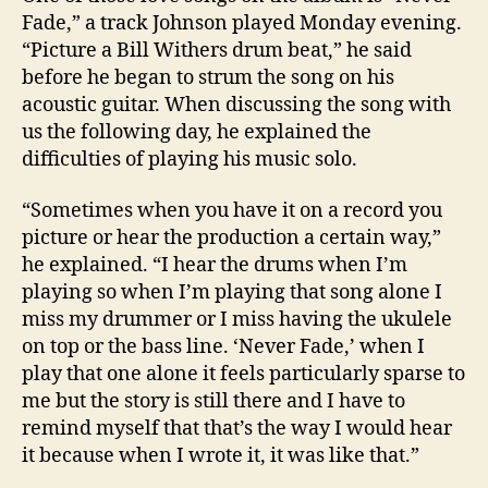
Fade,” a track Johnson played Monday evening.
“Picture a Bill Withers drum beat,” he said
before he began to strum the song on his
acoustic guitar. When discussing the song with
us the following day, he explained the
difficulties of playing his music solo.
“Sometimes when you have it on a record you
picture or hear the production a certain way,”
he explained. “I hear the drums when I’m
playing so when I’m playing that song alone I
miss my drummer or I miss having the ukulele
on top or the bass line. ‘Never Fade,’ when I
play that one alone it feels particularly sparse to
me but the story is still there and I have to
remind myself that that’s the way I would hear
it because when I wrote it, it was like that.”