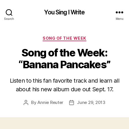
You Sing I Write
Search
Menu
Categories
SONG OF THE WEEK
Song of the Week:
“Banana Pancakes”
Listen to this fan favorite track and learn all
about his new album due out Sept. 17.
By
Annie Reuter
June 29, 2013
Post
Post
author
date