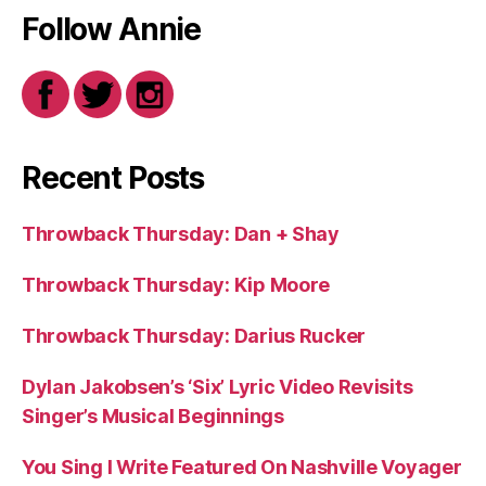
Follow Annie
Recent Posts
Throwback Thursday: Dan + Shay
Throwback Thursday: Kip Moore
Throwback Thursday: Darius Rucker
Dylan Jakobsen’s ‘Six’ Lyric Video Revisits
Singer’s Musical Beginnings
You Sing I Write Featured On Nashville Voyager