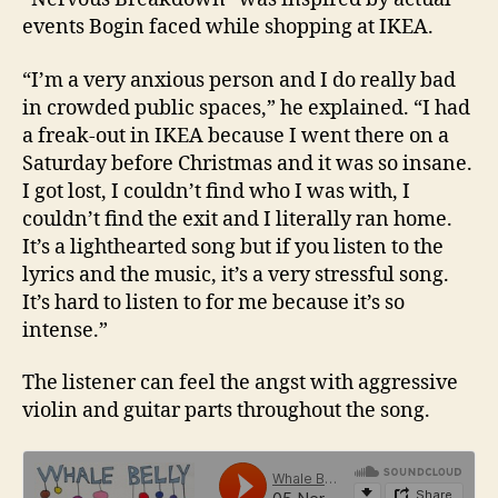
events Bogin faced while shopping at IKEA.
“I’m a very anxious person and I do really bad
in crowded public spaces,” he explained. “I had
a freak-out in IKEA because I went there on a
Saturday before Christmas and it was so insane.
I got lost, I couldn’t find who I was with, I
couldn’t find the exit and I literally ran home.
It’s a lighthearted song but if you listen to the
lyrics and the music, it’s a very stressful song.
It’s hard to listen to for me because it’s so
intense.”
The listener can feel the angst with aggressive
violin and guitar parts throughout the song.