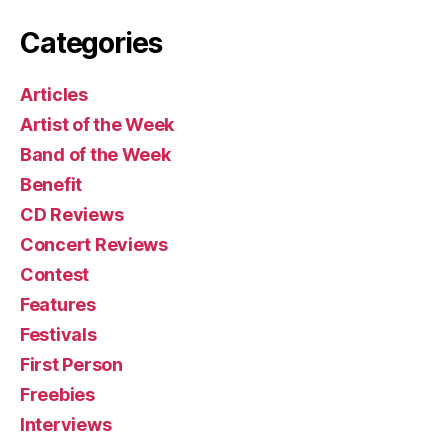
Categories
Articles
Artist of the Week
Band of the Week
Benefit
CD Reviews
Concert Reviews
Contest
Features
Festivals
First Person
Freebies
Interviews