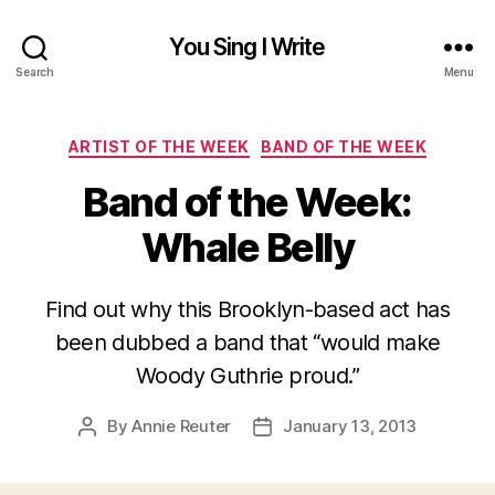
You Sing I Write
Search
Menu
Categories
ARTIST OF THE WEEK
BAND OF THE WEEK
Band of the Week:
Whale Belly
Find out why this Brooklyn-based act has
been dubbed a band that “would make
Woody Guthrie proud.”
By
Annie Reuter
January 13, 2013
Post
Post
author
date