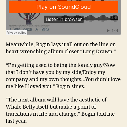
Meanwhile, Bogin lays it all out on the line on
heart-wrenching album closer “Long Drawn.”
“I’m getting used to being the lonely guy/Now
that I don’t have you by my side/Enjoy my
company and my own thoughts…You didn’t love
me like I loved you,” Bogin sings.
“The next album will have the aesthetic of
Whale Belly itself but make a point of
transitions in life and change,” Bogin told me
last year.