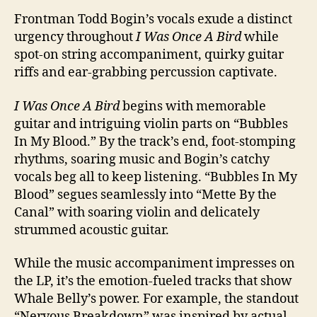
Frontman Todd Bogin’s vocals exude a distinct
urgency throughout
I Was Once A Bird
while
spot-on string accompaniment, quirky guitar
riffs and ear-grabbing percussion captivate.
I Was Once A Bird
begins with memorable
guitar and intriguing violin parts on “Bubbles
In My Blood.” By the track’s end, foot-stomping
rhythms, soaring music and Bogin’s catchy
vocals beg all to keep listening. “Bubbles In My
Blood” segues seamlessly into “Mette By the
Canal” with soaring violin and delicately
strummed acoustic guitar.
While the music accompaniment impresses on
the LP, it’s the emotion-fueled tracks that show
Whale Belly’s power. For example, the standout
“Nervous Breakdown” was inspired by actual