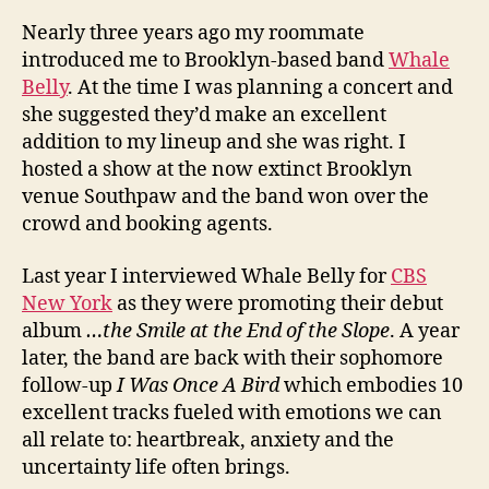
Nearly three years ago my roommate
introduced me to Brooklyn-based band
Whale
Belly
. At the time I was planning a concert and
she suggested they’d make an excellent
addition to my lineup and she was right. I
hosted a show at the now extinct Brooklyn
venue Southpaw and the band won over the
crowd and booking agents.
Last year I interviewed Whale Belly for
CBS
New York
as they were promoting their debut
album
…the Smile at the End of the Slope
. A year
later, the band are back with their sophomore
follow-up
I Was Once A Bird
which embodies 10
excellent tracks fueled with emotions we can
all relate to: heartbreak, anxiety and the
uncertainty life often brings.