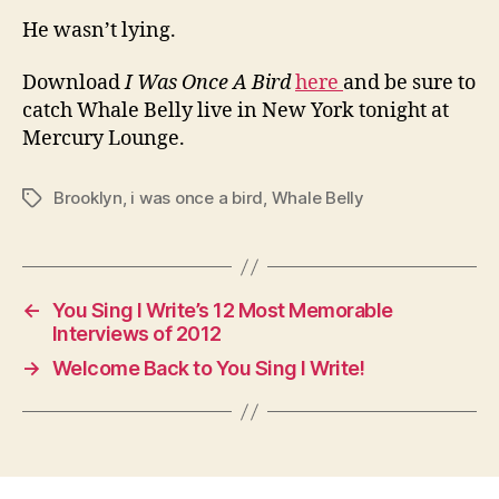
He wasn’t lying.
Download
I Was Once A Bird
here
and be sure to
catch Whale Belly live in New York tonight at
Mercury Lounge.
Brooklyn
,
i was once a bird
,
Whale Belly
Tags
←
You Sing I Write’s 12 Most Memorable
Interviews of 2012
→
Welcome Back to You Sing I Write!