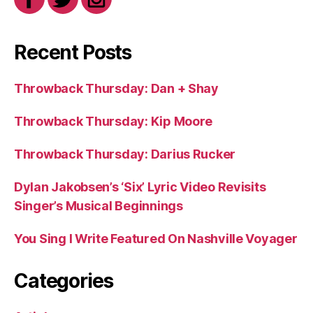
Recent Posts
Throwback Thursday: Dan + Shay
Throwback Thursday: Kip Moore
Throwback Thursday: Darius Rucker
Dylan Jakobsen’s ‘Six’ Lyric Video Revisits
Singer’s Musical Beginnings
You Sing I Write Featured On Nashville Voyager
Categories