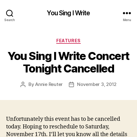
You Sing I Write
Search
Menu
Categories
FEATURES
You Sing I Write Concert
Tonight Cancelled
By
Annie Reuter
November 3, 2012
Post
Post
author
date
Unfortunately this event has to be cancelled
today. Hoping to reschedule to Saturday,
November 17th. I’ll let you know all the details