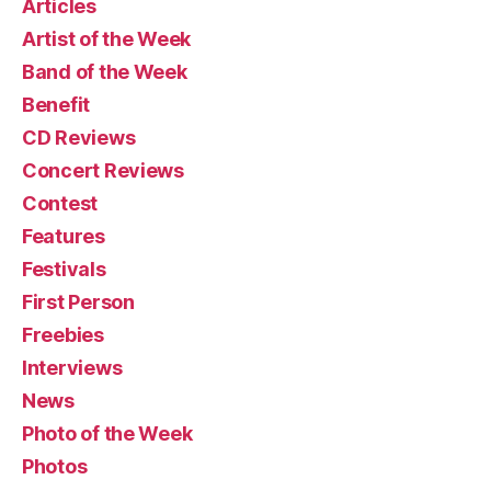
Articles
Artist of the Week
Band of the Week
Benefit
CD Reviews
Concert Reviews
Contest
Features
Festivals
First Person
Freebies
Interviews
News
Photo of the Week
Photos