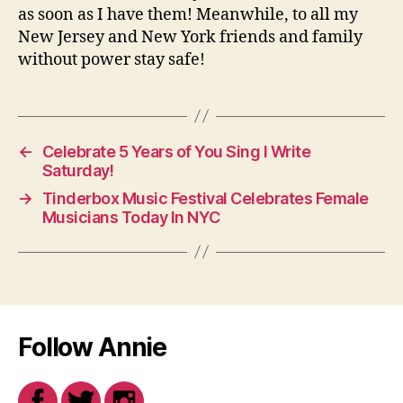
as soon as I have them! Meanwhile, to all my
New Jersey and New York friends and family
without power stay safe!
←
Celebrate 5 Years of You Sing I Write
Saturday!
→
Tinderbox Music Festival Celebrates Female
Musicians Today In NYC
Follow Annie