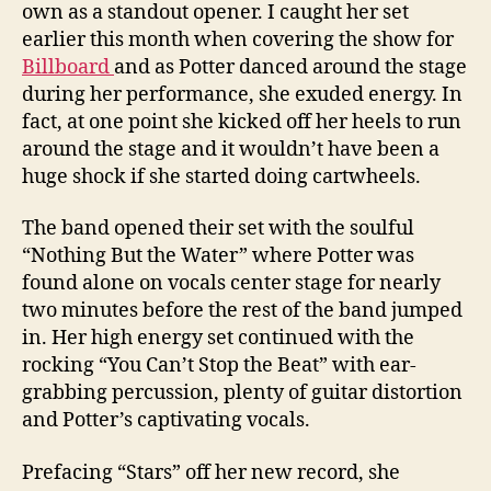
own as a standout opener. I caught her set
earlier this month when covering the show for
Billboard
and as Potter danced around the stage
during her performance, she exuded energy. In
fact, at one point she kicked off her heels to run
around the stage and it wouldn’t have been a
huge shock if she started doing cartwheels.
The band opened their set with the soulful
“Nothing But the Water” where Potter was
found alone on vocals center stage for nearly
two minutes before the rest of the band jumped
in. Her high energy set continued with the
rocking “You Can’t Stop the Beat” with ear-
grabbing percussion, plenty of guitar distortion
and Potter’s captivating vocals.
Prefacing “Stars” off her new record, she