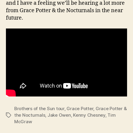
and I have a feeling we’ll be hearing a lot more
from Grace Potter & the Nocturnals in the near
future.
Brothers of the Sun tour
,
Grace Potter
,
Grace Potter &
the Nocturnals
,
Jake Owen
,
Kenny Chesney
,
Tim
Tags
McGraw