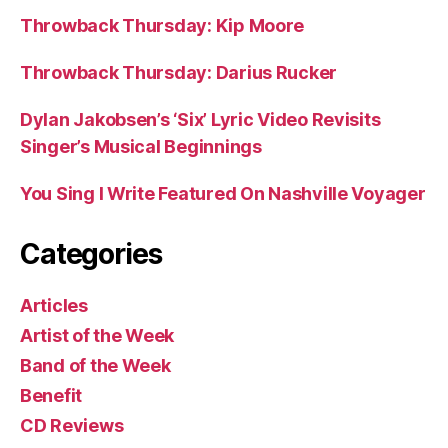
Throwback Thursday: Kip Moore
Throwback Thursday: Darius Rucker
Dylan Jakobsen’s ‘Six’ Lyric Video Revisits
Singer’s Musical Beginnings
You Sing I Write Featured On Nashville Voyager
Categories
Articles
Artist of the Week
Band of the Week
Benefit
CD Reviews