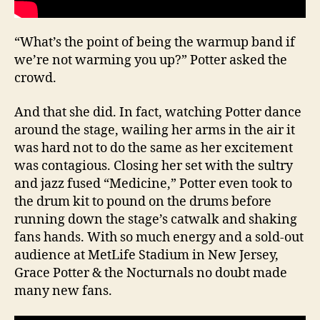
“What’s the point of being the warmup band if
we’re not warming you up?” Potter asked the
crowd.
And that she did. In fact, watching Potter dance
around the stage, wailing her arms in the air it
was hard not to do the same as her excitement
was contagious. Closing her set with the sultry
and jazz fused “Medicine,” Potter even took to
the drum kit to pound on the drums before
running down the stage’s catwalk and shaking
fans hands. With so much energy and a sold-out
audience at MetLife Stadium in New Jersey,
Grace Potter & the Nocturnals no doubt made
many new fans.