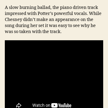
A slow burning ballad, the piano driven track
impressed with Potter’s powerful vocals. While
Chesney didn’t make an appearance on the
song during her set it was easy to see why he
was so taken with the track.