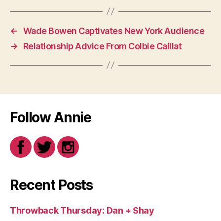
←
Wade Bowen Captivates New York Audience
→
Relationship Advice From Colbie Caillat
Follow Annie
Recent Posts
Throwback Thursday: Dan + Shay