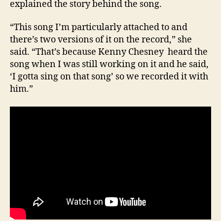
explained the story behind the song.
“This song I’m particularly attached to and
there’s two versions of it on the record,” she
said. “That’s because Kenny Chesney heard the
song when I was still working on it and he said,
‘I gotta sing on that song’ so we recorded it with
him.”