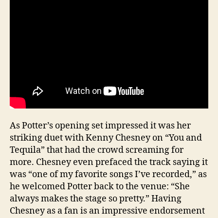
As Potter’s opening set impressed it was her
striking duet with Kenny Chesney on “You and
Tequila” that had the crowd screaming for
more. Chesney even prefaced the track saying it
was “one of my favorite songs I’ve recorded,” as
he welcomed Potter back to the venue: “She
always makes the stage so pretty.” Having
Chesney as a fan is an impressive endorsement