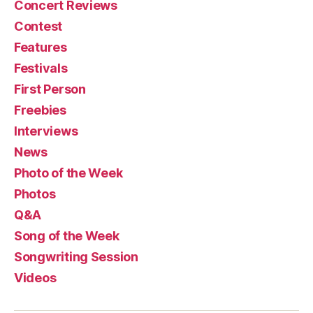
Concert Reviews
Contest
Features
Festivals
First Person
Freebies
Interviews
News
Photo of the Week
Photos
Q&A
Song of the Week
Songwriting Session
Videos