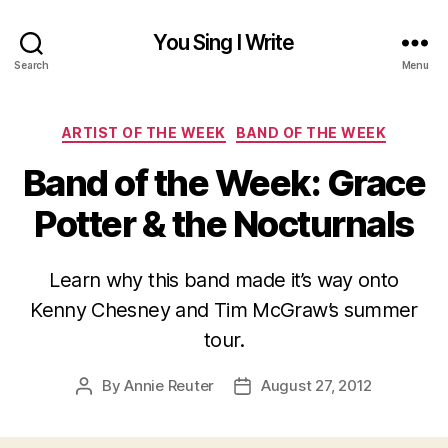
You Sing I Write
Search
Menu
Categories
ARTIST OF THE WEEK
BAND OF THE WEEK
Band of the Week: Grace
Potter & the Nocturnals
Learn why this band made it’s way onto
Kenny Chesney and Tim McGraw’s summer
tour.
By
Annie Reuter
August 27, 2012
Post
Post
author
date