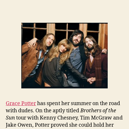
Grace Potter
has spent her summer on the road
with dudes. On the aptly titled
Brothers of the
Sun
tour with Kenny Chesney, Tim McGraw and
Jake Owen, Potter proved she could hold her