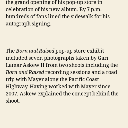
the grand opening of his pop-up store in
celebration of his new album. By 7 p.m.
hundreds of fans lined the sidewalk for his
autograph signing.
The
Born and Raised
pop-up store exhibit
included seven photographs taken by Gari
Lamar Askew II from two shoots including the
Born and Raised
recording sessions and a road
trip with Mayer along the Pacific Coast
Highway. Having worked with Mayer since
2007, Askew explained the concept behind the
shoot.