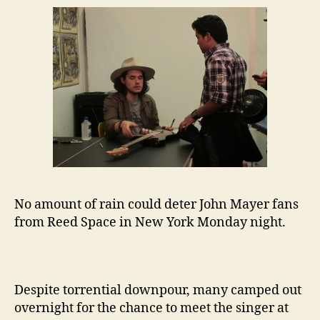
No amount of rain could deter John Mayer fans
from Reed Space in New York Monday night.
Despite torrential downpour, many camped out
overnight for the chance to meet the singer at