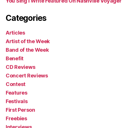
You Sing I Write Featured On Nashville Voyager
Categories
Articles
Artist of the Week
Band of the Week
Benefit
CD Reviews
Concert Reviews
Contest
Features
Festivals
First Person
Freebies
Interviews