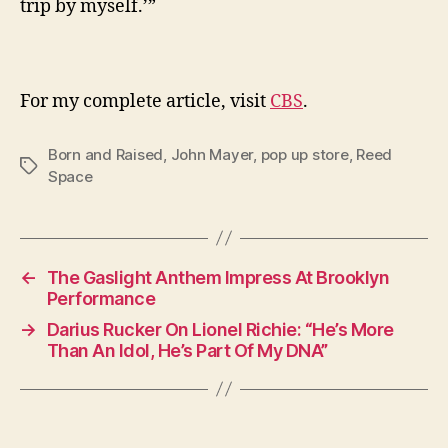
trip by myself.’”
For my complete article, visit
CBS
.
Born and Raised
,
John Mayer
,
pop up store
,
Reed
Tags
Space
←
The Gaslight Anthem Impress At Brooklyn
Performance
→
Darius Rucker On Lionel Richie: “He’s More
Than An Idol, He’s Part Of My DNA”