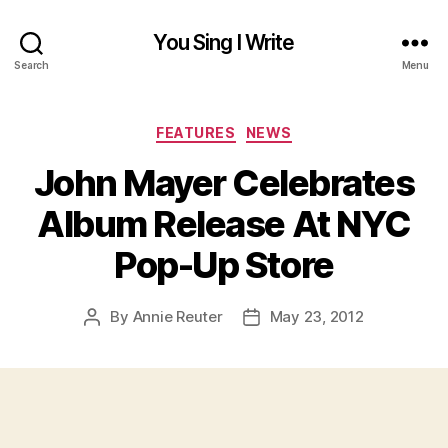
You Sing I Write
Search
Menu
Categories
FEATURES
NEWS
John Mayer Celebrates
Album Release At NYC
Pop-Up Store
By
Annie Reuter
May 23, 2012
Post
Post
author
date