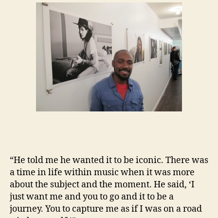
“He told me he wanted it to be iconic. There was
a time in life within music when it was more
about the subject and the moment. He said, ‘I
just want me and you to go and it to be a
journey. You to capture me as if I was on a road