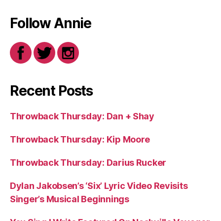
Follow Annie
Recent Posts
Throwback Thursday: Dan + Shay
Throwback Thursday: Kip Moore
Throwback Thursday: Darius Rucker
Dylan Jakobsen’s ‘Six’ Lyric Video Revisits
Singer’s Musical Beginnings