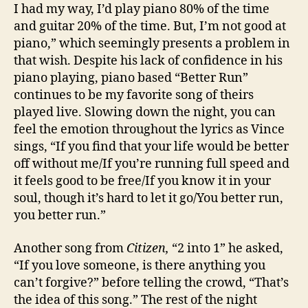
I had my way, I’d play piano 80% of the time
and guitar 20% of the time. But, I’m not good at
piano,” which seemingly presents a problem in
that wish. Despite his lack of confidence in his
piano playing, piano based “Better Run”
continues to be my favorite song of theirs
played live. Slowing down the night, you can
feel the emotion throughout the lyrics as Vince
sings, “If you find that your life would be better
off without me/If you’re running full speed and
it feels good to be free/If you know it in your
soul, though it’s hard to let it go/You better run,
you better run.”
Another song from
Citizen,
“2 into 1” he asked,
“If you love someone, is there anything you
can’t forgive?” before telling the crowd, “That’s
the idea of this song.” The rest of the night