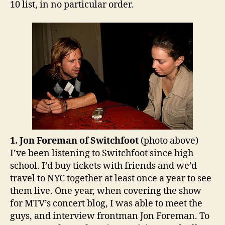
10 list, in no particular order.
1. Jon Foreman of Switchfoot
(photo above)
I’ve been listening to Switchfoot since high
school. I’d buy tickets with friends and we’d
travel to NYC together at least once a year to see
them live. One year, when covering the show
for MTV’s concert blog, I was able to meet the
guys, and interview frontman Jon Foreman. To