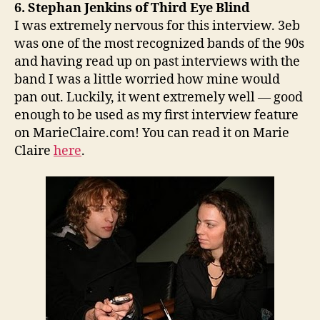
6. Stephan Jenkins of Third Eye Blind
I was extremely nervous for this interview. 3eb
was one of the most recognized bands of the 90s
and having read up on past interviews with the
band I was a little worried how mine would
pan out. Luckily, it went extremely well — good
enough to be used as my first interview feature
on MarieClaire.com! You can read it on Marie
Claire
here
.