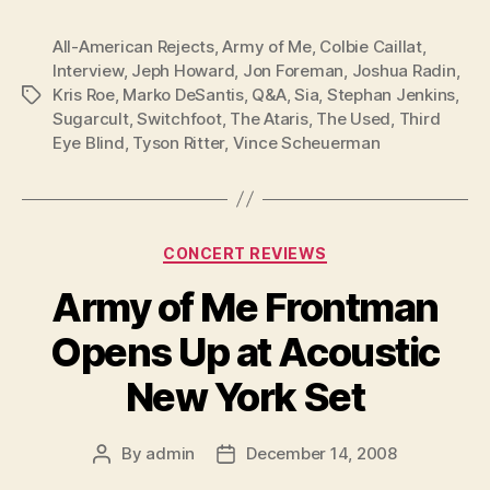
All-American Rejects
,
Army of Me
,
Colbie Caillat
,
Interview
,
Jeph Howard
,
Jon Foreman
,
Joshua Radin
,
Kris Roe
,
Marko DeSantis
,
Q&A
,
Sia
,
Stephan Jenkins
,
Tags
Sugarcult
,
Switchfoot
,
The Ataris
,
The Used
,
Third
Eye Blind
,
Tyson Ritter
,
Vince Scheuerman
Categories
CONCERT REVIEWS
Army of Me Frontman
Opens Up at Acoustic
New York Set
By
admin
December 14, 2008
Post
Post
author
date