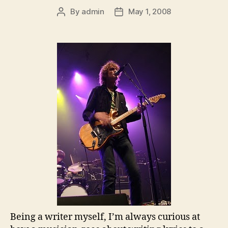
By
admin
May 1, 2008
Post
Post
author
date
Being a writer myself, I’m always curious at