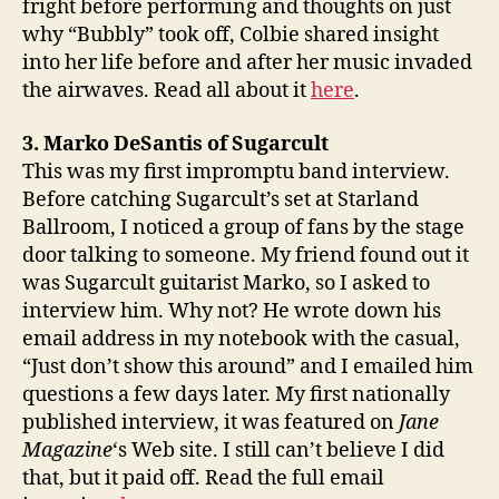
fright before performing and thoughts on just
why “Bubbly” took off, Colbie shared insight
into her life before and after her music invaded
the airwaves. Read all about it
here
.
3. Marko DeSantis of Sugarcult
This was my first impromptu band interview.
Before catching Sugarcult’s set at Starland
Ballroom, I noticed a group of fans by the stage
door talking to someone. My friend found out it
was Sugarcult guitarist Marko, so I asked to
interview him. Why not? He wrote down his
email address in my notebook with the casual,
“Just don’t show this around” and I emailed him
questions a few days later. My first nationally
published interview, it was featured on
Jane
Magazine
‘s Web site. I still can’t believe I did
that, but it paid off. Read the full email