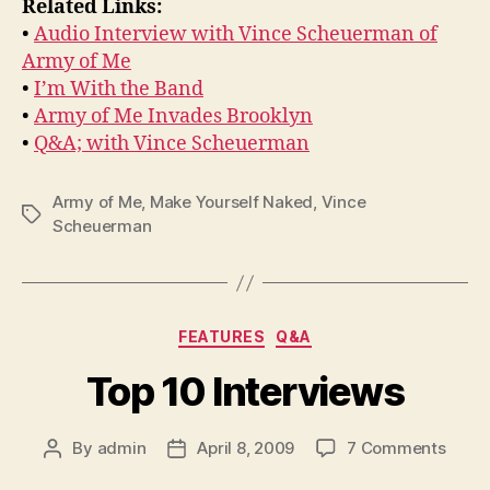
Related Links:
•
Audio Interview with Vince Scheuerman of
Army of Me
•
I’m With the Band
•
Army of Me Invades Brooklyn
•
Q&A; with Vince Scheuerman
Army of Me
,
Make Yourself Naked
,
Vince
Tags
Scheuerman
Categories
FEATURES
Q&A
Top 10 Interviews
on
By
admin
April 8, 2009
7 Comments
Post
Post
Top
author
date