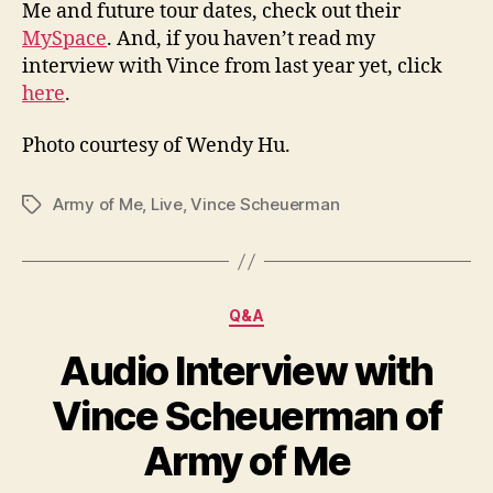
Me and future tour dates, check out their
MySpace
. And, if you haven’t read my
interview with Vince from last year yet, click
here
.
Photo courtesy of Wendy Hu.
Army of Me
,
Live
,
Vince Scheuerman
Tags
Categories
Q&A
Audio Interview with
Vince Scheuerman of
Army of Me