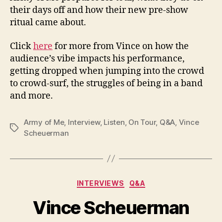
their days off and how their new pre-show
ritual came about.
Click
here
for more from Vince on how the
audience’s vibe impacts his performance,
getting dropped when jumping into the crowd
to crowd-surf, the struggles of being in a band
and more.
Army of Me
,
Interview
,
Listen
,
On Tour
,
Q&A
,
Vince
Tags
Scheuerman
Categories
INTERVIEWS
Q&A
Vince Scheuerman