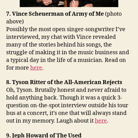
7. Vince Scheuerman of Army of Me
(photo
above)
Possibly the most open singer-songwriter I’ve
interviewed, my chat with Vince revealed
many of the stories behind his songs, the
struggle of making it in the music business and
a typical day in the life of a musician. Read on
for more
here
.
8. Tyson Ritter of the All-American Rejects
Oh, Tyson. Brutally honest and never afraid to
hold anything back. Though it was a quick 3-
question on-the-spot interview outside his tour
bus at a concert, it’s one that will always stand
out in my memory. Laugh about it
here
.
9. Jeph Howard of The Used