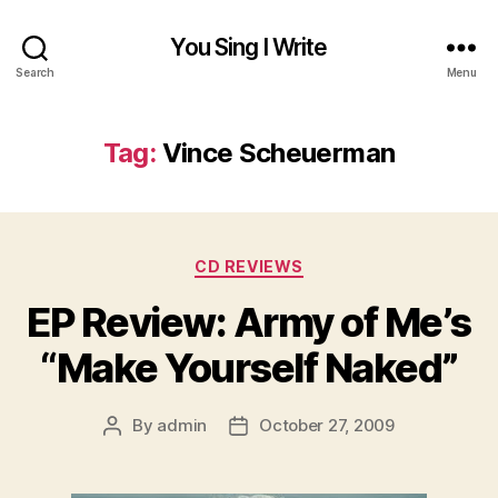
You Sing I Write
Search
Menu
Tag:
Vince Scheuerman
Categories
CD REVIEWS
EP Review: Army of Me’s
“Make Yourself Naked”
By
admin
October 27, 2009
Post
Post
author
date