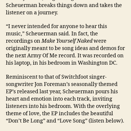
Scheuerman breaks things down and takes the
listener on a journey.
“I never intended for anyone to hear this
music,” Scheuerman said. In fact, the
recordings on
Make Yourself Naked
were
originally meant to be song ideas and demos for
the next Army Of Me record. It was recorded on
his laptop, in his bedroom in Washington DC.
Reminiscent to that of Switchfoot singer-
songwriter Jon Foreman’s seasonally themed
EP’s released last year, Scheuerman pours his
heart and emotion into each track, inviting
listeners into his bedroom. With the overlying
theme of love, the EP includes the beautiful
“Don’t Be Long” and “Love Song” (listen below).