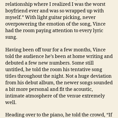
relationship where I realized I was the worst
boyfriend ever and was so wrapped up with
myself.” With light guitar picking, never
overpowering the emotion of the song, Vince
had the room paying attention to every lyric
sung.
Having been off tour for a few months, Vince
told the audience he’s been at home writing and
debuted a few new numbers. Some still
untitled, he told the room his tentative song
titles throughout the night. Not a huge deviation
from his debut album, the newer songs sounded
a bit more personal and fit the acoustic,
intimate atmosphere of the venue extremely
well.
Heading over to the piano, he told the crowd, “If