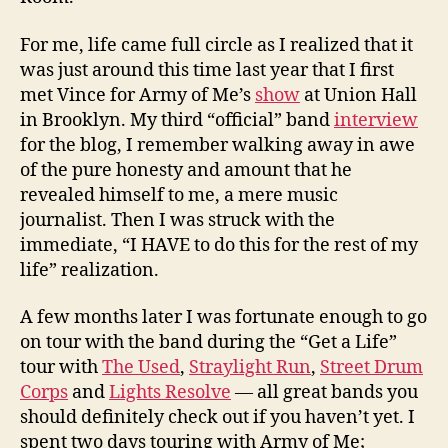
For me, life came full circle as I realized that it
was just around this time last year that I first
met Vince for Army of Me’s
show
at Union Hall
in Brooklyn. My third “official” band
interview
for the blog, I remember walking away in awe
of the pure honesty and amount that he
revealed himself to me, a mere music
journalist. Then I was struck with the
immediate, “I HAVE to do this for the rest of my
life” realization.
A few months later I was fortunate enough to go
on tour with the band during the “Get a Life”
tour with
The Used
,
Straylight Run
,
Street Drum
Corps
and
Lights Resolve
— all great bands you
should definitely check out if you haven’t yet. I
spent two days touring with Army of Me;