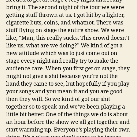
bring it. The second night of the tour we were
getting stuff thrown at us.
I got hit by a lighter,
cigarette buts, coins, and whatnot. There was
stuff flying on stage the entire show. We were
like, “Man, this really sucks. This crowd doesn’t
like us, what are we doing?” We kind of got a
new attitude which was to just come out on
stage every night and really try to make the
audience care. When you first get on stage, they
might not give a shit because you’re not the
band they came to see, but hopefully if you play
your songs and you mean it and you are good
then they will. So we kind of got our shit
together so to speak and we’ve been playing a
little bit better. One of the things we do is about
an hour before the show we all get together and
start warming up. Everyone’s playing their own