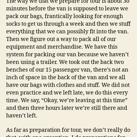
The way we that we prepare for tour is about 30
minutes before the van is supposed to leave we
pack our bags, frantically looking for enough
socks to get us through a week and then we stuff
everything that we can possibly fit into the van.
Then we figure out a way to pack all of our
equipment and merchandise. We have this
system for packing our van because we haven’t
been using a trailer. We took out the back two
benches of our 15 passenger van, there’s not an
inch of space in the back of the van and we all
have our bags with clothes and stuff.
We did not
even practice and we left late, we do this every
time. We say, “Okay, we’re leaving at this time”
and then three hours later we’re still there and
haven’t left.
As far as preparation for tour, we don’t really do