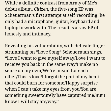
While a definite contrast from Army of Me’s
debut album,
Citizen
, the five-song EP was
Scheuerman’s first attempt at self-recording: he
only had a microphone, guitar, keyboard and
laptop to work with. The result is a raw EP of
honesty and intimacy.
Revealing his vulnerability, with delicate finger
strumming on “Love Song” Scheuerman sings,
“Love I want to give myself away/Love I want to
receive you back in the same way/I make no
sense on my own/We’re meant for each
other/This is love/I forgot the part of my heart
that could burn for someone/Happy surprise
when I can’t take my eyes from you/You are
something sweet/Surely have captured me/But I
know I will stay anyway.”