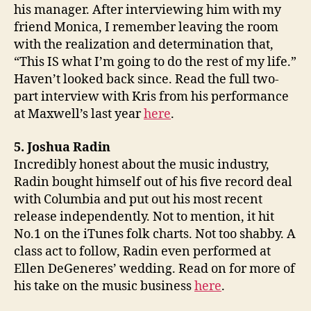
his manager. After interviewing him with my
friend Monica, I remember leaving the room
with the realization and determination that,
“This IS what I’m going to do the rest of my life.”
Haven’t looked back since. Read the full two-
part interview with Kris from his performance
at Maxwell’s last year
here
.
5. Joshua Radin
Incredibly honest about the music industry,
Radin bought himself out of his five record deal
with Columbia and put out his most recent
release independently. Not to mention, it hit
No.1 on the iTunes folk charts. Not too shabby. A
class act to follow, Radin even performed at
Ellen DeGeneres’ wedding. Read on for more of
his take on the music business
here
.