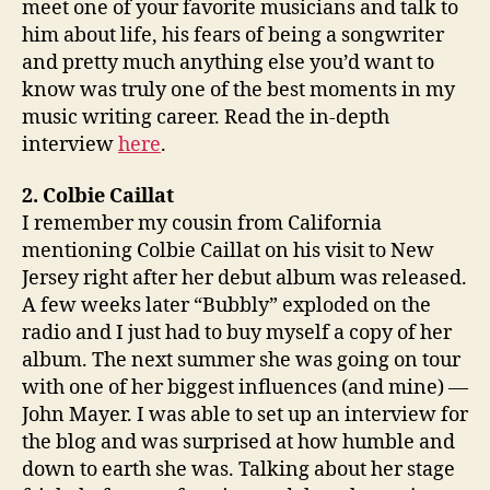
meet one of your favorite musicians and talk to
him about life, his fears of being a songwriter
and pretty much anything else you’d want to
know was truly one of the best moments in my
music writing career. Read the in-depth
interview
here
.
2. Colbie Caillat
I remember my cousin from California
mentioning Colbie Caillat on his visit to New
Jersey right after her debut album was released.
A few weeks later “Bubbly” exploded on the
radio and I just had to buy myself a copy of her
album. The next summer she was going on tour
with one of her biggest influences (and mine) —
John Mayer. I was able to set up an interview for
the blog and was surprised at how humble and
down to earth she was. Talking about her stage