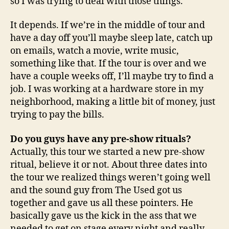
so I was trying to deal with those things.
It depends. If we’re in the middle of tour and
have a day off you’ll maybe sleep late, catch up
on emails, watch a movie, write music,
something like that. If the tour is over and we
have a couple weeks off, I’ll maybe try to find a
job. I was working at a hardware store in my
neighborhood, making a little bit of money, just
trying to pay the bills.
Do you guys have any pre-show rituals?
Actually, this tour we started a new pre-show
ritual, believe it or not. About three dates into
the tour we realized things weren’t going well
and the sound guy from The Used got us
together and gave us all these pointers. He
basically gave us the kick in the ass that we
needed to get on stage every night and really