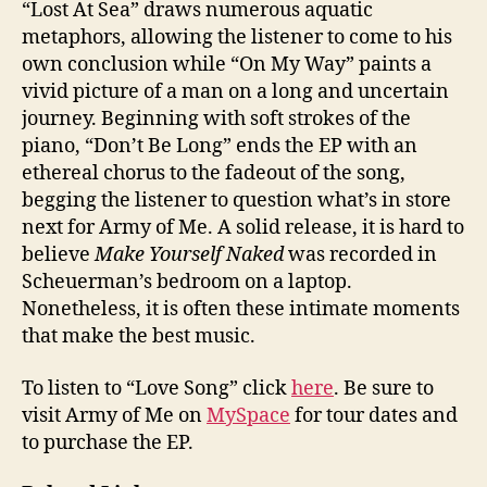
“Lost At Sea” draws numerous aquatic
metaphors, allowing the listener to come to his
own conclusion while “On My Way” paints a
vivid picture of a man on a long and uncertain
journey. Beginning with soft strokes of the
piano, “Don’t Be Long” ends the EP with an
ethereal chorus to the fadeout of the song,
begging the listener to question what’s in store
next for Army of Me. A solid release, it is hard to
believe
Make Yourself Naked
was recorded in
Scheuerman’s bedroom on a laptop.
Nonetheless, it is often these intimate moments
that make the best music.
To listen to “Love Song” click
here
. Be sure to
visit Army of Me on
MySpace
for tour dates and
to purchase the EP.