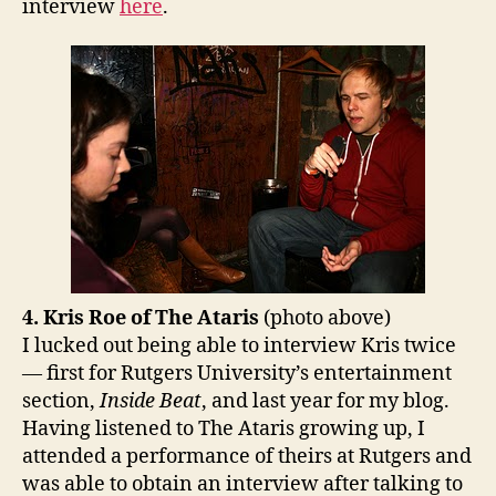
interview
here
.
4. Kris Roe of The Ataris
(photo above)
I lucked out being able to interview Kris twice
— first for Rutgers University’s entertainment
section,
Inside Beat
, and last year for my blog.
Having listened to The Ataris growing up, I
attended a performance of theirs at Rutgers and
was able to obtain an interview after talking to