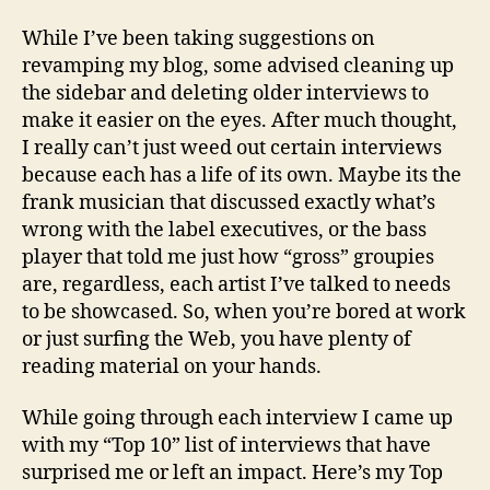
10
Inter
While I’ve been taking suggestions on
revamping my blog, some advised cleaning up
the sidebar and deleting older interviews to
make it easier on the eyes. After much thought,
I really can’t just weed out certain interviews
because each has a life of its own. Maybe its the
frank musician that discussed exactly what’s
wrong with the label executives, or the bass
player that told me just how “gross” groupies
are, regardless, each artist I’ve talked to needs
to be showcased. So, when you’re bored at work
or just surfing the Web, you have plenty of
reading material on your hands.
While going through each interview I came up
with my “Top 10” list of interviews that have
surprised me or left an impact. Here’s my Top