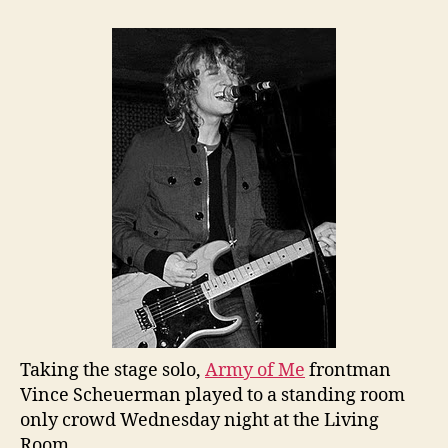
Taking the stage solo,
Army of Me
frontman
Vince Scheuerman played to a standing room
only crowd Wednesday night at the Living
Room.