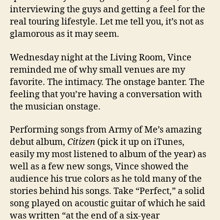
interviewing the guys and getting a feel for the
real touring lifestyle. Let me tell you, it’s not as
glamorous as it may seem.
Wednesday night at the Living Room, Vince
reminded me of why small venues are my
favorite. The intimacy. The onstage banter. The
feeling that you’re having a conversation with
the musician onstage.
Performing songs from Army of Me’s amazing
debut album,
Citizen
(pick it up on iTunes,
easily my most listened to album of the year) as
well as a few new songs, Vince showed the
audience his true colors as he told many of the
stories behind his songs. Take “Perfect,” a solid
song played on acoustic guitar of which he said
was written “at the end of a six-year