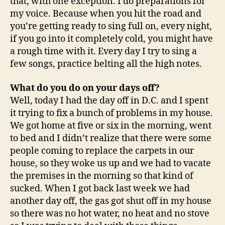
that, with one exception. I do preparations for
my voice. Because when you hit the road and
you’re getting ready to sing full on, every night,
if you go into it completely cold, you might have
a rough time with it. Every day I try to sing a
few songs, practice belting all the high notes.
What do you do on your days off?
Well, today I had the day off in D.C. and I spent
it trying to fix a bunch of problems in my house.
We got home at five or six in the morning, went
to bed and I didn’t realize that there were some
people coming to replace the carpets in our
house, so they woke us up and we had to vacate
the premises in the morning so that kind of
sucked. When I got back last week we had
another day off, the gas got shut off in my house
so there was no hot water, no heat and no stove