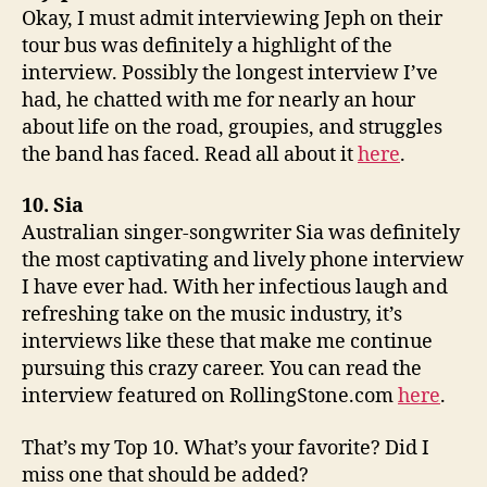
Okay, I must admit interviewing Jeph on their
tour bus was definitely a highlight of the
interview. Possibly the longest interview I’ve
had, he chatted with me for nearly an hour
about life on the road, groupies, and struggles
the band has faced. Read all about it
here
.
10. Sia
Australian singer-songwriter Sia was definitely
the most captivating and lively phone interview
I have ever had. With her infectious laugh and
refreshing take on the music industry, it’s
interviews like these that make me continue
pursuing this crazy career. You can read the
interview featured on RollingStone.com
here
.
That’s my Top 10. What’s your favorite? Did I
miss one that should be added?