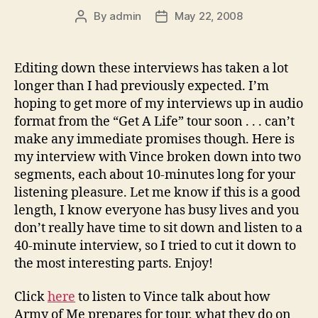
By
admin
May 22, 2008
Post
Post
author
date
Editing down these interviews has taken a lot
longer than I had previously expected. I’m
hoping to get more of my interviews up in audio
format from the “Get A Life” tour soon . . . can’t
make any immediate promises though. Here is
my interview with Vince broken down into two
segments, each about 10-minutes long for your
listening pleasure. Let me know if this is a good
length, I know everyone has busy lives and you
don’t really have time to sit down and listen to a
40-minute interview, so I tried to cut it down to
the most interesting parts. Enjoy!
Click
here
to listen to Vince talk about how
Army of Me prepares for tour, what they do on