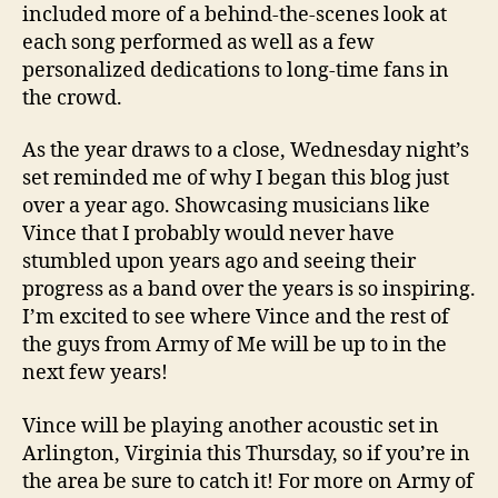
included more of a behind-the-scenes look at
each song performed as well as a few
personalized dedications to long-time fans in
the crowd.
As the year draws to a close, Wednesday night’s
set reminded me of why I began this blog just
over a year ago. Showcasing musicians like
Vince that I probably would never have
stumbled upon years ago and seeing their
progress as a band over the years is so inspiring.
I’m excited to see where Vince and the rest of
the guys from Army of Me will be up to in the
next few years!
Vince will be playing another acoustic set in
Arlington, Virginia this Thursday, so if you’re in
the area be sure to catch it! For more on Army of