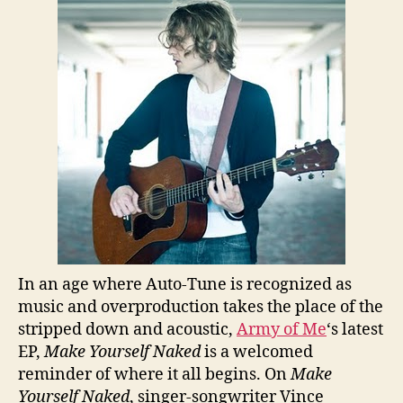
In an age where Auto-Tune is recognized as
music and overproduction takes the place of the
stripped down and acoustic,
Army of Me
‘s latest
EP,
Make Yourself Naked
is a welcomed
reminder of where it all begins. On
Make
Yourself Naked
, singer-songwriter Vince