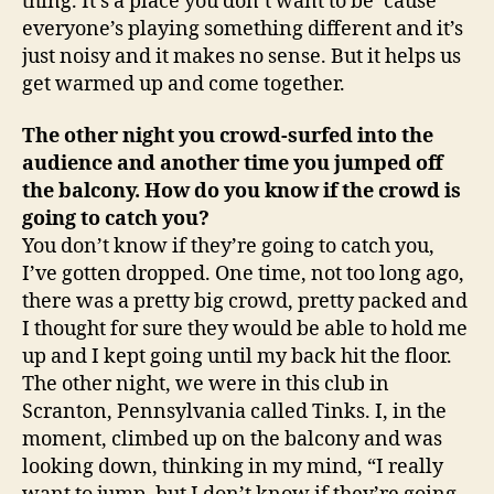
thing. It’s a place you don’t want to be ‘cause
everyone’s playing something different and it’s
just noisy and it makes no sense. But it helps us
get warmed up and come together.
The other night you crowd-surfed into the
audience and another time you jumped off
the balcony. How do you know if the crowd is
going to catch you?
You don’t know if they’re going to catch you,
I’ve gotten dropped. One time, not too long ago,
there was a pretty big crowd, pretty packed and
I thought for sure they would be able to hold me
up and I kept going until my back hit the floor.
The other night, we were in this club in
Scranton
,
Pennsylvania
called Tinks. I, in the
moment, climbed up on the balcony and was
looking down, thinking in my mind, “I really