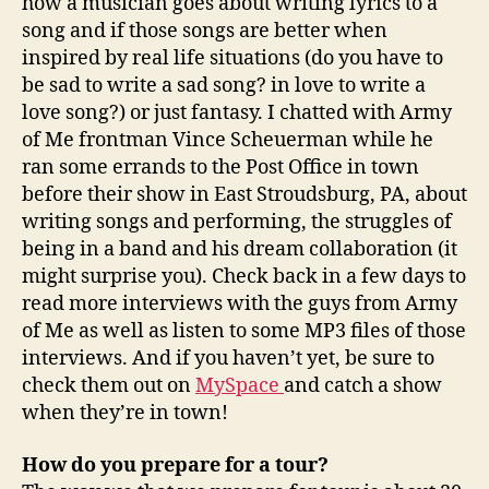
how a musician goes about writing lyrics to a
song and if those songs are better when
inspired by real life situations (do you have to
be sad to write a sad song? in love to write a
love song?) or just fantasy. I chatted with Army
of Me frontman Vince Scheuerman while he
ran some errands to the Post Office in town
before their show in East Stroudsburg, PA, about
writing songs and performing, the struggles of
being in a band and his dream collaboration (it
might surprise you). Check back in a few days to
read more interviews with the guys from Army
of Me as well as listen to some MP3 files of those
interviews. And if you haven’t yet, be sure to
check them out on
MySpace
and catch a show
when they’re in town!
How do you prepare for a tour?