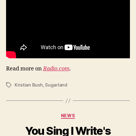
Read more on
Radio.com
.
Kristian Bush
,
Sugarland
Tags
Categories
NEWS
You Sing I Write's