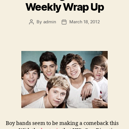
Weekly Wrap Up
By
admin
March 18, 2012
Post
Post
author
date
Boy bands seem to be making a comeback this