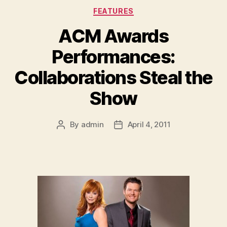
Categories
FEATURES
ACM Awards
Performances:
Collaborations Steal the
Show
By
admin
April 4, 2011
Post
Post
author
date