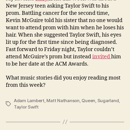
New Jersey teen asking Taylor Swift to his
prom. Battling cancer for the second time,
Kevin McGuire told his sister that no one would
want to attend prom with him when he loses his
hair. When she suggested Taylor Swift, his eyes
lit up for the first time since being diagnosed.
Fast forward to Friday night, Taylor couldn’t
attend McGuire’s prom but instead
invited
him
to be her date at the ACM Awards.
What music stories did you enjoy reading most
from this week?
Adam Lambert
,
Matt Nathanson
,
Queen
,
Sugarland
,
Tags
Taylor Swift