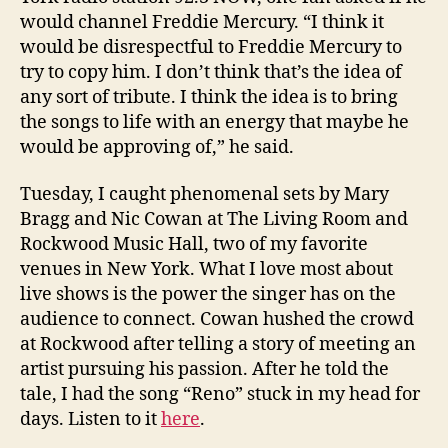
would channel Freddie Mercury. “I think it
would be disrespectful to Freddie Mercury to
try to copy him. I don’t think that’s the idea of
any sort of tribute. I think the idea is to bring
the songs to life with an energy that maybe he
would be approving of,” he said.
Tuesday, I caught phenomenal sets by Mary
Bragg and Nic Cowan at The Living Room and
Rockwood Music Hall, two of my favorite
venues in New York. What I love most about
live shows is the power the singer has on the
audience to connect. Cowan hushed the crowd
at Rockwood after telling a story of meeting an
artist pursuing his passion. After he told the
tale, I had the song “Reno” stuck in my head for
days. Listen to it
here
.