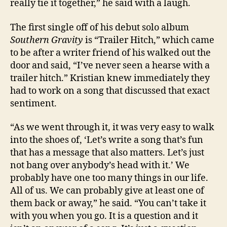
really tie it together,” he said with a laugh.
The first single off of his debut solo album
Southern Gravity
is “Trailer Hitch,” which came
to be after a writer friend of his walked out the
door and said, “I’ve never seen a hearse with a
trailer hitch.” Kristian knew immediately they
had to work on a song that discussed that exact
sentiment.
“As we went through it, it was very easy to walk
into the shoes of, ‘Let’s write a song that’s fun
that has a message that also matters. Let’s just
not bang over anybody’s head with it.’ We
probably have one too many things in our life.
All of us. We can probably give at least one of
them back or away,” he said. “You can’t take it
with you when you go. It is a question and it