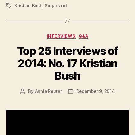
Kristian Bush
,
Sugarland
Tags
Categories
INTERVIEWS
Q&A
Top 25 Interviews of
2014: No. 17 Kristian
Bush
By
Annie Reuter
December 9, 2014
Post
Post
author
date