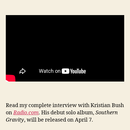
Read my complete interview with Kristian Bush
on
Radio.com
. His debut solo album,
Southern
Gravity
, will be released on April 7.