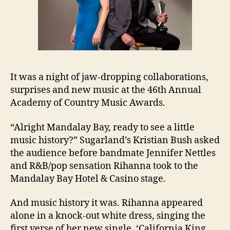
It was a night of jaw-dropping collaborations,
surprises and new music at the 46th Annual
Academy of Country Music Awards.
“Alright Mandalay Bay, ready to see a little
music history?” Sugarland’s Kristian Bush asked
the audience before bandmate Jennifer Nettles
and R&B/pop sensation Rihanna took to the
Mandalay Bay Hotel & Casino stage.
And music history it was. Rihanna appeared
alone in a knock-out white dress, singing the
first verse of her new single, ‘California King