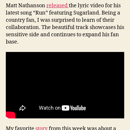
Matt Nathanson
released
the lyric video for his
latest song “Run” featuring Sugarland. Being a
country fan, I was surprised to learn of their
collaboration. The beautiful track showcases his
sensitive side and continues to expand his fan
base.
My favorite
story
from this week was about a