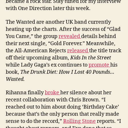
became a rock star. Stay tuned for my interview
with One Direction later this week.
The Wanted are another UK band currently
heating up the charts. After the success of “Glad
You Came,” the group
revealed
details behind
their next single, “Gold Forever.” Meanwhile,
the All-American Rejects
released
the title track
off their upcoming album,
Kids In the Street
while Lady Gaga’s ex continues to
promote
his
book,
The Drunk Diet: How I Lost 40 Pounds…
Wasted.
Rihanna finally
broke
her silence about her
recent collaboration with Chris Brown. “I
reached out to him about doing ‘Birthday Cake’
because that’s the only person that really made
sense to do the record,”
Rolling Stone
reports. “I