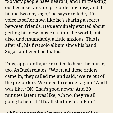
“So very people have heard it, and I’m freaking
out because fans are pre-ordering now, and it
hit me two days ago,” he says excitedly. His
voice is softer now, like he’s sharing a secret
between friends. He’s genuinely excited about
getting his new music out into the world, but
also, understandably, a little anxious. This is,
after all, his first solo album since his band
Sugarland went on hiatus.
Fans, apparently, are excited to hear the music,
too. As Bush relates, “When all those orders
came in, they called me and said, ‘We’re out of
the pre-orders. We need to reorder again.’ And I
was like, ‘OK! That’s good news.’ And 20
minutes later I was like, ‘Oh no, they’re all
going to hear it!’ It’s all starting to sink in.”