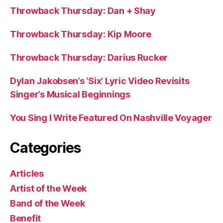
Throwback Thursday: Dan + Shay
Throwback Thursday: Kip Moore
Throwback Thursday: Darius Rucker
Dylan Jakobsen’s ‘Six’ Lyric Video Revisits
Singer’s Musical Beginnings
You Sing I Write Featured On Nashville Voyager
Categories
Articles
Artist of the Week
Band of the Week
Benefit