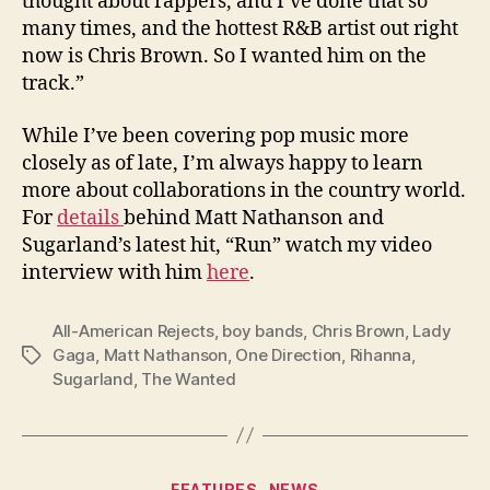
thought about rappers, and I’ve done that so
many times, and the hottest R&B artist out right
now is Chris Brown. So I wanted him on the
track.”
While I’ve been covering pop music more
closely as of late, I’m always happy to learn
more about collaborations in the country world.
For
details
behind Matt Nathanson and
Sugarland’s latest hit, “Run” watch my video
interview with him
here
.
All-American Rejects
,
boy bands
,
Chris Brown
,
Lady
Gaga
,
Matt Nathanson
,
One Direction
,
Rihanna
,
Tags
Sugarland
,
The Wanted
Categories
FEATURES
NEWS