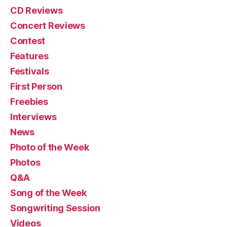
CD Reviews
Concert Reviews
Contest
Features
Festivals
First Person
Freebies
Interviews
News
Photo of the Week
Photos
Q&A
Song of the Week
Songwriting Session
Videos