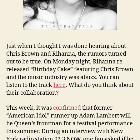
Just when I thought I was done hearing about
Chris Brown and Rihanna, the rumors turned
out to be true. On Monday night, Rihanna re-
released “Birthday Cake” featuring Chris Brown
and the music industry was abuzz. You can
listen to the track
here
. What do you think about
their collaboration?
This week, it was
confirmed
that former
“American Idol” runner up Adam Lambert will
be Queen’s frontman for a festival performance
this summer. During an interview with New
York radio station 92.3 NOW, one fan asked if he