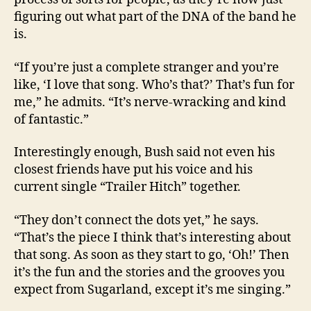
figuring out what part of the DNA of the band he
is.
“If you’re just a complete stranger and you’re
like, ‘I love that song. Who’s that?’ That’s fun for
me,” he admits. “It’s nerve-wracking and kind
of fantastic.”
Interestingly enough, Bush said not even his
closest friends have put his voice and his
current single “Trailer Hitch” together.
“They don’t connect the dots yet,” he says.
“That’s the piece I think that’s interesting about
that song. As soon as they start to go, ‘Oh!’ Then
it’s the fun and the stories and the grooves you
expect from Sugarland, except it’s me singing.”