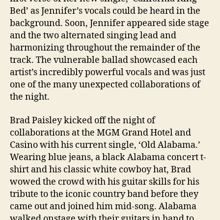
Bed’ as Jennifer’s vocals could be heard in the
background. Soon, Jennifer appeared side stage
and the two alternated singing lead and
harmonizing throughout the remainder of the
track. The vulnerable ballad showcased each
artist’s incredibly powerful vocals and was just
one of the many unexpected collaborations of
the night.
Brad Paisley kicked off the night of
collaborations at the MGM Grand Hotel and
Casino with his current single, ‘Old Alabama.’
Wearing blue jeans, a black Alabama concert t-
shirt and his classic white cowboy hat, Brad
wowed the crowd with his guitar skills for his
tribute to the iconic country band before they
came out and joined him mid-song. Alabama
walked onstage with their guitars in hand to