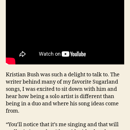
Kristian Bush was such a delight to talk to. The
writer behind many of my favorite Sugarland
songs, I was excited to sit down with him and
hear how being a solo artist is different than
being in a duo and where his song ideas come
from.
“You’ll notice that it’s me singing and that will