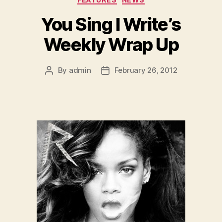
You Sing I Write’s
Weekly Wrap Up
By
admin
February 26, 2012
Post
Post
author
date