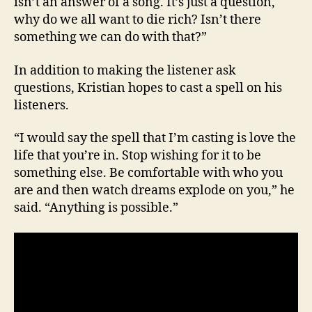
isn’t an answer of a song. It’s just a question,
why do we all want to die rich? Isn’t there
something we can do with that?”
In addition to making the listener ask
questions, Kristian hopes to cast a spell on his
listeners.
“I would say the spell that I’m casting is love the
life that you’re in. Stop wishing for it to be
something else. Be comfortable with who you
are and then watch dreams explode on you,” he
said. “Anything is possible.”