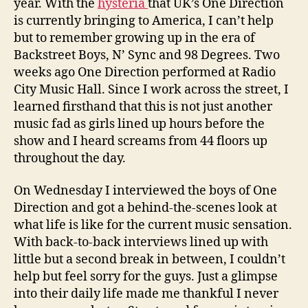
year. With the
hysteria
that UK’s One Direction
is currently bringing to America, I can’t help
but to remember growing up in the era of
Backstreet Boys, N’ Sync and 98 Degrees. Two
weeks ago One Direction performed at Radio
City Music Hall. Since I work across the street, I
learned firsthand that this is not just another
music fad as girls lined up hours before the
show and I heard screams from 44 floors up
throughout the day.
On Wednesday I interviewed the boys of One
Direction and got a behind-the-scenes look at
what life is like for the current music sensation.
With back-to-back interviews lined up with
little but a second break in between, I couldn’t
help but feel sorry for the guys. Just a glimpse
into their daily life made me thankful I never