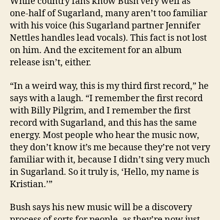
While country fans know Bush very well as
one-half of Sugarland, many aren’t too familiar
with his voice (his Sugarland partner Jennifer
Nettles handles lead vocals). This fact is not lost
on him. And the excitement for an album
release isn’t, either.
“In a weird way, this is my third first record,” he
says with a laugh. “I remember the first record
with Billy Pilgrim, and I remember the first
record with Sugarland, and this has the same
energy. Most people who hear the music now,
they don’t know it’s me because they’re not very
familiar with it, because I didn’t sing very much
in Sugarland. So it truly is, ‘Hello, my name is
Kristian.’”
Bush says his new music will be a discovery
process of sorts for people, as they’re now just