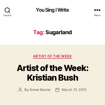
You Sing I Write
Search
Menu
Tag:
Sugarland
Categories
ARTIST OF THE WEEK
Artist of the Week:
Kristian Bush
By
Annie Reuter
March 31, 2015
Post
Post
author
date