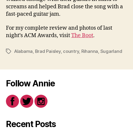
screams and helped Brad close the song with a
fast-paced guitar jam.
For my complete review and photos of last
night’s ACM Awards, visit
The Boot
.
Alabama
,
Brad Paisley
,
country
,
Rihanna
,
Sugarland
Tags
Follow Annie
Recent Posts