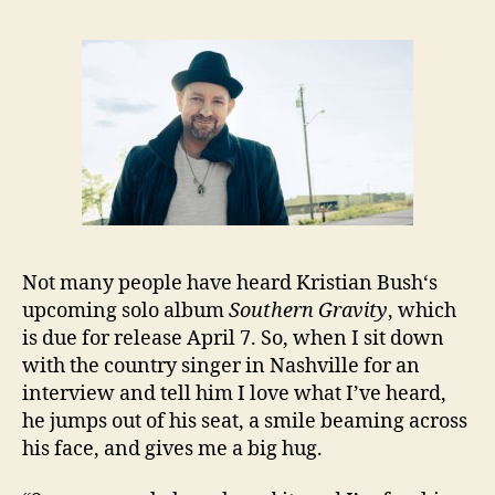
Not many people have heard Kristian Bush‘s
upcoming solo album
Southern Gravity
, which
is due for release April 7. So, when I sit down
with the country singer in Nashville for an
interview and tell him I love what I’ve heard,
he jumps out of his seat, a smile beaming across
his face, and gives me a big hug.