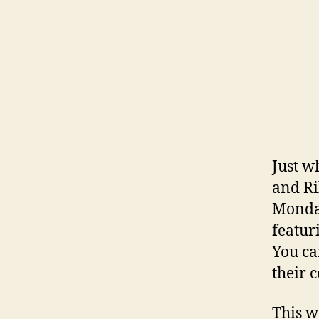
Just w
and Ri
Monday
featur
You ca
their 
This w