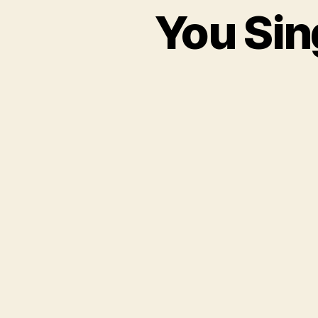
You Sin