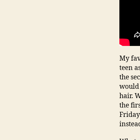
My fav
teen a
the se
would 
hair. 
the fi
Friday
inste