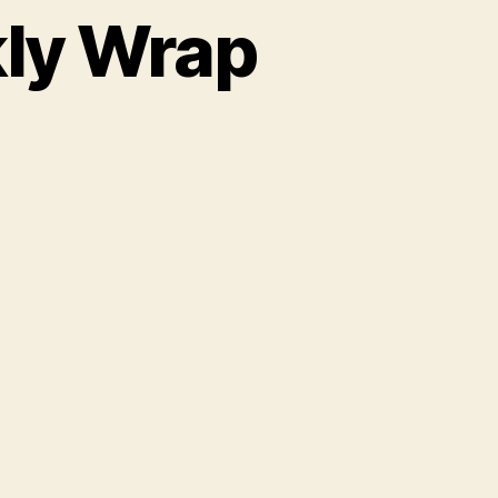
kly Wrap