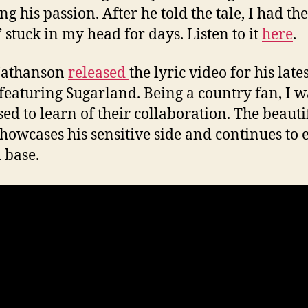
g his passion. After he told the tale, I had th
 stuck in my head for days. Listen to it
here
.
Nathanson
released
the lyric video for his late
featuring Sugarland. Being a country fan, I w
sed to learn of their collaboration. The beauti
showcases his sensitive side and continues to
n base.