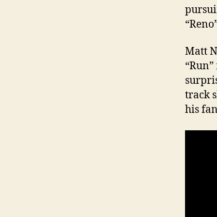
pursuin
“Reno”
Matt 
“Run” 
surpri
track 
his fa