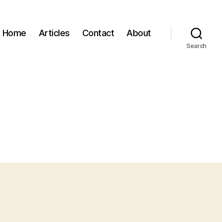
Home
Articles
Contact
About
Search