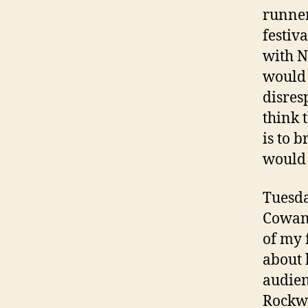
runner
festiv
with N
would 
disres
think t
is to 
would 
Tuesda
Cowan 
of my 
about 
audien
Rockwo