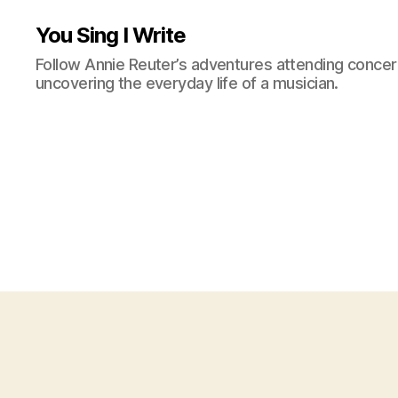
You Sing I Write
Follow Annie Reuter’s adventures attending concerts
uncovering the everyday life of a musician.