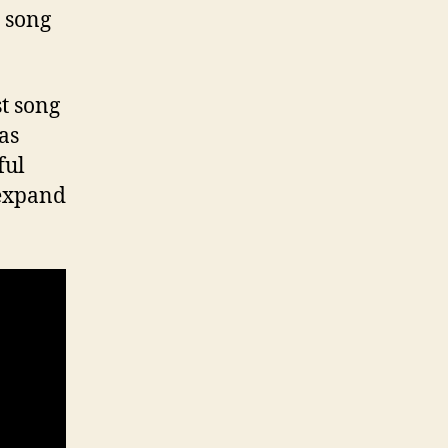
e song
st song
as
ful
 expand