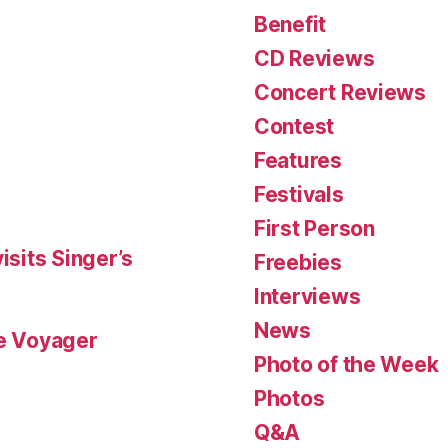
Benefit
CD Reviews
Concert Reviews
Contest
Features
Festivals
First Person
isits Singer’s
Freebies
Interviews
News
le Voyager
Photo of the Week
Photos
Q&A