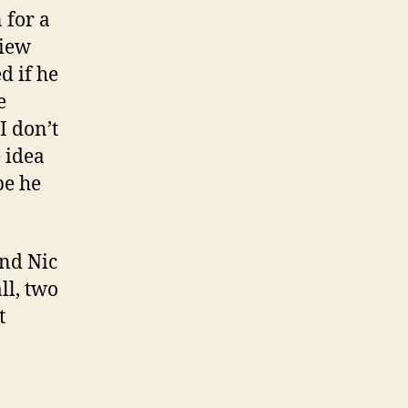
 for a
view
d if he
e
I don’t
e idea
be he
and Nic
l, two
t