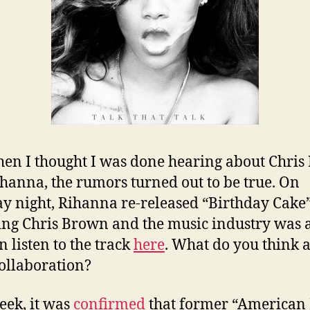
hen I thought I was done hearing about Chri
hanna, the rumors turned out to be true. On
 night, Rihanna re-released “Birthday Cake
ing Chris Brown and the music industry was 
n listen to the track
here
. What do you think 
collaboration?
eek, it was
confirmed
that former “American 