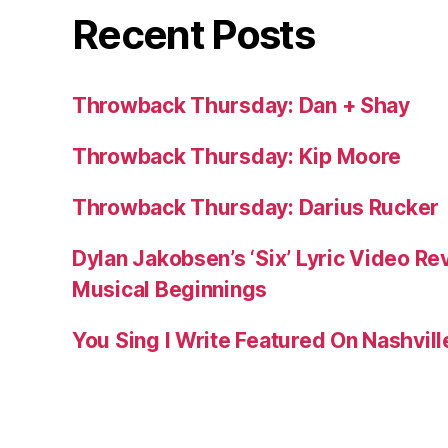
Recent Posts
Throwback Thursday: Dan + Shay
Throwback Thursday: Kip Moore
Throwback Thursday: Darius Rucker
Dylan Jakobsen’s ‘Six’ Lyric Video Rev
Musical Beginnings
You Sing I Write Featured On Nashvil