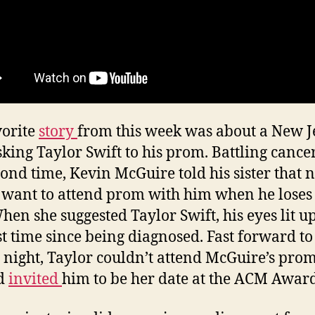
orite
story
from this week was about a New J
sking Taylor Swift to his prom. Battling cance
cond time, Kevin McGuire told his sister that 
want to attend prom with him when he loses 
When she suggested Taylor Swift, his eyes lit up
rst time since being diagnosed. Fast forward to
 night, Taylor couldn’t attend McGuire’s pro
ad
invited
him to be her date at the ACM Award