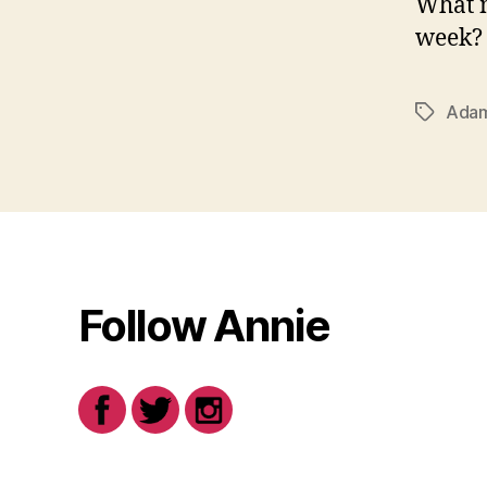
What m
week?
Adam
Tags
Follow Annie