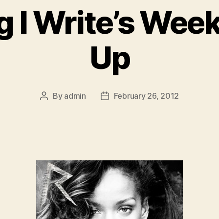
g I Write’s Wee
Up
By
admin
February 26, 2012
Post
Post
author
date