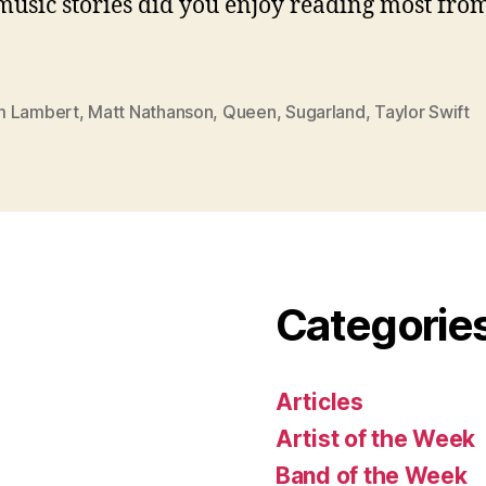
usic stories did you enjoy reading most from
 Lambert
,
Matt Nathanson
,
Queen
,
Sugarland
,
Taylor Swift
Categorie
Articles
Artist of the Week
Band of the Week