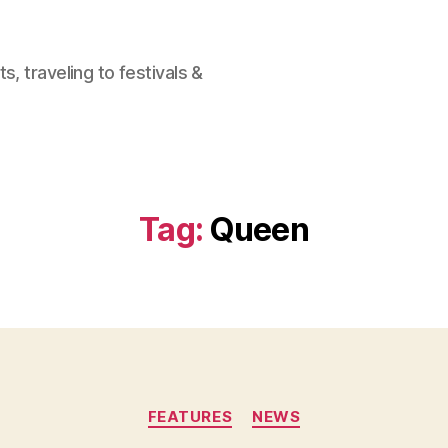
, traveling to festivals &
Tag:
Queen
Categories
FEATURES
NEWS