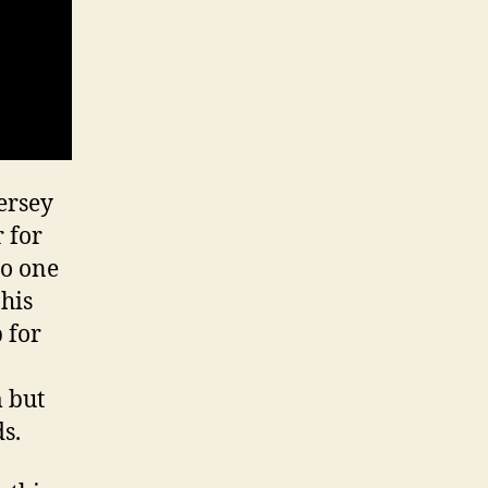
ersey
r for
no one
his
 for
m but
s.