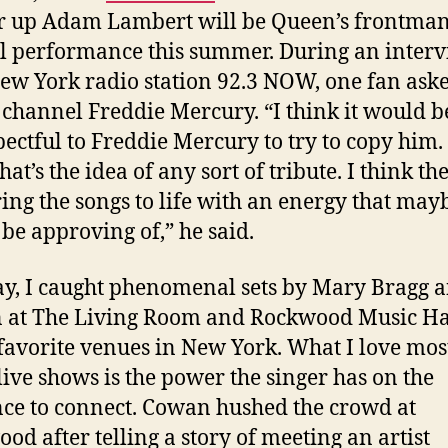
 up Adam Lambert will be Queen’s frontman
al performance this summer. During an inter
ew York radio station 92.3 NOW, one fan aske
channel Freddie Mercury. “I think it would b
pectful to Freddie Mercury to try to copy him. 
hat’s the idea of any sort of tribute. I think th
bring the songs to life with an energy that may
be approving of,” he said.
y, I caught phenomenal sets by Mary Bragg 
at The Living Room and Rockwood Music Hal
favorite venues in New York. What I love mos
live shows is the power the singer has on the
ce to connect. Cowan hushed the crowd at
od after telling a story of meeting an artist