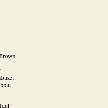
s Brown
”
abuzz.
about
Idol”