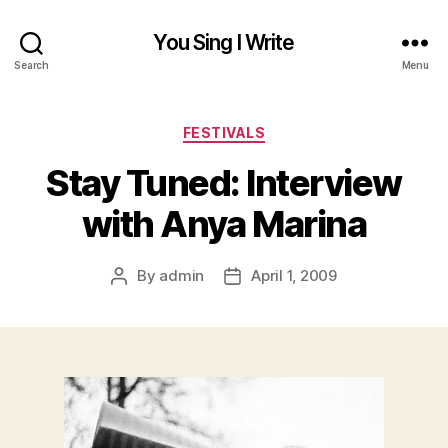
You Sing I Write
Search
Menu
Categories
FESTIVALS
Stay Tuned: Interview
with Anya Marina
By
admin
April 1, 2009
Post
Post
author
date