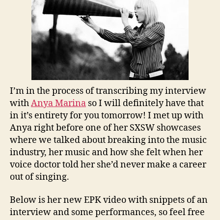
I’m in the process of transcribing my interview
with
Anya Marina
so I will definitely have that
in it’s entirety for you tomorrow! I met up with
Anya right before one of her SXSW showcases
where we talked about breaking into the music
industry, her music and how she felt when her
voice doctor told her she’d never make a career
out of singing.
Below is her new EPK video with snippets of an
interview and some performances, so feel free