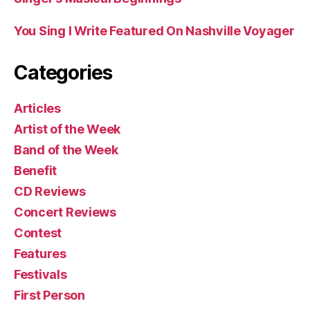
You Sing I Write Featured On Nashville Voyager
Categories
Articles
Artist of the Week
Band of the Week
Benefit
CD Reviews
Concert Reviews
Contest
Features
Festivals
First Person