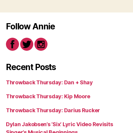
Follow Annie
Recent Posts
Throwback Thursday: Dan + Shay
Throwback Thursday: Kip Moore
Throwback Thursday: Darius Rucker
Dylan Jakobsen’s ‘Six’ Lyric Video Revisits
Singer’s Musical Beginnings