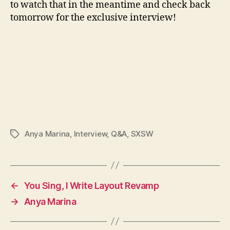
to watch that in the meantime and check back
tomorrow for the exclusive interview!
Anya Marina
,
Interview
,
Q&A
,
SXSW
Tags
←
You Sing, I Write Layout Revamp
→
Anya Marina