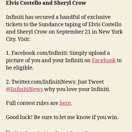
Elvis Costello and Sheryl Crow
Infiniti has secured a handful of exclusive
tickets to the Sundance taping of Elvis Costello
and Sheryl Crow on September 21 in New York
City. Visit:
1. Facebook.com/Infiniti: Simply upload a
picture of you and your Infiniti on
Facebook
to
be eligible.
2. Twitter.com/InfinitiNews: Just Tweet
@InfinitiNews
why you love your Infiniti.
Full contest rules are
here
.
Good luck! Be sure to let me know if you win.