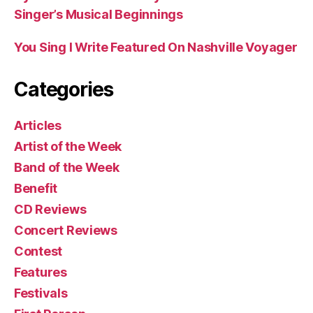
Singer’s Musical Beginnings
You Sing I Write Featured On Nashville Voyager
Categories
Articles
Artist of the Week
Band of the Week
Benefit
CD Reviews
Concert Reviews
Contest
Features
Festivals