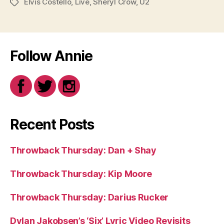
Elvis Costello
,
Live
,
Sheryl Crow
,
U2
Tags
Follow Annie
Recent Posts
Throwback Thursday: Dan + Shay
Throwback Thursday: Kip Moore
Throwback Thursday: Darius Rucker
Dylan Jakobsen’s ‘Six’ Lyric Video Revisits