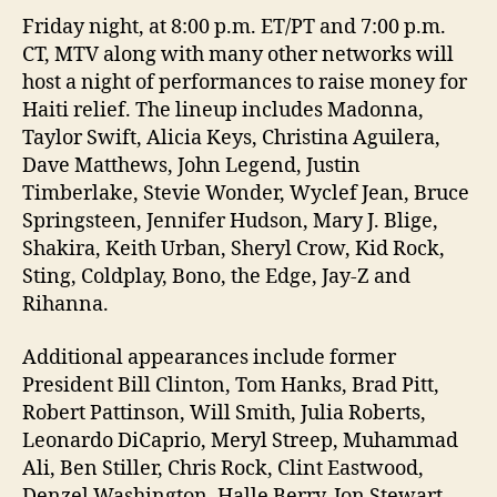
Friday night, at 8:00 p.m. ET/PT and 7:00 p.m.
CT, MTV along with many other networks will
host a night of performances to raise money for
Haiti relief. The lineup includes Madonna,
Taylor Swift, Alicia Keys, Christina Aguilera,
Dave Matthews, John Legend, Justin
Timberlake, Stevie Wonder, Wyclef Jean, Bruce
Springsteen, Jennifer Hudson, Mary J. Blige,
Shakira, Keith Urban, Sheryl Crow, Kid Rock,
Sting, Coldplay, Bono, the Edge, Jay-Z and
Rihanna.
Additional appearances include former
President Bill Clinton, Tom Hanks, Brad Pitt,
Robert Pattinson, Will Smith, Julia Roberts,
Leonardo DiCaprio, Meryl Streep, Muhammad
Ali, Ben Stiller, Chris Rock, Clint Eastwood,
Denzel Washington, Halle Berry, Jon Stewart,