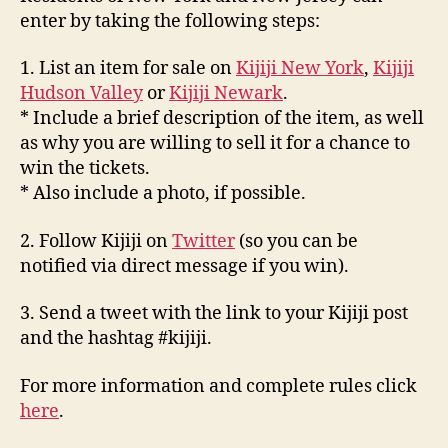
enter by taking the following steps:
1. List an item for sale on
Kijiji New York
,
Kijiji
Hudson Valley
or
Kijiji Newark
.
* Include a brief description of the item, as well
as why you are willing to sell it for a chance to
win the tickets.
* Also include a photo, if possible.
2. Follow Kijiji on
Twitter
(so you can be
notified via direct message if you win).
3. Send a tweet with the link to your Kijiji post
and the hashtag #kijiji.
For more information and complete rules click
here
.