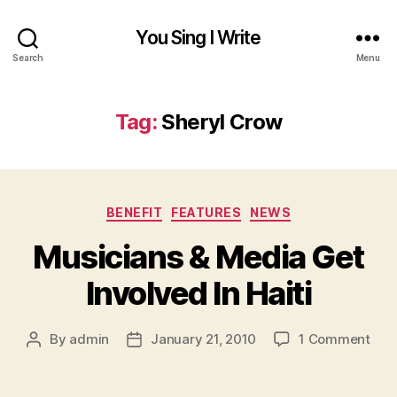
You Sing I Write
Search
Menu
Tag:
Sheryl Crow
Categories
BENEFIT
FEATURES
NEWS
Musicians & Media Get
Involved In Haiti
on
By
admin
January 21, 2010
1 Comment
Post
Post
Mus
author
date
&
Med