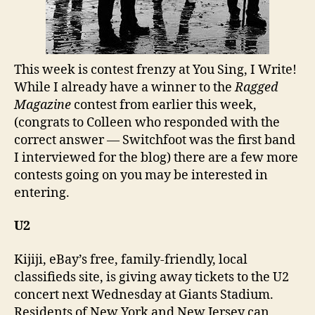
This week is contest frenzy at You Sing, I Write!
While I already have a winner to the
Ragged
Magazine
contest from earlier this week,
(congrats to Colleen who responded with the
correct answer — Switchfoot was the first band
I interviewed for the blog) there are a few more
contests going on you may be interested in
entering.
U2
Kijiji, eBay’s free, family-friendly, local
classifieds site, is giving away tickets to the U2
concert next Wednesday at Giants Stadium.
Residents of New York and New Jersey can