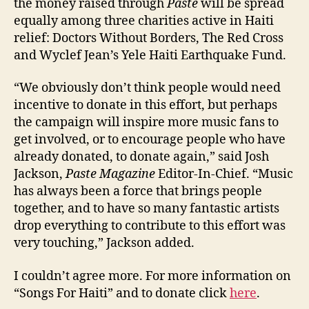
the money raised through
Paste
will be spread
equally among three charities active in Haiti
relief: Doctors Without Borders, The Red Cross
and Wyclef Jean’s Yele Haiti Earthquake Fund.
“We obviously don’t think people would need
incentive to donate in this effort, but perhaps
the campaign will inspire more music fans to
get involved, or to encourage people who have
already donated, to donate again,” said Josh
Jackson,
Paste Magazine
Editor-In-Chief. “Music
has always been a force that brings people
together, and to have so many fantastic artists
drop everything to contribute to this effort was
very touching,” Jackson added.
I couldn’t agree more. For more information on
“Songs For Haiti” and to donate click
here
.