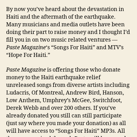
Get
By now you’ve heard about the devastation in
Invo
Haiti and the aftermath of the earthquake.
In
Many musicians and media outlets have been
Hait
doing their part to raise money and I thought I’d
fill you in on two music related ventures —
Paste Magazine
‘s “Songs For Haiti” and MTV’s
“Hope For Haiti.”
Paste Magazine
is offering those who donate
money to the Haiti earthquake relief
unreleased songs from diverse artists including
Ludacris, Of Montreal, Andrew Bird, Hanson,
Low Anthem, Umphrey’s McGee, Switchfoot,
Derek Webb and over 200 others. If you’ve
already donated you still can still participate
(just say where you made your donation) as all
will have access to “Songs For Haiti” MP3s. All