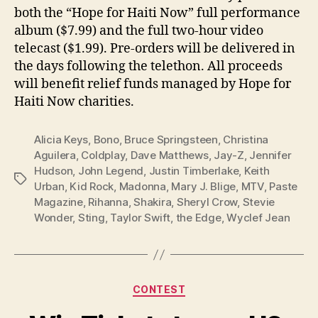
both the “Hope for Haiti Now” full performance
album ($7.99) and the full two-hour video
telecast ($1.99). Pre-orders will be delivered in
the days following the telethon. All proceeds
will benefit relief funds managed by Hope for
Haiti Now charities.
Alicia Keys
,
Bono
,
Bruce Springsteen
,
Christina
Aguilera
,
Coldplay
,
Dave Matthews
,
Jay-Z
,
Jennifer
Hudson
,
John Legend
,
Justin Timberlake
,
Keith
Tags
Urban
,
Kid Rock
,
Madonna
,
Mary J. Blige
,
MTV
,
Paste
Magazine
,
Rihanna
,
Shakira
,
Sheryl Crow
,
Stevie
Wonder
,
Sting
,
Taylor Swift
,
the Edge
,
Wyclef Jean
Categories
CONTEST