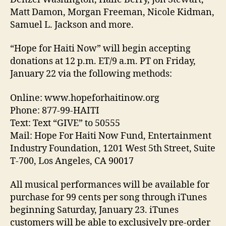
Matt Damon, Morgan Freeman, Nicole Kidman,
Samuel L. Jackson and more.
“Hope for Haiti Now” will begin accepting
donations at 12 p.m. ET/9 a.m. PT on Friday,
January 22 via the following methods:
Online: www.hopeforhaitinow.org
Phone: 877-99-HAITI
Text: Text “GIVE” to 50555
Mail: Hope For Haiti Now Fund, Entertainment
Industry Foundation, 1201 West 5th Street, Suite
T-700, Los Angeles, CA 90017
All musical performances will be available for
purchase for 99 cents per song through iTunes
beginning Saturday, January 23. iTunes
customers will be able to exclusively pre-order