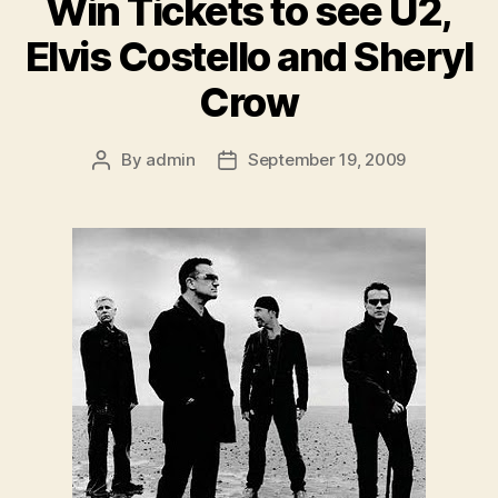
Win Tickets to see U2,
Elvis Costello and Sheryl
Crow
By
admin
September 19, 2009
Post
Post
author
date