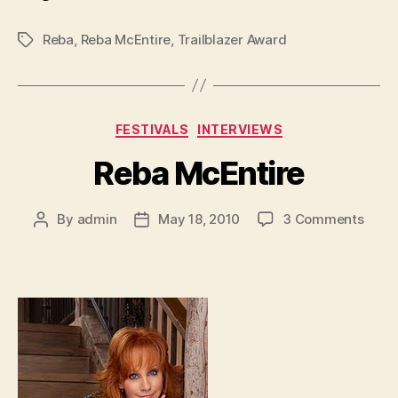
Reba
,
Reba McEntire
,
Trailblazer Award
Tags
Categories
FESTIVALS
INTERVIEWS
Reba McEntire
on
By
admin
May 18, 2010
3 Comments
Post
Post
Reba
author
date
McEn