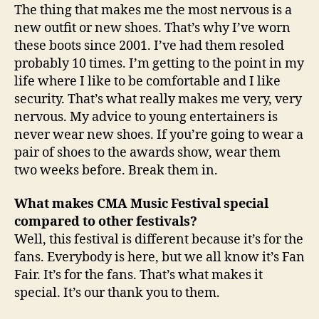
The thing that makes me the most nervous is a
new outfit or new shoes. That’s why I’ve worn
these boots since 2001. I’ve had them resoled
probably 10 times. I’m getting to the point in my
life where I like to be comfortable and I like
security. That’s what really makes me very, very
nervous. My advice to young entertainers is
never wear new shoes. If you’re going to wear a
pair of shoes to the awards show, wear them
two weeks before. Break them in.
What makes CMA Music Festival special
compared to other festivals?
Well, this festival is different because it’s for the
fans. Everybody is here, but we all know it’s Fan
Fair. It’s for the fans. That’s what makes it
special. It’s our thank you to them.