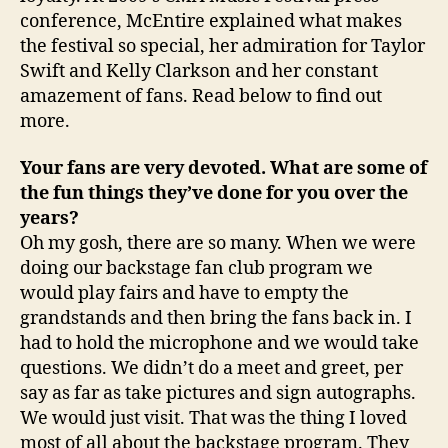
conference, McEntire explained what makes
the festival so special, her admiration for Taylor
Swift and Kelly Clarkson and her constant
amazement of fans. Read below to find out
more.
Your fans are very devoted. What are some of
the fun things they’ve done for you over the
years?
Oh my gosh, there are so many. When we were
doing our backstage fan club program we
would play fairs and have to empty the
grandstands and then bring the fans back in. I
had to hold the microphone and we would take
questions. We didn’t do a meet and greet, per
say as far as take pictures and sign autographs.
We would just visit. That was the thing I loved
most of all about the backstage program. They