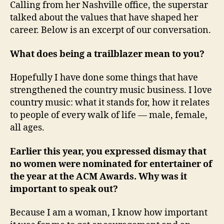
Calling from her Nashville office, the superstar
talked about the values that have shaped her
career. Below is an excerpt of our conversation.
What does being a trailblazer mean to you?
Hopefully I have done some things that have
strengthened the country music business. I love
country music: what it stands for, how it relates
to people of every walk of life — male, female,
all ages.
Earlier this year, you expressed dismay that
no women were nominated for entertainer of
the year at the ACM Awards. Why was it
important to speak out?
Because I am a woman, I know how important