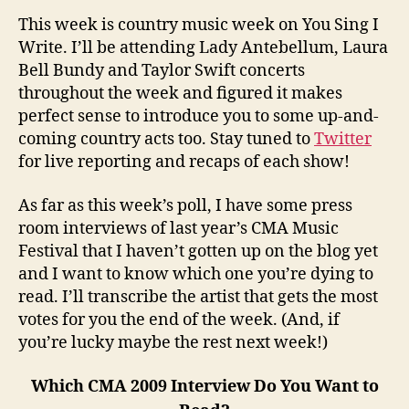
This week is country music week on You Sing I
Write. I’ll be attending Lady Antebellum, Laura
Bell Bundy and Taylor Swift concerts
throughout the week and figured it makes
perfect sense to introduce you to some up-and-
coming country acts too. Stay tuned to
Twitter
for live reporting and recaps of each show!
As far as this week’s poll, I have some press
room interviews of last year’s CMA Music
Festival that I haven’t gotten up on the blog yet
and I want to know which one you’re dying to
read. I’ll transcribe the artist that gets the most
votes for you the end of the week. (And, if
you’re lucky maybe the rest next week!)
Which CMA 2009 Interview Do You Want to