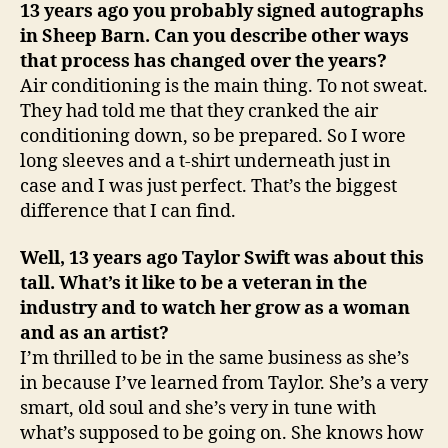
13 years ago you probably signed autographs
in Sheep Barn. Can you describe other ways
that process has changed over the years?
Air conditioning is the main thing. To not sweat.
They had told me that they cranked the air
conditioning down, so be prepared. So I wore
long sleeves and a t-shirt underneath just in
case and I was just perfect. That’s the biggest
difference that I can find.
Well, 13 years ago Taylor Swift was about this
tall. What’s it like to be a veteran in the
industry and to watch her grow as a woman
and as an artist?
I’m thrilled to be in the same business as she’s
in because I’ve learned from Taylor. She’s a very
smart, old soul and she’s very in tune with
what’s supposed to be going on. She knows how