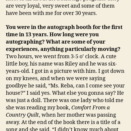
are very loyal, very sweet and some of them
have been with me for over 30 years.
You were in the autograph booth for the first
time in 13 years. How long were you
autographing? What are some of your
experiences, anything particularly moving?
Two hours, we went from 3-5 o’ clock. A cute
little boy, his name was Riley and he was six-
years-old. I got in a picture with him. I got down
on my knees, and when we were saying
goodbye he said, “Ms. Reba, can I come see your
house?” I said yes. What else you gonna say? He
was just a doll. There was one lady who told me
she was reading my book,
Comfort From a
Country Quilt
, when her mother was passing
away. At the end of the book there is a title of a
song and she said, “I didn’t know much about