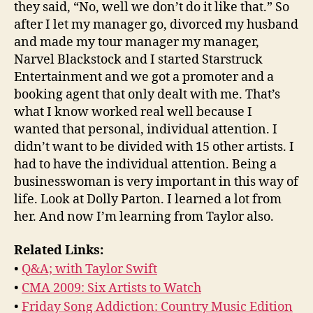
they said, “No, well we don’t do it like that.” So
after I let my manager go, divorced my husband
and made my tour manager my manager,
Narvel Blackstock and I started Starstruck
Entertainment and we got a promoter and a
booking agent that only dealt with me. That’s
what I know worked real well because I
wanted that personal, individual attention. I
didn’t want to be divided with 15 other artists. I
had to have the individual attention. Being a
businesswoman is very important in this way of
life. Look at Dolly Parton. I learned a lot from
her. And now I’m learning from Taylor also.
Related Links:
•
Q&A; with Taylor Swift
•
CMA 2009: Six Artists to Watch
•
Friday Song Addiction: Country Music Edition