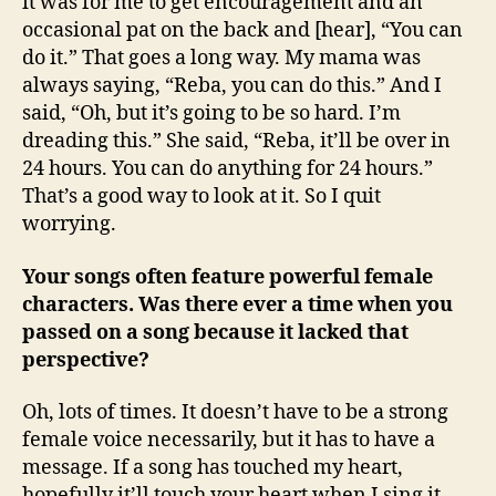
it was for me to get encouragement and an
occasional pat on the back and [hear], “You can
do it.” That goes a long way. My mama was
always saying, “Reba, you can do this.” And I
said, “Oh, but it’s going to be so hard. I’m
dreading this.” She said, “Reba, it’ll be over in
24 hours. You can do anything for 24 hours.”
That’s a good way to look at it. So I quit
worrying.
Your songs often feature powerful female
characters. Was there ever a time when you
passed on a song because it lacked that
perspective?
Oh, lots of times. It doesn’t have to be a strong
female voice necessarily, but it has to have a
message. If a song has touched my heart,
hopefully it’ll touch your heart when I sing it.