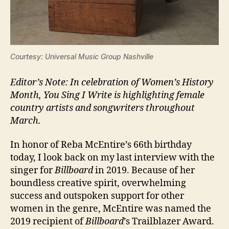
Courtesy: Universal Music Group Nashville
Editor’s Note: In celebration of Women’s History
Month, You Sing I Write is highlighting female
country artists and songwriters throughout
March.
In honor of Reba McEntire’s 66th birthday
today, I look back on my last interview with the
singer for
Billboard
in 2019. Because of her
boundless creative spirit, overwhelming
success and outspoken support for other
women in the genre, McEntire was named the
2019 recipient of
Billboard
’s Trailblazer Award.