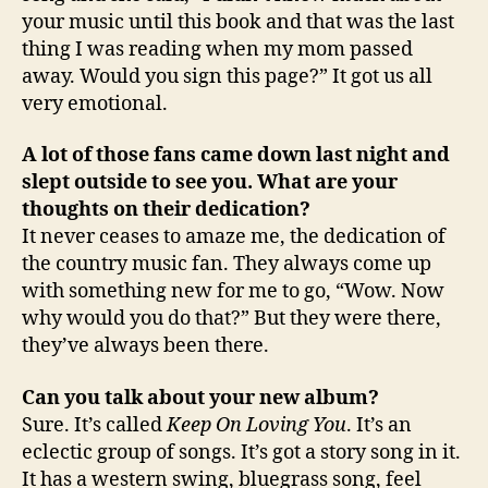
your music until this book and that was the last
thing I was reading when my mom passed
away. Would you sign this page?” It got us all
very emotional.
A lot of those fans came down last night and
slept outside to see you. What are your
thoughts on their dedication?
It never ceases to amaze me, the dedication of
the country music fan. They always come up
with something new for me to go, “Wow. Now
why would you do that?” But they were there,
they’ve always been there.
Can you talk about your new album?
Sure. It’s called
Keep On Loving You
. It’s an
eclectic group of songs. It’s got a story song in it.
It has a western swing, bluegrass song, feel