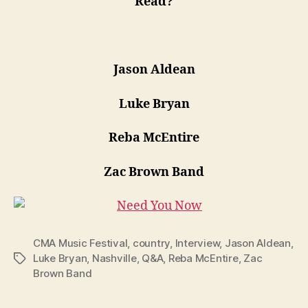
Read?
Jason Aldean
Luke Bryan
Reba McEntire
Zac Brown Band
CMA Music Festival
,
country
,
Interview
,
Jason Aldean
,
Luke Bryan
,
Nashville
,
Q&A
,
Reba McEntire
,
Zac
Tags
Brown Band