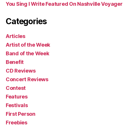
You Sing I Write Featured On Nashville Voyager
Categories
Articles
Artist of the Week
Band of the Week
Benefit
CD Reviews
Concert Reviews
Contest
Features
Festivals
First Person
Freebies