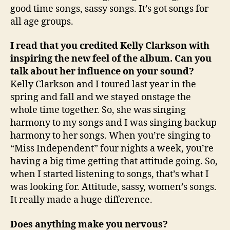
good time songs, sassy songs. It’s got songs for
all age groups.
I read that you credited Kelly Clarkson with
inspiring the new feel of the album. Can you
talk about her influence on your sound?
Kelly Clarkson and I toured last year in the
spring and fall and we stayed onstage the
whole time together. So, she was singing
harmony to my songs and I was singing backup
harmony to her songs. When you’re singing to
“Miss Independent” four nights a week, you’re
having a big time getting that attitude going. So,
when I started listening to songs, that’s what I
was looking for. Attitude, sassy, women’s songs.
It really made a huge difference.
Does anything make you nervous?