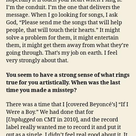
I’m the conduit. I’m the one that delivers the
message. When I go looking for songs, I ask
God, “Please send me the songs that will help
people, that will touch their hearts.” It might
solve a problem for them, it might entertain
them, it might get them away from what they’re
going through. That’s my job on earth. I feel
very strongly about that.
You seem to have a strong sense of what rings
true for you artistically. When was the last
time you made a misstep?
There was a time that I [covered Beyoncé’s] “If I
Were a Boy.” We had done that for
[
Unplugged
on CMT in 2010], and the record
label really wanted me to record it and put it
out as a single. I didn’t feel real good about it. It