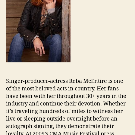
Singer-producer-actress Reba McEntire is one
of the most beloved acts in country. Her fans
have been with her throughout 30+ years in the
industry and continue their devotion. Whether
it’s traveling hundreds of miles to witness her
live or sleeping outside overnight before an
autograph signing, they demonstrate their
loyalty. At 2009’s CMA Music Festival press