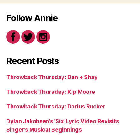
Follow Annie
Recent Posts
Throwback Thursday: Dan + Shay
Throwback Thursday: Kip Moore
Throwback Thursday: Darius Rucker
Dylan Jakobsen’s ‘Six’ Lyric Video Revisits
Singer’s Musical Beginnings