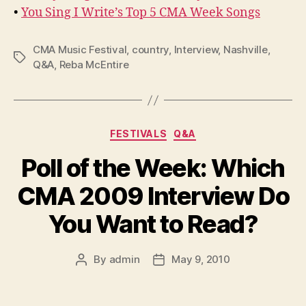
•
You Sing I Write’s Top 5 CMA Week Songs
CMA Music Festival
,
country
,
Interview
,
Nashville
,
Tags
Q&A
,
Reba McEntire
Categories
FESTIVALS
Q&A
Poll of the Week: Which
CMA 2009 Interview Do
You Want to Read?
By
admin
May 9, 2010
Post
Post
author
date