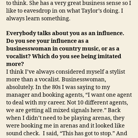
to think. She has a very great business sense so I
like to eavesdrop in on what Taylor’s doing. I
always learn something.
Everybody talks about you as an influence.
Do you see your influence as a
businesswoman in country music, or as a
vocalist? Which do you see being imitated
more?
I think I’ve always considered myself a stylist
more than a vocalist. Businesswoman,
absolutely. In the 80s I was saying to my
manager and booking agents, “I want one agent
to deal with my career. Not 10 different agents,
we are getting all mixed signals here.” Back
when I didn’t need to be playing arenas, they
were booking me in arenas and it looked like
sound check. I said, “This has got to stop.” And