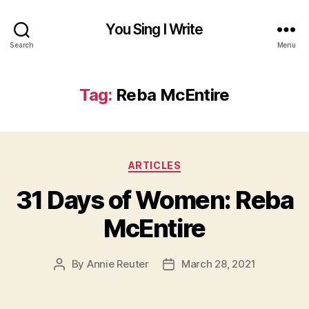
You Sing I Write
Search
Menu
Tag:
Reba McEntire
Categories
ARTICLES
31 Days of Women: Reba
McEntire
By
Annie Reuter
March 28, 2021
Post
Post
author
date