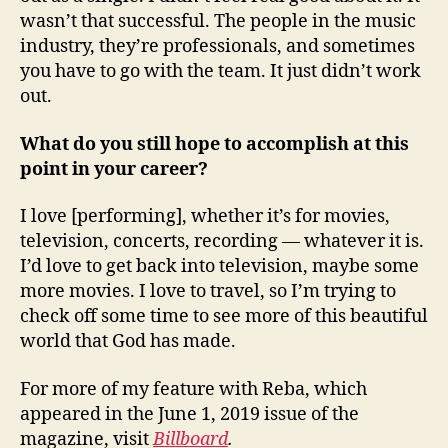
wasn’t that successful. The people in the music
industry, they’re professionals, and sometimes
you have to go with the team. It just didn’t work
out.
What do you still hope to accomplish at this
point in your career?
I love [performing], whether it’s for movies,
television, concerts, recording — whatever it is.
I’d love to get back into television, maybe some
more movies. I love to travel, so I’m trying to
check off some time to see more of this beautiful
world that God has made.
For more of my feature with Reba, which
appeared in the June 1, 2019 issue of
the
magazine, visit
Billboard
.