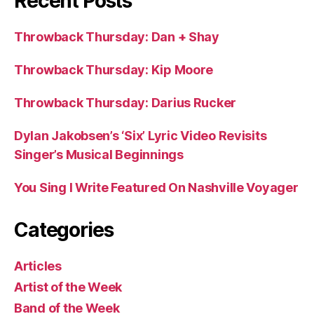
Recent Posts
Throwback Thursday: Dan + Shay
Throwback Thursday: Kip Moore
Throwback Thursday: Darius Rucker
Dylan Jakobsen’s ‘Six’ Lyric Video Revisits
Singer’s Musical Beginnings
You Sing I Write Featured On Nashville Voyager
Categories
Articles
Artist of the Week
Band of the Week