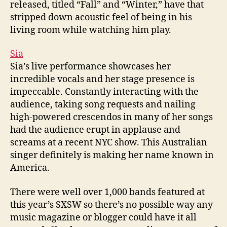
released, titled “Fall” and “Winter,” have that
stripped down acoustic feel of being in his
living room while watching him play.
Sia
Sia’s live performance showcases her
incredible vocals and her stage presence is
impeccable. Constantly interacting with the
audience, taking song requests and nailing
high-powered crescendos in many of her songs
had the audience erupt in applause and
screams at a recent NYC show. This Australian
singer definitely is making her name known in
America.
There were well over 1,000 bands featured at
this year’s SXSW so there’s no possible way any
music magazine or blogger could have it all