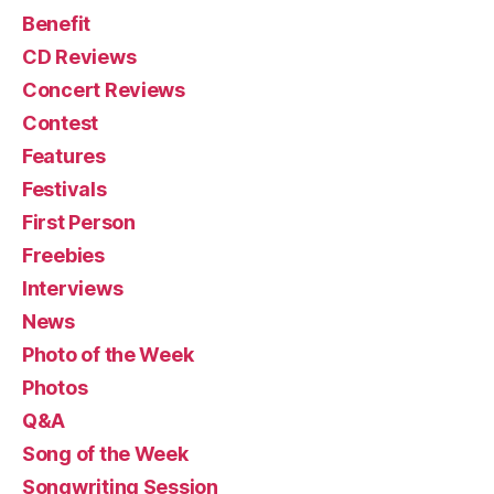
Benefit
CD Reviews
Concert Reviews
Contest
Features
Festivals
First Person
Freebies
Interviews
News
Photo of the Week
Photos
Q&A
Song of the Week
Songwriting Session