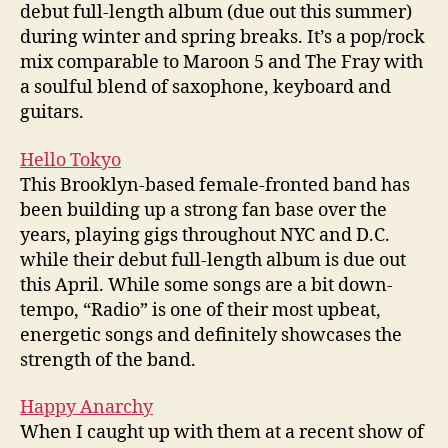
debut full-length album (due out this summer)
during winter and spring breaks. It’s a pop/rock
mix comparable to Maroon 5 and The Fray with
a soulful blend of saxophone, keyboard and
guitars.
Hello Tokyo
This Brooklyn-based female-fronted band has
been building up a strong fan base over the
years, playing gigs throughout NYC and D.C.
while their debut full-length album is due out
this April. While some songs are a bit down-
tempo, “Radio” is one of their most upbeat,
energetic songs and definitely showcases the
strength of the band.
Happy Anarchy
When I caught up with them at a recent show of