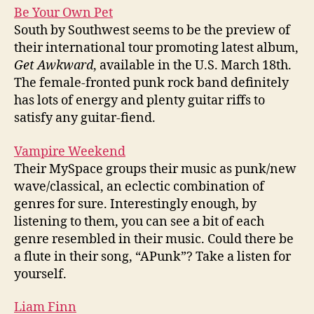
Be Your Own Pet
South by Southwest seems to be the preview of
their international tour promoting latest album,
Get Awkward
, available in the U.S. March 18th.
The female-fronted punk rock band definitely
has lots of energy and plenty guitar riffs to
satisfy any guitar-fiend.
Vampire Weekend
Their MySpace groups their music as punk/new
wave/classical, an eclectic combination of
genres for sure. Interestingly enough, by
listening to them, you can see a bit of each
genre resembled in their music. Could there be
a flute in their song, “APunk”? Take a listen for
yourself.
Liam Finn