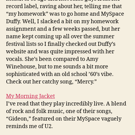
record label, raving about her, telling me that
“my homework” was to go home and MySpace
Duffy. Well, I slacked a bit on my homework
assignment and a few weeks passed, but her
name kept coming up all over the summer
festival lists so I finally checked out Duffy’s
website and was quite impressed with her
vocals. She’s been compared to Amy
Winehouse, but to me sounds a bit more
sophisticated with an old school ’60’s vibe.
Check out her catchy song, “Mercy.”
My Morning Jacket
I’ve read that they play incredibly live. A blend
of rock and folk music, one of their songs,
“Gideon,” featured on their MySpace vaguely
reminds me of U2.