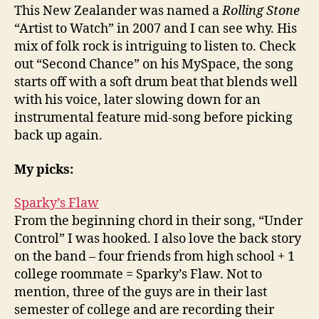
This New Zealander was named a
Rolling Stone
“Artist to Watch” in 2007 and I can see why. His
mix of folk rock is intriguing to listen to. Check
out “Second Chance” on his MySpace, the song
starts off with a soft drum beat that blends well
with his voice, later slowing down for an
instrumental feature mid-song before picking
back up again.
My picks:
Sparky’s Flaw
From the beginning chord in their song, “Under
Control” I was hooked. I also love the back story
on the band – four friends from high school + 1
college roommate = Sparky’s Flaw. Not to
mention, three of the guys are in their last
semester of college and are recording their