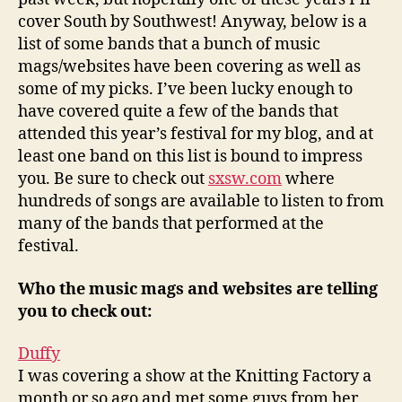
cover South by Southwest! Anyway, below is a
list of some bands that a bunch of music
mags/websites have been covering as well as
some of my picks. I’ve been lucky enough to
have covered quite a few of the bands that
attended this year’s festival for my blog, and at
least one band on this list is bound to impress
you. Be sure to check out
sxsw.com
where
hundreds of songs are available to listen to from
many of the bands that performed at the
festival.
Who the music mags and websites are telling
you to check out:
Duffy
I was covering a show at the Knitting Factory a
month or so ago and met some guys from her