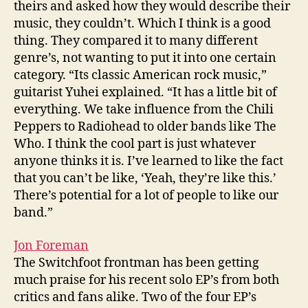
theirs and asked how they would describe their
music, they couldn’t. Which I think is a good
thing. They compared it to many different
genre’s, not wanting to put it into one certain
category. “Its classic American rock music,”
guitarist Yuhei explained. “It has a little bit of
everything. We take influence from the Chili
Peppers to Radiohead to older bands like The
Who. I think the cool part is just whatever
anyone thinks it is. I’ve learned to like the fact
that you can’t be like, ‘Yeah, they’re like this.’
There’s potential for a lot of people to like our
band.”
Jon Foreman
The Switchfoot frontman has been getting
much praise for his recent solo EP’s from both
critics and fans alike. Two of the four EP’s