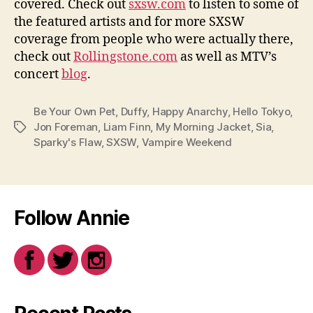
covered. Check out
sxsw.com
to listen to some of
the featured artists and for more SXSW
coverage from people who were actually there,
check out
Rollingstone.com
as well as MTV’s
concert
blog
.
Be Your Own Pet
,
Duffy
,
Happy Anarchy
,
Hello Tokyo
,
Jon Foreman
,
Liam Finn
,
My Morning Jacket
,
Sia
,
Tags
Sparky's Flaw
,
SXSW
,
Vampire Weekend
Follow Annie