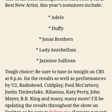
Best New Artist, this year’s nominees include:
* Adele
* Duffy
* Jonas Brothers
* Lady Antebellum
* Jazmine Sullivan
Tough choice! Be sure to tune in tonight on CBS
at 8 p.m. for the results as well as performances
by U2, Radiohead, Coldplay, Paul McCartney,
Justin Timberlake, Rihanna, Katy Perry, John
Mayer, B.B. King and many, many more! I’ll be
updating the results throughout the show on