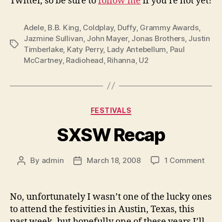
Twitter, so be sure to
follow me
if you’re not yet!
Adele
,
B.B. King
,
Coldplay
,
Duffy
,
Grammy Awards
,
Jazmine Sullivan
,
John Mayer
,
Jonas Brothers
,
Justin
Tags
Timberlake
,
Katy Perry
,
Lady Antebellum
,
Paul
McCartney
,
Radiohead
,
Rihanna
,
U2
Categories
FESTIVALS
SXSW Recap
on
By
admin
March 18, 2008
1 Comment
Post
Post
SXS
author
date
Reca
No, unfortunately I wasn’t one of the lucky ones
to attend the festivities in Austin, Texas, this
past week, but hopefully one of these years I’ll