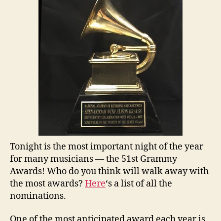
Tonight is the most important night of the year
for many musicians — the 51st Grammy
Awards! Who do you think will walk away with
the most awards?
Here
‘s a list of all the
nominations.
One of the most anticipated award each year is