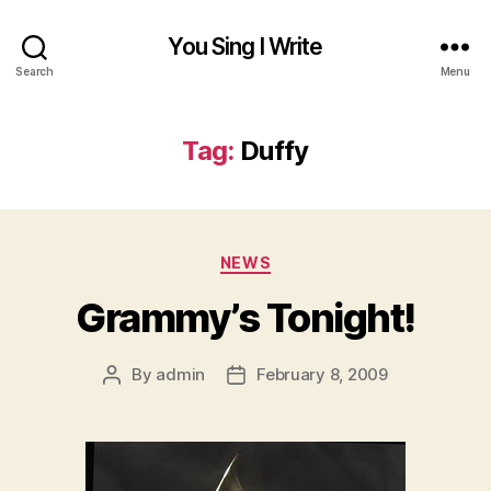
You Sing I Write
Search
Menu
Tag:
Duffy
Categories
NEWS
Grammy’s Tonight!
By
admin
February 8, 2009
Post
Post
author
date