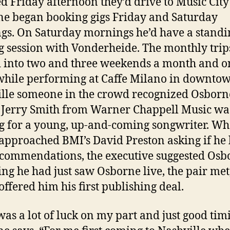
ed Friday afternoon they’d drive to Music Cit
e began booking gigs Friday and Saturday
gs. On Saturday mornings he’d have a standi
g session with Vonderheide. The monthly trip
 into two and three weekends a month and o
while performing at Caffe Milano in downto
lle someone in the crowd recognized Osborn
. Jerry Smith from Warner Chappell Music wa
g for a young, up-and-coming songwriter. W
approached BMI’s David Preston asking if he
commendations, the executive suggested Osb
ing he had just saw Osborne live, the pair met
offered him his first publishing deal.
was a lot of luck on my part and just good tim