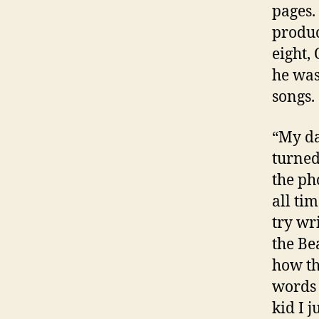
pages.
produc
eight,
he was
songs.
“My da
turned
the ph
all ti
try wr
the Be
how th
words 
kid I 