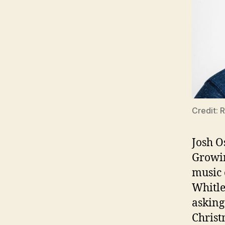
Credit: 
Josh O
Growin
music 
Whitle
asking
Christ