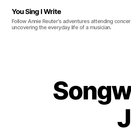
You Sing I Write
Follow Annie Reuter’s adventures attending concerts
uncovering the everyday life of a musician.
Songwr
J