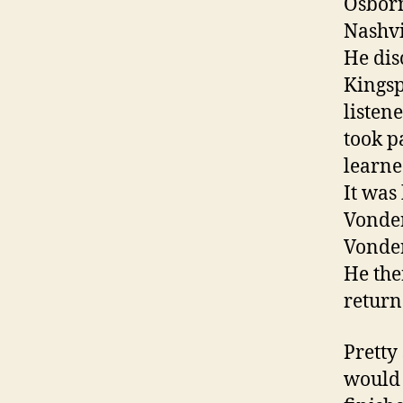
Osborn
Nashvi
He dis
Kingsp
listen
took p
learne
It was
Vonder
Vonder
He the
return
Pretty
would 