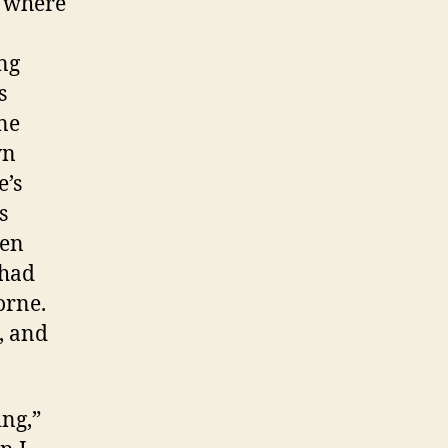
y where
ng
s
ne
wn
e’s
s
hen
 had
orne.
, and
ing,”