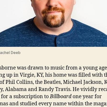
Rachel Deeb
sborne was drawn to music from a young age
g up in Virgie, KY, his home was filled with t
of Phil Collins, the Beatles, Michael Jackson, 
y, Alabama and Randy Travis. He vividly reca
 for a subscription to
Billboard
one year for
mas and studied every name within the maga