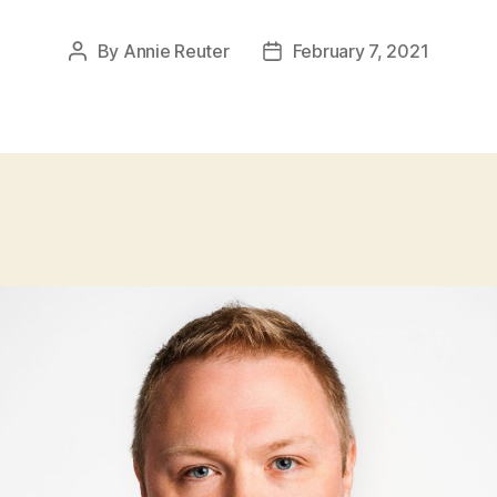
By
Annie Reuter
February 7, 2021
Post
Post
author
date