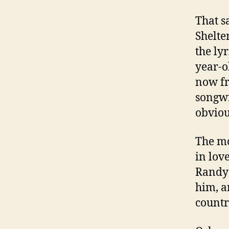
That s
Shelte
the lyr
year-o
now fr
songwr
obviou
The mo
in lov
Randy 
him, a
countr