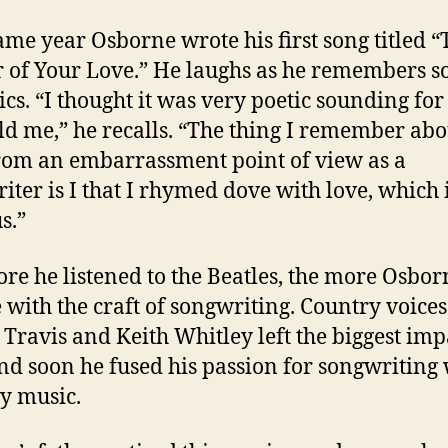
ame year Osborne wrote his first song titled “
r of Your Love.” He laughs as he remembers s
ics. “I thought it was very poetic sounding for
ld me,” he recalls. “The thing I remember abou
om an embarrassment point of view as a
iter is I that I rhymed dove with love, which 
s.”
re he listened to the Beatles, the more Osborn
e with the craft of songwriting. Country voices
Travis and Keith Whitley left the biggest imp
nd soon he fused his passion for songwriting 
y music.