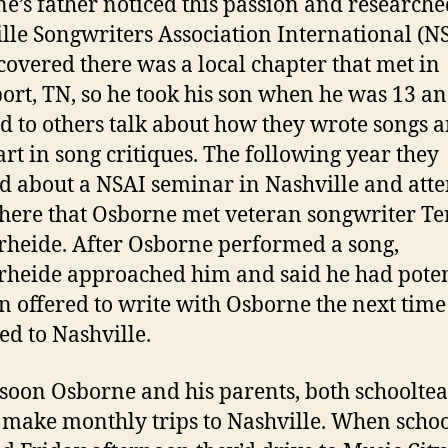
e’s father noticed this passion and researche
lle Songwriters Association International (NS
covered there was a local chapter that met in
ort, TN, so he took his son when he was 13 an
ed to others talk about how they wrote songs 
art in song critiques. The following year they
d about a NSAI seminar in Nashville and att
 here that Osborne met veteran songwriter Te
heide. After Osborne performed a song,
heide approached him and said he had poten
n offered to write with Osborne the next time
ed to Nashville.
 soon Osborne and his parents, both schooltea
make monthly trips to Nashville. When scho