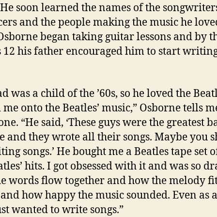
 He soon learned the names of the songwriters
ers and the people making the music he loved
 Osborne began taking guitar lessons and by t
 12 his father encouraged him to start writin
d was a child of the ’60s, so he loved the Beat
 me onto the Beatles’ music,” Osborne tells m
one. “He said, ‘These guys were the greatest b
me and they wrote all their songs. Maybe you 
iting songs.’ He bought me a Beatles tape set of
atles’ hits. I got obsessed with it and was so d
e words flow together and how the melody fit
and how happy the music sounded. Even as a 
just wanted to write songs.”