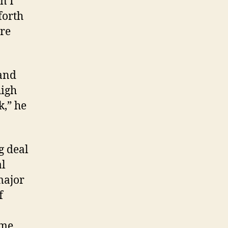
n I
forth
ere
 and
high
k,” he
g deal
al
major
f
ame