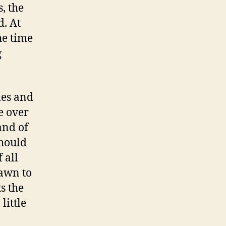
, the
. At
he time
g
les and
e over
and of
should
 all
rawn to
s the
little