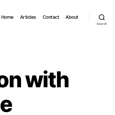
Home
Articles
Contact
About
Search
on with
ne