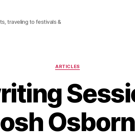
, traveling to festivals &
Categories
ARTICLES
iting Sessi
osh Osbor