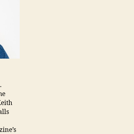
.
he
Keith
lls
zine’s