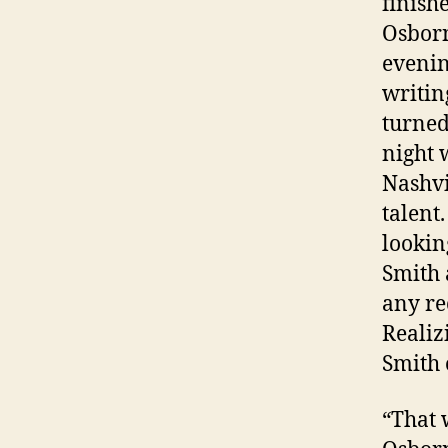
finish
Osborn
evenin
writin
turned
night 
Nashvi
talent
lookin
Smith 
any re
Realiz
Smith 
“That 