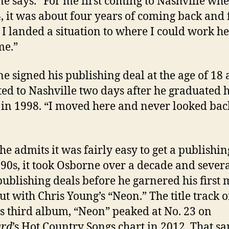
e says. “For me first coming to Nashville whe
, it was about four years of coming back and 
 I landed a situation to where I could work h
me.”
e signed his publishing deal at the age of 18
ted to Nashville two days after he graduated 
 in 1998. “I moved here and never looked bac
he admits it was fairly easy to get a publishin
 ’90s, it took Osborne over a decade and sever
publishing deals before he garnered his first 
cut with Chris Young’s “Neon.” The title track o
s third album, “Neon” peaked at No. 23 on
ard
’s Hot Country Songs chart in 2012. That s