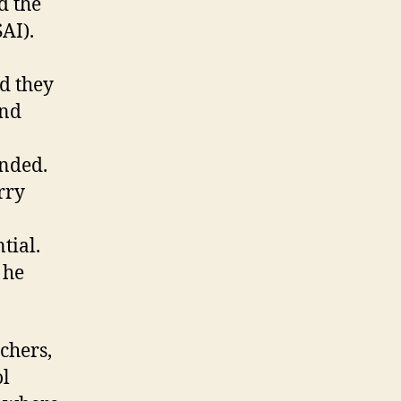
d the
AI).
d they
and
ended.
rry
tial.
 he
chers,
ol