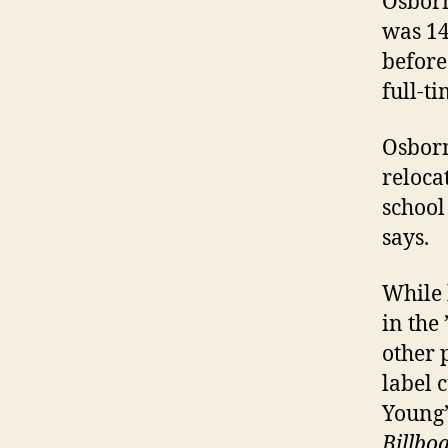
Osborn
was 14
before
full-ti
Osborn
reloca
school
says.
While 
in the
other 
label 
Young’
Billbo