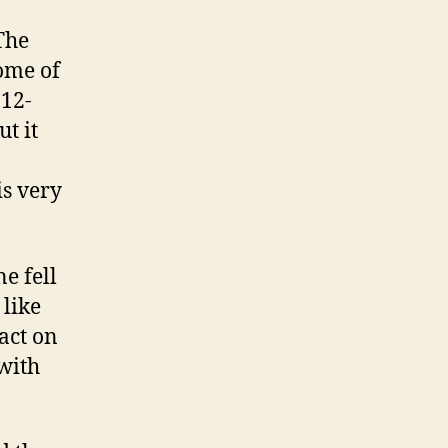
The
ome of
 12-
t it
is very
e fell
 like
act on
with