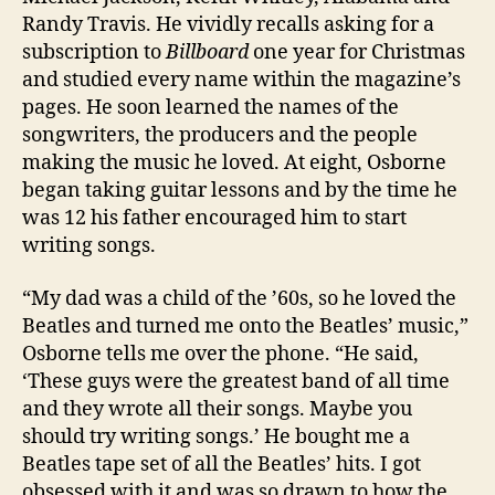
Randy Travis. He vividly recalls asking for a
subscription to
Billboard
one year for Christmas
and studied every name within the magazine’s
pages. He soon learned the names of the
songwriters, the producers and the people
making the music he loved. At eight, Osborne
began taking guitar lessons and by the time he
was 12 his father encouraged him to start
writing songs.
“My dad was a child of the ’60s, so he loved the
Beatles and turned me onto the Beatles’ music,”
Osborne tells me over the phone. “He said,
‘These guys were the greatest band of all time
and they wrote all their songs. Maybe you
should try writing songs.’ He bought me a
Beatles tape set of all the Beatles’ hits. I got
obsessed with it and was so drawn to how the