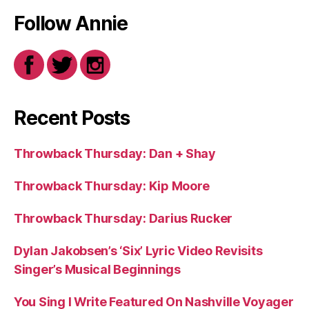
Follow Annie
Recent Posts
Throwback Thursday: Dan + Shay
Throwback Thursday: Kip Moore
Throwback Thursday: Darius Rucker
Dylan Jakobsen’s ‘Six’ Lyric Video Revisits
Singer’s Musical Beginnings
You Sing I Write Featured On Nashville Voyager