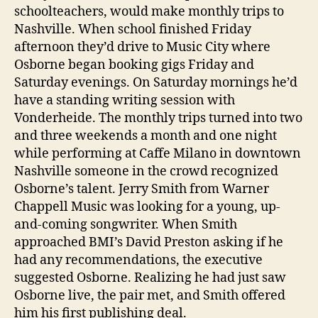
schoolteachers, would make monthly trips to
Nashville. When school finished Friday
afternoon they’d drive to Music City where
Osborne began booking gigs Friday and
Saturday evenings. On Saturday mornings he’d
have a standing writing session with
Vonderheide. The monthly trips turned into two
and three weekends a month and one night
while performing at Caffe Milano in downtown
Nashville someone in the crowd recognized
Osborne’s talent. Jerry Smith from Warner
Chappell Music was looking for a young, up-
and-coming songwriter. When Smith
approached BMI’s David Preston asking if he
had any recommendations, the executive
suggested Osborne. Realizing he had just saw
Osborne live, the pair met, and Smith offered
him his first publishing deal.