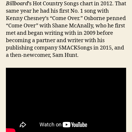
Billboard
’s Hot Country Songs chart in 2012. That
same year he had his first No. 1 song with
Kenny Chesney’s “Come Over.” Osborne penned
“Come Over” with Shane McAnally, who he first
met and began writing with in 2009 before
becoming a partner and writer with his
publishing company SMACKSongs in 2015, and
a then-newcomer, Sam Hunt.