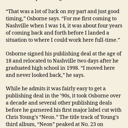
“That was a lot of luck on my part and just good
timing,” Osborne says. “For me first coming to
Nashville when I was 14, it was about four years
of coming back and forth before I landed a
situation to where I could work here full-time.”
Osborne signed his publishing deal at the age of
18 and relocated to Nashville two days after he
graduated high school in 1998. “I moved here
and never looked back,” he says.
While he admits it was fairly easy to get a
publishing deal in the ’90s, it took Osborne over
a decade and several other publishing deals
before he garnered his first major label cut with
Chris Young’s “Neon.” The title track of Young’s
third album, “Neon” peaked at No. 23 on