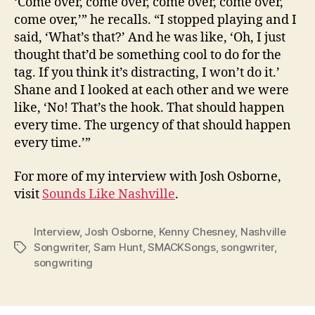
‘Come over, come over, come over, come over,
come over,’” he recalls. “I stopped playing and I
said, ‘What’s that?’ And he was like, ‘Oh, I just
thought that’d be something cool to do for the
tag. If you think it’s distracting, I won’t do it.’
Shane and I looked at each other and we were
like, ‘No! That’s the hook. That should happen
every time. The urgency of that should happen
every time.’”
For more of my interview with Josh Osborne,
visit
Sounds Like Nashville
.
Interview
,
Josh Osborne
,
Kenny Chesney
,
Nashville
Songwriter
,
Sam Hunt
,
SMACKSongs
,
songwriter
,
Tags
songwriting