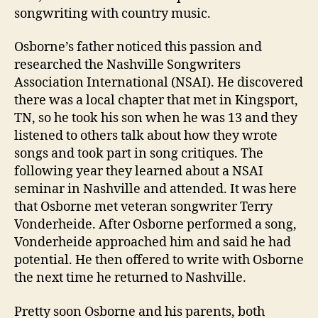
songwriting with country music.
Osborne’s father noticed this passion and
researched the Nashville Songwriters
Association International (NSAI). He discovered
there was a local chapter that met in Kingsport,
TN, so he took his son when he was 13 and they
listened to others talk about how they wrote
songs and took part in song critiques. The
following year they learned about a NSAI
seminar in Nashville and attended. It was here
that Osborne met veteran songwriter Terry
Vonderheide. After Osborne performed a song,
Vonderheide approached him and said he had
potential. He then offered to write with Osborne
the next time he returned to Nashville.
Pretty soon Osborne and his parents, both