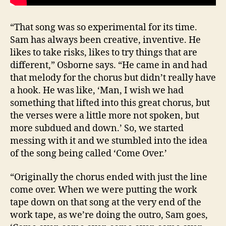
“That song was so experimental for its time.
Sam has always been creative, inventive. He
likes to take risks, likes to try things that are
different,” Osborne says. “He came in and had
that melody for the chorus but didn’t really have
a hook. He was like, ‘Man, I wish we had
something that lifted into this great chorus, but
the verses were a little more not spoken, but
more subdued and down.’ So, we started
messing with it and we stumbled into the idea
of the song being called ‘Come Over.’
“Originally the chorus ended with just the line
come over. When we were putting the work
tape down on that song at the very end of the
work tape, as we’re doing the outro, Sam goes,