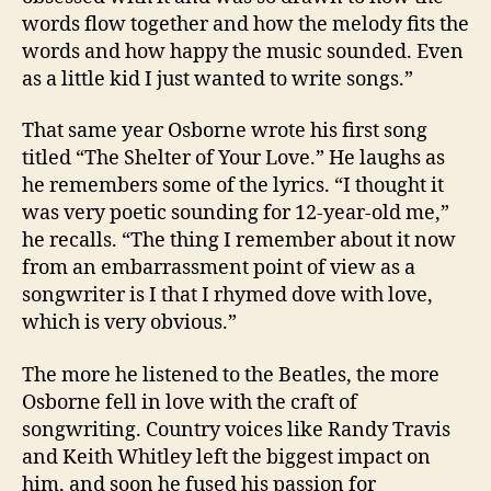
words flow together and how the melody fits the
words and how happy the music sounded. Even
as a little kid I just wanted to write songs.”
That same year Osborne wrote his first song
titled “The Shelter of Your Love.” He laughs as
he remembers some of the lyrics. “I thought it
was very poetic sounding for 12-year-old me,”
he recalls. “The thing I remember about it now
from an embarrassment point of view as a
songwriter is I that I rhymed dove with love,
which is very obvious.”
The more he listened to the Beatles, the more
Osborne fell in love with the craft of
songwriting. Country voices like Randy Travis
and Keith Whitley left the biggest impact on
him, and soon he fused his passion for