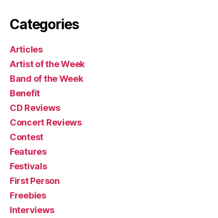
Categories
Articles
Artist of the Week
Band of the Week
Benefit
CD Reviews
Concert Reviews
Contest
Features
Festivals
First Person
Freebies
Interviews