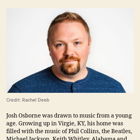
Credit: Rachel Deeb
Josh Osborne was drawn to music from a young
age. Growing up in Virgie, KY, his home was
filled with the music of Phil Collins, the Beatles,
Michael Jackson, Keith Whitley, Alabama and