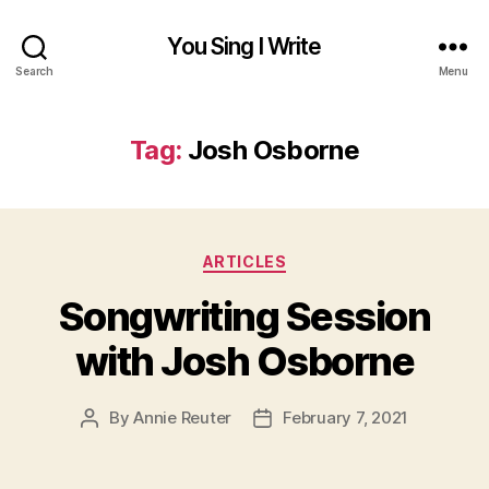
You Sing I Write
Search
Menu
Tag:
Josh Osborne
Categories
ARTICLES
Songwriting Session
with Josh Osborne
By
Annie Reuter
February 7, 2021
Post
Post
author
date