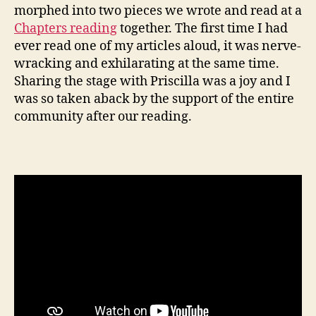
morphed into two pieces we wrote and read at a
Chapters reading
together. The first time I had
ever read one of my articles aloud, it was nerve-
wracking and exhilarating at the same time.
Sharing the stage with Priscilla was a joy and I
was so taken aback by the support of the entire
community after our reading.