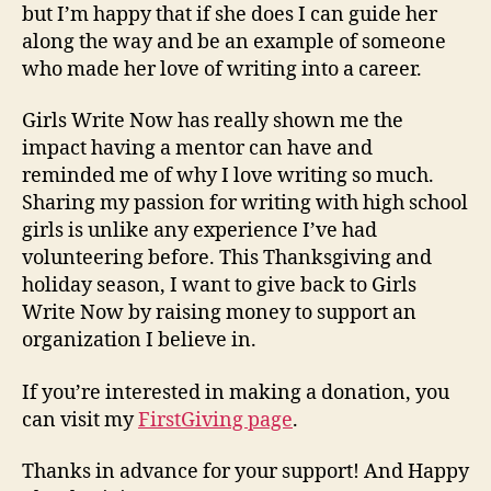
but I’m happy that if she does I can guide her
along the way and be an example of someone
who made her love of writing into a career.
Girls Write Now has really shown me the
impact having a mentor can have and
reminded me of why I love writing so much.
Sharing my passion for writing with high school
girls is unlike any experience I’ve had
volunteering before. This Thanksgiving and
holiday season, I want to give back to Girls
Write Now by raising money to support an
organization I believe in.
If you’re interested in making a donation, you
can visit my
FirstGiving page
.
Thanks in advance for your support! And Happy