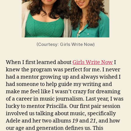
(Courtesy: Girls Write Now)
When I first learned about
Girls Write Now
I
knew the program was perfect for me. I never
had a mentor growing up and always wished I
had someone to help guide my writing and
make me feel like I wasn’t crazy for dreaming
of a career in music journalism. Last year, I was
lucky to mentor Priscilla. Our first pair session
involved us talking about music, specifically
Adele and her two albums
19
and
21
, and how
our age and generation defines us. This