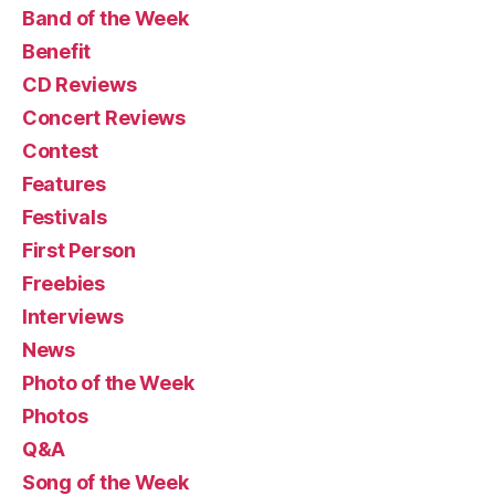
Band of the Week
Benefit
CD Reviews
Concert Reviews
Contest
Features
Festivals
First Person
Freebies
Interviews
News
Photo of the Week
Photos
Q&A
Song of the Week