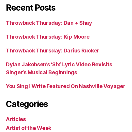
Recent Posts
Throwback Thursday: Dan + Shay
Throwback Thursday: Kip Moore
Throwback Thursday: Darius Rucker
Dylan Jakobsen’s ‘Six’ Lyric Video Revisits
Singer’s Musical Beginnings
You Sing I Write Featured On Nashville Voyager
Categories
Articles
Artist of the Week