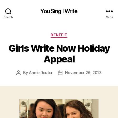
You Sing I Write
Search
Menu
Categories
BENEFIT
Girls Write Now Holiday
Appeal
By
Annie Reuter
November 26, 2013
Post
Post
author
date