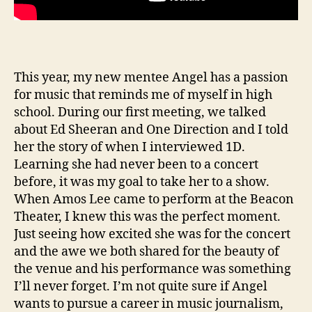
This year, my new mentee Angel has a passion
for music that reminds me of myself in high
school. During our first meeting, we talked
about Ed Sheeran and One Direction and I told
her the story of when I interviewed 1D.
Learning she had never been to a concert
before, it was my goal to take her to a show.
When Amos Lee came to perform at the Beacon
Theater, I knew this was the perfect moment.
Just seeing how excited she was for the concert
and the awe we both shared for the beauty of
the venue and his performance was something
I’ll never forget. I’m not quite sure if Angel
wants to pursue a career in music journalism,