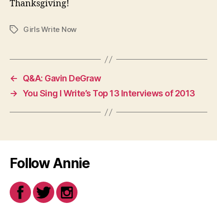
Thanksgiving!
Girls Write Now
Tags
←
Q&A: Gavin DeGraw
→
You Sing I Write’s Top 13 Interviews of 2013
Follow Annie