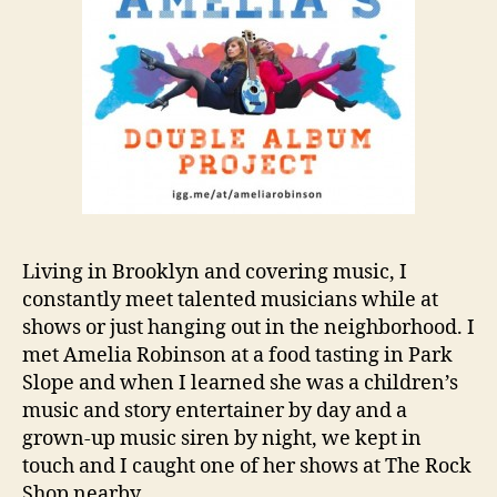
Living in Brooklyn and covering music, I
constantly meet talented musicians while at
shows or just hanging out in the neighborhood. I
met Amelia Robinson at a food tasting in Park
Slope and when I learned she was a children’s
music and story entertainer by day and a
grown-up music siren by night, we kept in
touch and I caught one of her shows at The Rock
Shop nearby.