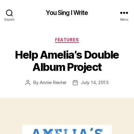
You Sing I Write
Search
Menu
Categories
FEATURES
Help Amelia’s Double
Album Project
By
Annie Reuter
July 14, 2013
Post
Post
author
date