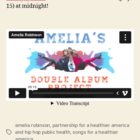
15) at midnight!
amelia robinson
,
partnership for a healthier america
and hip hop public health
,
songs for a healthier
Tags
america