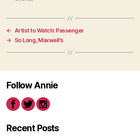
←
Artist to Watch: Passenger
→
So Long, Maxwell’s
Follow Annie
Recent Posts