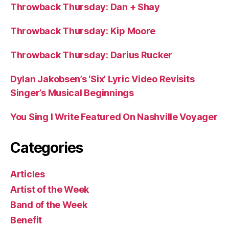
Throwback Thursday: Dan + Shay
Throwback Thursday: Kip Moore
Throwback Thursday: Darius Rucker
Dylan Jakobsen’s ‘Six’ Lyric Video Revisits
Singer’s Musical Beginnings
You Sing I Write Featured On Nashville Voyager
Categories
Articles
Artist of the Week
Band of the Week
Benefit