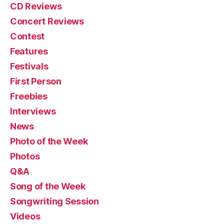
CD Reviews
Concert Reviews
Contest
Features
Festivals
First Person
Freebies
Interviews
News
Photo of the Week
Photos
Q&A
Song of the Week
Songwriting Session
Videos