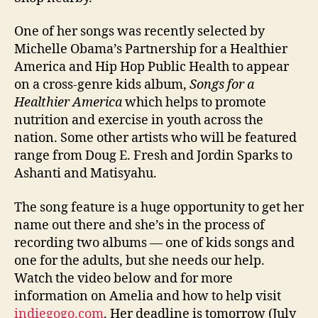
One of her songs was recently selected by
Michelle Obama’s Partnership for a Healthier
America and Hip Hop Public Health to appear
on a cross-genre kids album,
Songs for a
Healthier America
which helps to promote
nutrition and exercise in youth across the
nation. Some other artists who will be featured
range from Doug E. Fresh and Jordin Sparks to
Ashanti and Matisyahu.
The song feature is a huge opportunity to get her
name out there and she’s in the process of
recording two albums — one of kids songs and
one for the adults, but she needs our help.
Watch the video below and for more
information on Amelia and how to help visit
indiegogo.com
. Her deadline is tomorrow (July