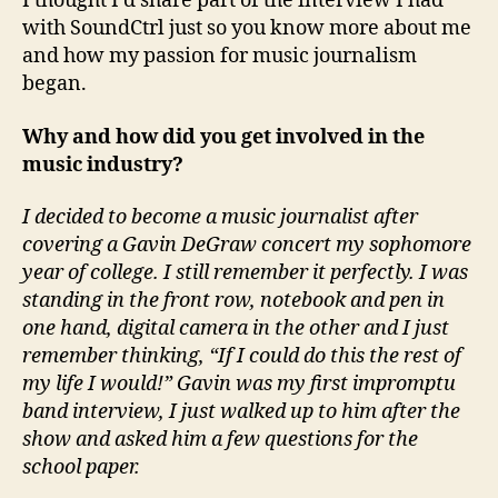
I thought I’d share part of the interview I had
with SoundCtrl just so you know more about me
and how my passion for music journalism
began.
Why and how did you get involved in the
music industry?
I decided to become a music journalist after
covering a Gavin DeGraw concert my sophomore
year of college. I still remember it perfectly. I was
standing in the front row, notebook and pen in
one hand, digital camera in the other and I just
remember thinking, “If I could do this the rest of
my life I would!” Gavin was my first impromptu
band interview, I just walked up to him after the
show and asked him a few questions for the
school paper.