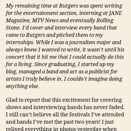
My remaining time at Rutgers was spent writing
for the entertainment section, interning at JANE
Magazine, MTV News and eventually Rolling
Stone. I’d cover and interview every band that
came to Rutgers and pitched them to my
internships. While I was a journalism major and
always knew I wanted to write, it wasn’t until his
concert that it hit me that I could actually do this
for a living. Since graduating, I started up my
blog, managed a band and act as a publicist for
artists I truly believe in. I couldn’t imagine doing
anything else.
Glad to report that this excitement for covering
shows and interviewing bands has never faded.
I still can’t believe all the festivals I’ve attended
and bands I’ve met the past two years! I just
relived everything in photos yesterday when