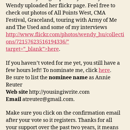
Wendy uploaded her flickr page. Feel free to
check out photos of All Points West, CMA
Festival, Graceland, touring with Army of Me
and The Used and some of my interviews
http://www.flickr.com/photos/wendy_hu/collecti
ons/72157623516194336/”
target=”_blank”>here
.
If you haven’t voted for me yet, you still have a
few hours left! To nominate me, click
here
.
Be sure to list the
nominee name
as Annie
Reuter
Web site
http://yousingiwrite.com
Email
atreuter@gmail.com.
Make sure you click on the confirmation email
after your vote so it registers. Thanks for all
your support over the past two years, it means