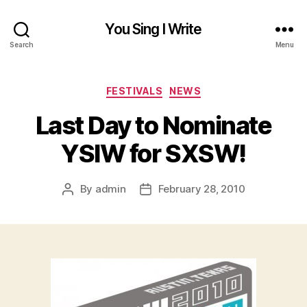
You Sing I Write
Search
Menu
Categories
FESTIVALS
NEWS
Last Day to Nominate
YSIW for SXSW!
By
admin
February 28, 2010
Post
Post
author
date