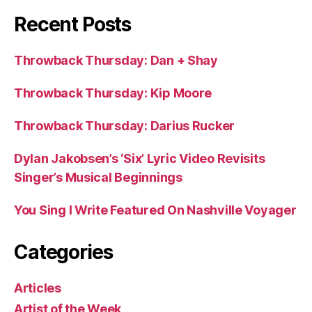
Recent Posts
Throwback Thursday: Dan + Shay
Throwback Thursday: Kip Moore
Throwback Thursday: Darius Rucker
Dylan Jakobsen’s ‘Six’ Lyric Video Revisits
Singer’s Musical Beginnings
You Sing I Write Featured On Nashville Voyager
Categories
Articles
Artist of the Week