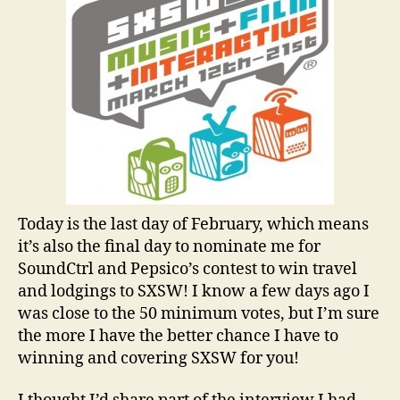
Today is the last day of February, which means
it’s also the final day to nominate me for
SoundCtrl and Pepsico’s contest to win travel
and lodgings to SXSW! I know a few days ago I
was close to the 50 minimum votes, but I’m sure
the more I have the better chance I have to
winning and covering SXSW for you!