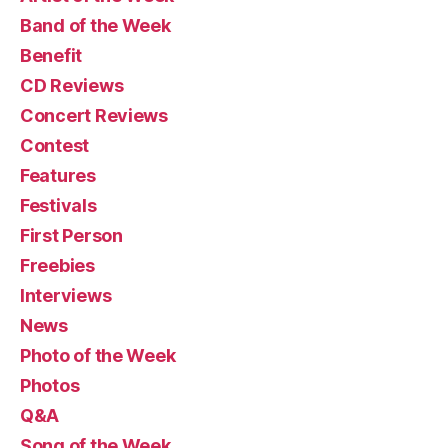
Band of the Week
Benefit
CD Reviews
Concert Reviews
Contest
Features
Festivals
First Person
Freebies
Interviews
News
Photo of the Week
Photos
Q&A
Song of the Week