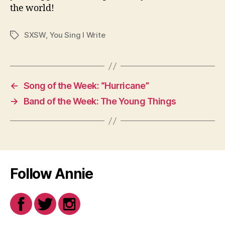
the world!
SXSW
,
You Sing I Write
Tags
←
Song of the Week: “Hurricane”
→
Band of the Week: The Young Things
Follow Annie