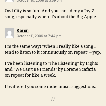
October 10, 2009 at 3:59 pm
Owl City is so fun! And you can't deny a Jay-Z
song, especially when it's about the Big Apple.
says:
Karen
October 11, 2009 at 7:44 pm
I'm the same way! "when I really like a song I
tend to listen to it continuously on repeat" – yep.
I've been listening to "The Listening" by Lights
and "We Can't Be Friends" by Lorene Scafaria
on repeat for like a week.
I twittered you some indie music suggestions.