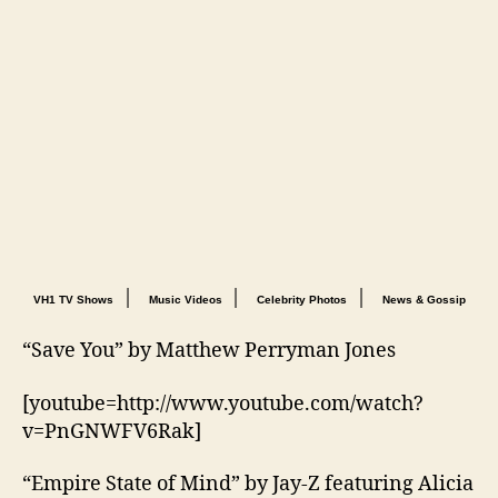
|
|
|
VH1 TV Shows
Music Videos
Celebrity Photos
News & Gossip
“Save You” by Matthew Perryman Jones
[youtube=http://www.youtube.com/watch?
v=PnGNWFV6Rak]
“Empire State of Mind” by Jay-Z featuring Alicia