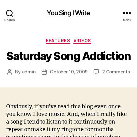
You Sing I Write
Search
Menu
Categories
FEATURES
VIDEOS
Saturday Song Addiction
on
By
admin
October 10, 2009
2 Comments
Post
Post
Sa
author
date
So
Add
Obviously, if you’ve read this blog even once
you know I love music. And, when I really like
a song I tend to listen to it continuously on
repeat or make it my ringtone for months