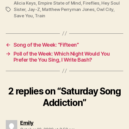
Alicia Keys
,
Empire State of Mind
,
Fireflies
,
Hey Soul
Sister
,
Jay-Z
,
Matthew Perryman Jones
,
Owl City
,
Tags
Save You
,
Train
←
Song of the Week: “Fifteen”
→
Poll of the Week: Which Night Would You
Prefer the You Sing, I Write Bash?
2 replies on “Saturday Song
Addiction”
says:
Emily