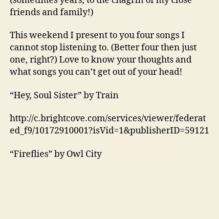
(sometimes years, to the chagrin of my close
friends and family!)
This weekend I present to you four songs I
cannot stop listening to. (Better four then just
one, right?) Love to know your thoughts and
what songs you can’t get out of your head!
“Hey, Soul Sister” by Train
http://c.brightcove.com/services/viewer/federat
ed_f9/10172910001?isVid=1&publisherID=59121
“Fireflies” by Owl City