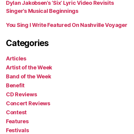
Dylan Jakobsen’s ‘Six’ Lyric Video Revisits
Singer’s Musical Beginnings
You Sing I Write Featured On Nashville Voyager
Categories
Articles
Artist of the Week
Band of the Week
Benefit
CD Reviews
Concert Reviews
Contest
Features
Festivals