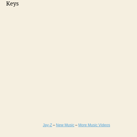
Keys
Jay-Z
–
New Music
–
More Music Videos