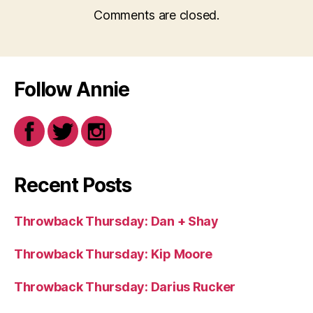
Comments are closed.
Follow Annie
Recent Posts
Throwback Thursday: Dan + Shay
Throwback Thursday: Kip Moore
Throwback Thursday: Darius Rucker