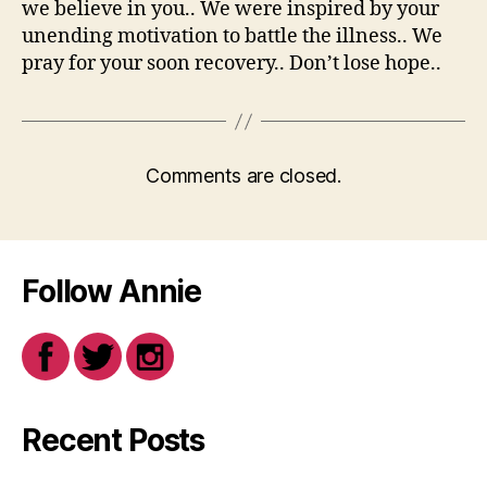
we believe in you.. We were inspired by your
unending motivation to battle the illness.. We
pray for your soon recovery.. Don’t lose hope..
Comments are closed.
Follow Annie
Recent Posts