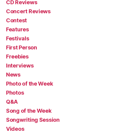
CD Reviews
Concert Reviews
Contest
Features
Festivals
First Person
Freebies
Interviews
News
Photo of the Week
Photos
Q&A
Song of the Week
Songwriting Session
Videos