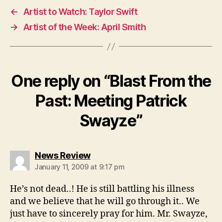
←
Artist to Watch: Taylor Swift
→
Artist of the Week: April Smith
One reply on “Blast From the
Past: Meeting Patrick
Swayze”
says:
News Review
January 11, 2009 at 9:17 pm
He’s not dead..! He is still battling his illness
and we believe that he will go through it.. We
just have to sincerely pray for him. Mr. Swayze,