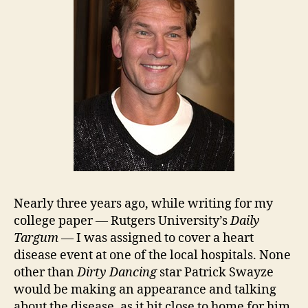
Nearly three years ago, while writing for my
college paper — Rutgers University’s
Daily
Targum
— I was assigned to cover a heart
disease event at one of the local hospitals. None
other than
Dirty Dancing
star Patrick Swayze
would be making an appearance and talking
about the disease, as it hit close to home for him