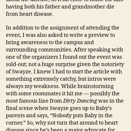
having both his father and grandmother die
from heart disease.
In addition to the assignment of attending the
event, I was also asked to write a preview to
bring awareness to the campus and
surrounding communities. After speaking with
one of the organizers I found out the event was
sold-out; not a huge surprise given the notoriety
of Swayze. I knew I had to start the article with
something extremely catchy, but intros were
always my weakness. While brainstorming
with some roommates it hit me — possibly the
most famous line from
Dirty Dancing
was in the
final scene when Swayze goes up to Baby’s
parents and says, “Nobody puts Baby in the
corner.” So, why not turn that around to heart
disease since he’s been a major advocate for