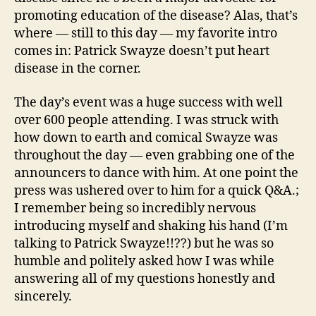
promoting education of the disease? Alas, that’s
where — still to this day — my favorite intro
comes in: Patrick Swayze doesn’t put heart
disease in the corner.
The day’s event was a huge success with well
over 600 people attending. I was struck with
how down to earth and comical Swayze was
throughout the day — even grabbing one of the
announcers to dance with him. At one point the
press was ushered over to him for a quick Q&A.;
I remember being so incredibly nervous
introducing myself and shaking his hand (I’m
talking to Patrick Swayze!!??) but he was so
humble and politely asked how I was while
answering all of my questions honestly and
sincerely.