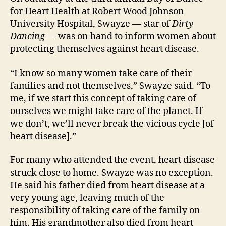
for Heart Health at Robert Wood Johnson
University Hospital, Swayze — star of
Dirty
Dancing
— was on hand to inform women about
protecting themselves against heart disease.
“I know so many women take care of their
families and not themselves,” Swayze said. “To
me, if we start this concept of taking care of
ourselves we might take care of the planet. If
we don’t, we’ll never break the vicious cycle [of
heart disease].”
For many who attended the event, heart disease
struck close to home. Swayze was no exception.
He said his father died from heart disease at a
very young age, leaving much of the
responsibility of taking care of the family on
him. His grandmother also died from heart