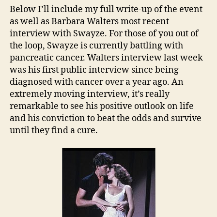
Below I’ll include my full write-up of the event
as well as Barbara Walters most recent
interview with Swayze. For those of you out of
the loop, Swayze is currently battling with
pancreatic cancer. Walters interview last week
was his first public interview since being
diagnosed with cancer over a year ago. An
extremely moving interview, it’s really
remarkable to see his positive outlook on life
and his conviction to beat the odds and survive
until they find a cure.