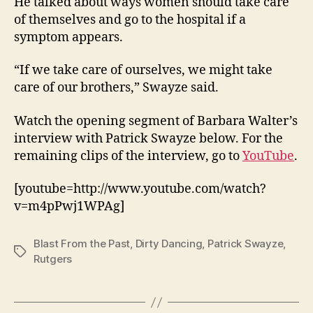
He talked about ways women should take care
of themselves and go to the hospital if a
symptom appears.
“If we take care of ourselves, we might take
care of our brothers,” Swayze said.
Watch the opening segment of Barbara Walter’s
interview with Patrick Swayze below. For the
remaining clips of the interview, go to
YouTube
.
[youtube=http://www.youtube.com/watch?
v=m4pPwj1WPAg]
Blast From the Past
,
Dirty Dancing
,
Patrick Swayze
,
Tags
Rutgers