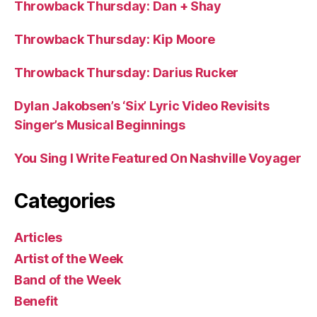
Throwback Thursday: Dan + Shay
Throwback Thursday: Kip Moore
Throwback Thursday: Darius Rucker
Dylan Jakobsen’s ‘Six’ Lyric Video Revisits
Singer’s Musical Beginnings
You Sing I Write Featured On Nashville Voyager
Categories
Articles
Artist of the Week
Band of the Week
Benefit