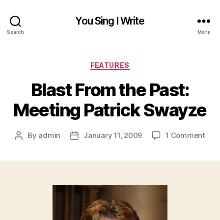
You Sing I Write
Search
Menu
Categories
FEATURES
Blast From the Past:
Meeting Patrick Swayze
on
By
admin
January 11, 2009
1 Comment
Post
Post
Blas
author
date
Fro
the
Past
Mee
Patr
Swa