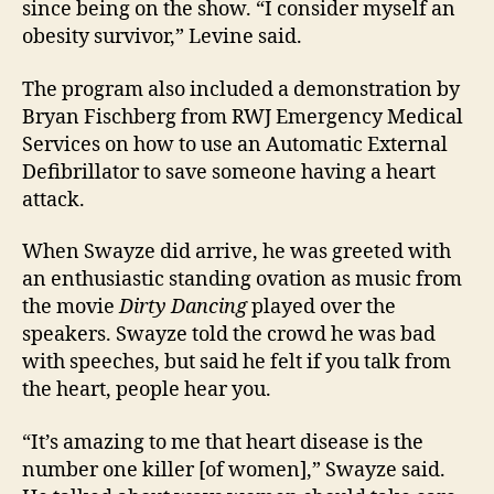
since being on the show. “I consider myself an
obesity survivor,” Levine said.
The program also included a demonstration by
Bryan Fischberg from RWJ Emergency Medical
Services on how to use an Automatic External
Defibrillator to save someone having a heart
attack.
When Swayze did arrive, he was greeted with
an enthusiastic standing ovation as music from
the movie
Dirty Dancing
played over the
speakers. Swayze told the crowd he was bad
with speeches, but said he felt if you talk from
the heart, people hear you.
“It’s amazing to me that heart disease is the
number one killer [of women],” Swayze said.