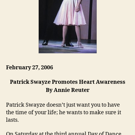
February 27, 2006
Patrick Swayze Promotes Heart Awareness
By Annie Reuter
Patrick Swayze doesn’t just want you to have
the time of your life; he wants to make sure it
lasts.
On Saturday at the third annual Day of Dance