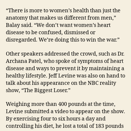
“There is more to women’s health than just the
anatomy that makes us different from men,”
Balay said. “We don’t want women’s heart
disease to be confused, dismissed or
disregarded. We’re doing this to win the war.”
Other speakers addressed the crowd, such as Dr.
Archana Patel, who spoke of symptoms of heart
disease and ways to prevent it by maintaining a
healthy lifestyle. Jeff Levine was also on hand to
talk about his appearance on the NBC reality
show, “The Biggest Loser.”
Weighing more than 400 pounds at the time,
Levine submitted a video to appear on the show.
By exercising four to six hours a day and
controlling his diet, he lost a total of 183 pounds