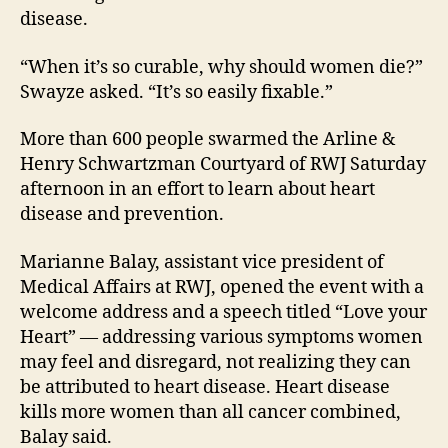
disease.
“When it’s so curable, why should women die?”
Swayze asked. “It’s so easily fixable.”
More than 600 people swarmed the Arline &
Henry Schwartzman Courtyard of RWJ Saturday
afternoon in an effort to learn about heart
disease and prevention.
Marianne Balay, assistant vice president of
Medical Affairs at RWJ, opened the event with a
welcome address and a speech titled “Love your
Heart” — addressing various symptoms women
may feel and disregard, not realizing they can
be attributed to heart disease. Heart disease
kills more women than all cancer combined,
Balay said.