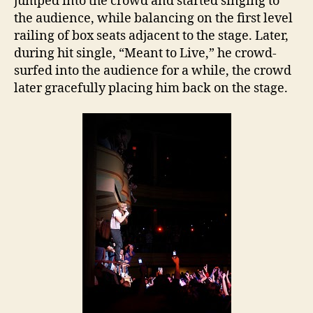
jumped into the crowd and started singing to
the audience, while balancing on the first level
railing of box seats adjacent to the stage. Later,
during hit single, “Meant to Live,” he crowd-
surfed into the audience for a while, the crowd
later gracefully placing him back on the stage.