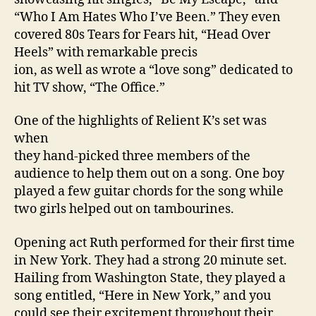
“Who I Am Hates Who I’ve Been.” They even
covered 80s Tears for Fears hit, “Head Over
Heels” with remarkable precis
ion, as well as wrote a “love song” dedicated to
hit TV show, “The Office.”
One of the highlights of Relient K’s set was
when
they hand-picked three members of the
audience to help them out on a song. One boy
played a few guitar chords for the song while
two girls helped out on tambourines.
Opening act Ruth performed for their first time
in
New York
. They had a strong 20 minute set.
Hailing from
Washington
State
, they played a
song entitled, “Here in
New York
,” and you
could see their excitement throughout their