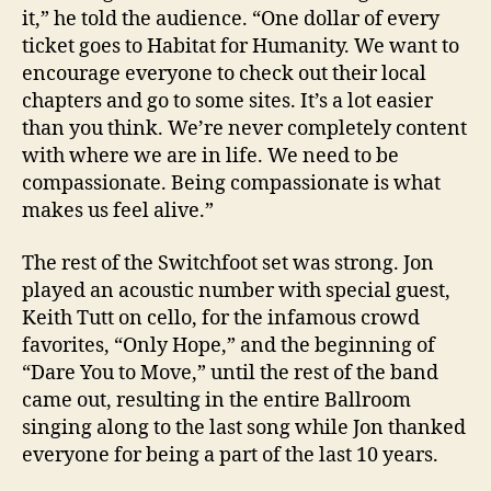
it,” he told the audience. “One dollar of every
ticket goes to Habitat for Humanity. We want to
encourage everyone to check out their local
chapters and go to some sites. It’s a lot easier
than you think. We’re never completely content
with where we are in life. We need to be
compassionate. Being compassionate is what
makes us feel alive.”
The rest of the Switchfoot set was strong. Jon
played an acoustic number with special guest,
Keith Tutt on cello, for the infamous crowd
favorites, “Only Hope,” and the beginning of
“Dare You to Move,” until the rest of the band
came out, resulting in the entire Ballroom
singing along to the last song while Jon thanked
everyone for being a part of the last 10 years.