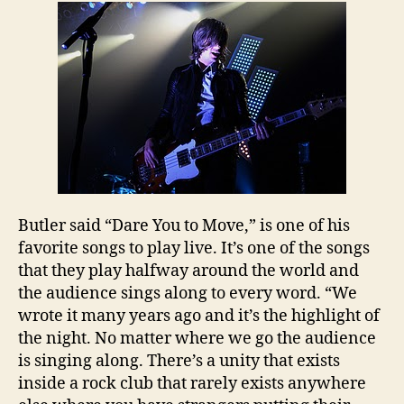
Butler
said “Dare You to Move,” is one of his
favorite songs to play live. It’s one of the songs
that they play halfway around the world and
the audience sings along to every word. “We
wrote it many years ago and it’s the highlight of
the night. No matter where we go the audience
is singing along. There’s a unity that exists
inside a rock club that rarely exists anywhere