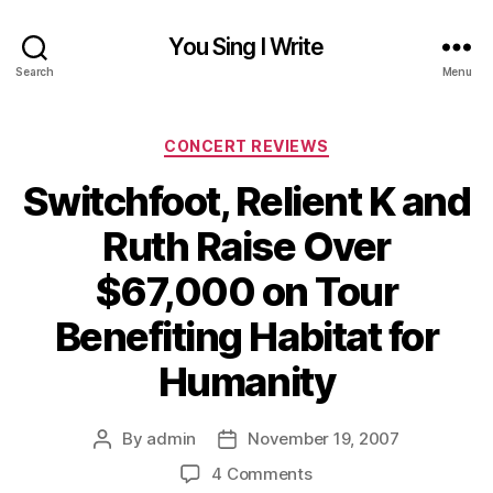
You Sing I Write
Search
Menu
Categories
CONCERT REVIEWS
Switchfoot, Relient K and
Ruth Raise Over
$67,000 on Tour
Benefiting Habitat for
Humanity
By
admin
November 19, 2007
Post
Post
author
date
on
4 Comments