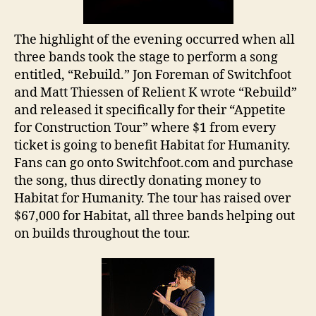
The highlight of the evening occurred when all
three bands took the stage to perform a song
entitled, “Rebuild.” Jon Foreman of Switchfoot
and Matt Thiessen of Relient K wrote “Rebuild”
and released it specifically for their “Appetite
for Construction Tour” where $1 from every
ticket is going to benefit Habitat for Humanity.
Fans can go onto Switchfoot.com and purchase
the song, thus directly donating money to
Habitat for Humanity. The tour has raised over
$67,000 for Habitat, all three bands helping out
on builds throughout the tour.