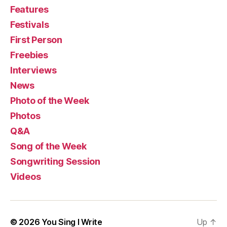
Features
Festivals
First Person
Freebies
Interviews
News
Photo of the Week
Photos
Q&A
Song of the Week
Songwriting Session
Videos
© 2026
You Sing I Write
Up
↑