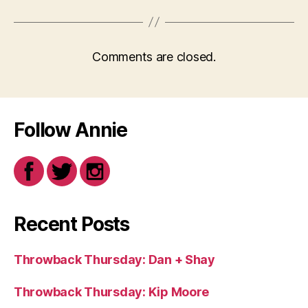
Comments are closed.
Follow Annie
Recent Posts
Throwback Thursday: Dan + Shay
Throwback Thursday: Kip Moore