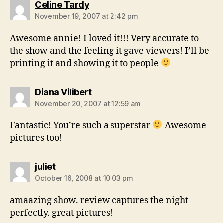
says:
Celine Tardy
November 19, 2007 at 2:42 pm
Awesome annie! I loved it!!! Very accurate to
the show and the feeling it gave viewers! I’ll be
printing it and showing it to people
says:
Diana Vilibert
November 20, 2007 at 12:59 am
Fantastic! You’re such a superstar
Awesome
pictures too!
says:
juliet
October 16, 2008 at 10:03 pm
amaazing show. review captures the night
perfectly. great pictures!