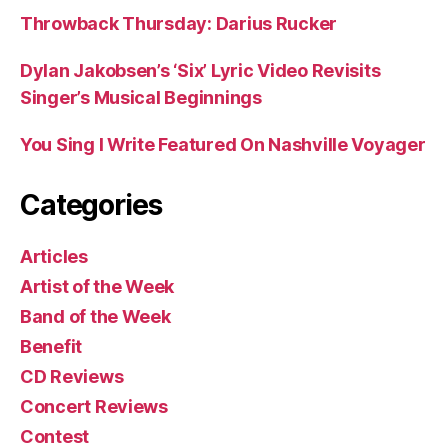
Throwback Thursday: Darius Rucker
Dylan Jakobsen’s ‘Six’ Lyric Video Revisits
Singer’s Musical Beginnings
You Sing I Write Featured On Nashville Voyager
Categories
Articles
Artist of the Week
Band of the Week
Benefit
CD Reviews
Concert Reviews
Contest