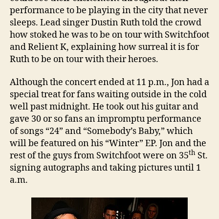
performance to be playing in the city that never
sleeps. Lead singer Dustin Ruth told the crowd
how stoked he was to be on tour with Switchfoot
and Relient K, explaining how surreal it is for
Ruth to be on tour with their heroes.
Although the concert ended at 11 p.m., Jon had a
special treat for fans waiting outside in the cold
well past midnight. He took out his guitar and
gave 30 or so fans an impromptu performance
of songs “24” and “Somebody’s Baby,” which
will be featured on his “Winter” EP. Jon and the
th
rest of the guys from Switchfoot were on
35
St.
signing autographs and taking pictures until
1
a.m.