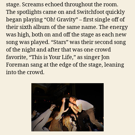
stage. Screams echoed throughout the room.
The spotlights came on and Switchfoot quickly
began playing “Oh! Gravity” – first single off of
their sixth album of the same name. The energy
was high, both on and off the stage as each new
song was played. “Stars” was their second song
of the night and after that was one crowd
favorite, “This is Your Life,” as singer Jon
Foreman sang at the edge of the stage, leaning
into the crowd.