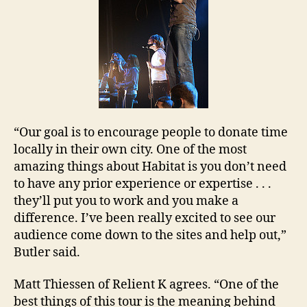
“Our goal is to encourage people to donate time
locally in their own city. One of the most
amazing things about Habitat is you don’t need
to have any prior experience or expertise . . .
they’ll put you to work and you make a
difference. I’ve been really excited to see our
audience come down to the sites and help out,”
Butler
said.
Matt Thiessen of Relient K agrees. “One of the
best things of this tour is the meaning behind