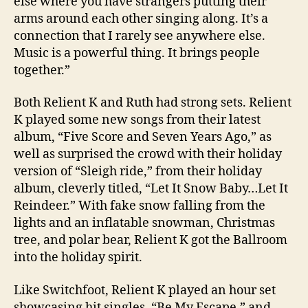
else where you have strangers putting their
arms around each other singing along. It’s a
connection that I rarely see anywhere else.
Music is a powerful thing. It brings people
together.”
Both Relient K and Ruth had strong sets. Relient
K played some new songs from their latest
album, “Five Score and Seven Years Ago,” as
well as surprised the crowd with their holiday
version of “Sleigh ride,” from their holiday
album, cleverly titled, “Let It Snow Baby…Let It
Reindeer.” With fake snow falling from the
lights and an inflatable snowman, Christmas
tree, and polar bear, Relient K got the Ballroom
into the holiday spirit.
Like Switchfoot, Relient K played an hour set
showcasing hit singles, “Be My Escape,” and