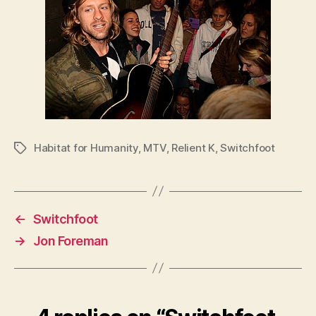
Habitat for Humanity
,
MTV
,
Relient K
,
Switchfoot
Tags
←
Switchfoot
→
Jon Foreman