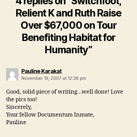
4 replies on “Switchfoot,
Relient K and Ruth Raise
Over $67,000 on Tour
Benefiting Habitat for
Humanity”
says:
Pauline Karakat
November 19, 2007 at 12:36 pm
Good, solid piece of writing…well done! Love
the pics too!
Sincerely,
Your fellow Documentum Inmate,
Pauline