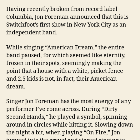
Having recently broken from record label
Columbia
, Jon Foreman announced that this is
Switchfoot’s first show in
New York City
as an
independent band.
While singing “American Dream,” the entire
band paused, for which seemed like eternity,
frozen in their spots, seemingly making the
point that a house with a white, picket fence
and 2.5 kids is not, in fact, their American
dream.
Singer Jon Foreman has the most energy of any
performer I’ve come across. During “Dirty
Second Hands,” he played a symbol, spinning
around in circles while hitting it. Slowing down
the night a bit, when playing “On Fire,” Jon