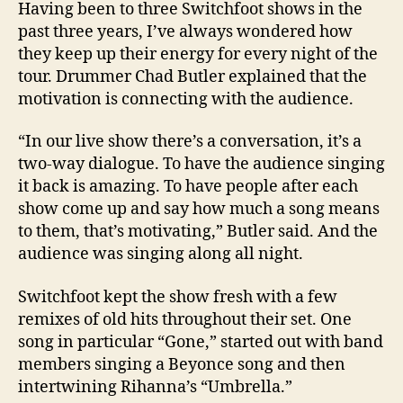
Having been to three Switchfoot shows in the
past three years, I’ve always wondered how
they keep up their energy for every night of the
tour. Drummer Chad Butler explained that the
motivation is connecting with the audience.
“In our live show there’s a conversation, it’s a
two-way dialogue. To have the audience singing
it back is amazing. To have people after each
show come up and say how much a song means
to them, that’s motivating,”
Butler
said. And the
audience was singing along all night.
Switchfoot kept the show fresh with a few
remixes of old hits throughout their set. One
song in particular “Gone,” started out with band
members singing a Beyonce song and then
intertwining Rihanna’s “Umbrella.”