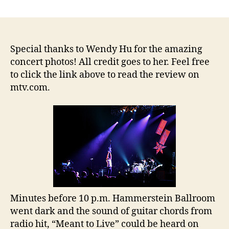
Switchfoot,
Relient
K
and
Ruth
Special thanks to Wendy Hu for the amazing
Raise
concert photos! All credit goes to her. Feel free
Over
to click the link above to read the review on
$67,000
mtv.com.
on
Tour
Benefiting
Habitat
for
Humanity
Minutes before 10 p.m. Hammerstein Ballroom
went dark and the sound of guitar chords from
radio hit, “Meant to Live” could be heard on