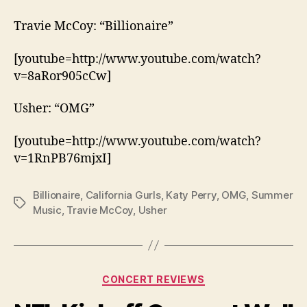
Travie McCoy: “Billionaire”
[youtube=http://www.youtube.com/watch?
v=8aRor905cCw]
Usher: “OMG”
[youtube=http://www.youtube.com/watch?
v=1RnPB76mjxI]
Billionaire
,
California Gurls
,
Katy Perry
,
OMG
,
Summer
Tags
Music
,
Travie McCoy
,
Usher
Categories
CONCERT REVIEWS