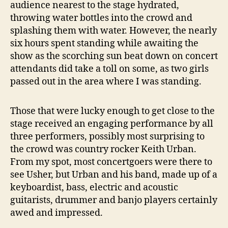
audience nearest to the stage hydrated,
throwing water bottles into the crowd and
splashing them with water. However, the nearly
six hours spent standing while awaiting the
show as the scorching sun beat down on concert
attendants did take a toll on some, as two girls
passed out in the area where I was standing.
Those that were lucky enough to get close to the
stage received an engaging performance by all
three performers, possibly most surprising to
the crowd was country rocker Keith Urban.
From my spot, most concertgoers were there to
see Usher, but Urban and his band, made up of a
keyboardist, bass, electric and acoustic
guitarists, drummer and banjo players certainly
awed and impressed.