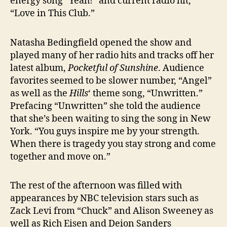
energy song “Yeah!” and current radio hit,
“Love in This Club.”
Natasha Bedingfield opened the show and
played many of her radio hits and tracks off her
latest album,
Pocketful of Sunshine
. Audience
favorites seemed to be slower number, “Angel”
as well as the
Hills
‘ theme song, “Unwritten.”
Prefacing “Unwritten” she told the audience
that she’s been waiting to sing the song in New
York. “You guys inspire me by your strength.
When there is tragedy you stay strong and come
together and move on.”
The rest of the afternoon was filled with
appearances by NBC television stars such as
Zack Levi from “Chuck” and Alison Sweeney as
well as Rich Eisen and Deion Sanders