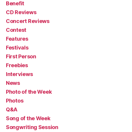
Benefit
CD Reviews
Concert Reviews
Contest
Features
Festivals
First Person
Freebies
Interviews
News
Photo of the Week
Photos
Q&A
Song of the Week
Songwriting Session