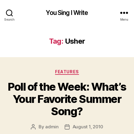
You Sing I Write
Search
Menu
Tag:
Usher
Categories
FEATURES
Poll of the Week: What’s
Your Favorite Summer
Song?
By
admin
August 1, 2010
Post
Post
author
date