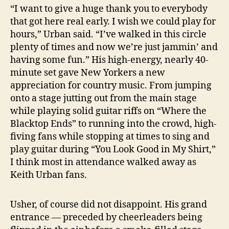
“I want to give a huge thank you to everybody
that got here real early. I wish we could play for
hours,” Urban said. “I’ve walked in this circle
plenty of times and now we’re just jammin’ and
having some fun.” His high-energy, nearly 40-
minute set gave New Yorkers a new
appreciation for country music. From jumping
onto a stage jutting out from the main stage
while playing solid guitar riffs on “Where the
Blacktop Ends” to running into the crowd, high-
fiving fans while stopping at times to sing and
play guitar during “You Look Good in My Shirt,”
I think most in attendance walked away as
Keith Urban fans.
Usher, of course did not disappoint. His grand
entrance — preceded by cheerleaders being