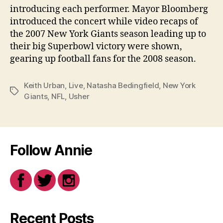
introducing each performer. Mayor Bloomberg
introduced the concert while video recaps of
the 2007 New York Giants season leading up to
their big Superbowl victory were shown,
gearing up football fans for the 2008 season.
Keith Urban
,
Live
,
Natasha Bedingfield
,
New York
Tags
Giants
,
NFL
,
Usher
Follow Annie
Recent Posts