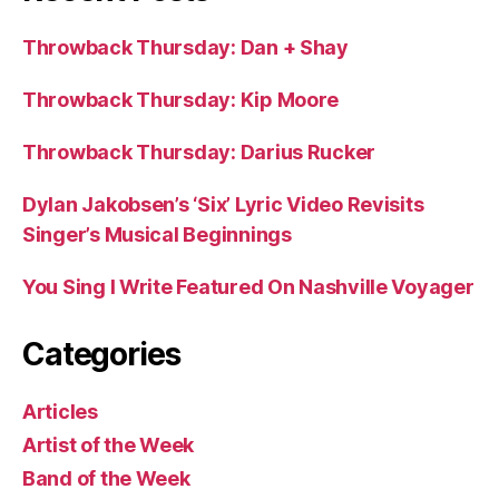
Throwback Thursday: Dan + Shay
Throwback Thursday: Kip Moore
Throwback Thursday: Darius Rucker
Dylan Jakobsen’s ‘Six’ Lyric Video Revisits
Singer’s Musical Beginnings
You Sing I Write Featured On Nashville Voyager
Categories
Articles
Artist of the Week
Band of the Week