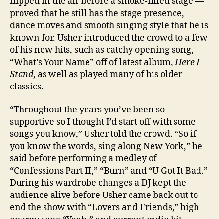
flipped in the air before a smoke-filled stage —
proved that he still has the stage presence,
dance moves and smooth singing style that he is
known for. Usher introduced the crowd to a few
of his new hits, such as catchy opening song,
“What’s Your Name” off of latest album,
Here I
Stand
, as well as played many of his older
classics.
“Throughout the years you’ve been so
supportive so I thought I’d start off with some
songs you know,” Usher told the crowd. “So if
you know the words, sing along New York,” he
said before performing a medley of
“Confessions Part II,” “Burn” and “U Got It Bad.”
During his wardrobe changes a DJ kept the
audience alive before Usher came back out to
end the show with “Lovers and Friends,” high-