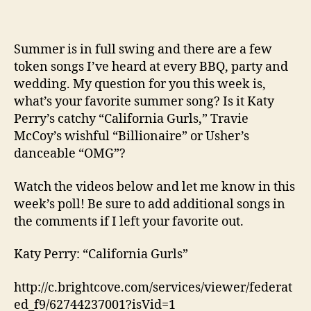
Summer is in full swing and there are a few
token songs I’ve heard at every BBQ, party and
wedding. My question for you this week is,
what’s your favorite summer song? Is it Katy
Perry’s catchy “California Gurls,” Travie
McCoy’s wishful “Billionaire” or Usher’s
danceable “OMG”?
Watch the videos below and let me know in this
week’s poll! Be sure to add additional songs in
the comments if I left your favorite out.
Katy Perry: “California Gurls”
http://c.brightcove.com/services/viewer/federat
ed_f9/62744237001?isVid=1