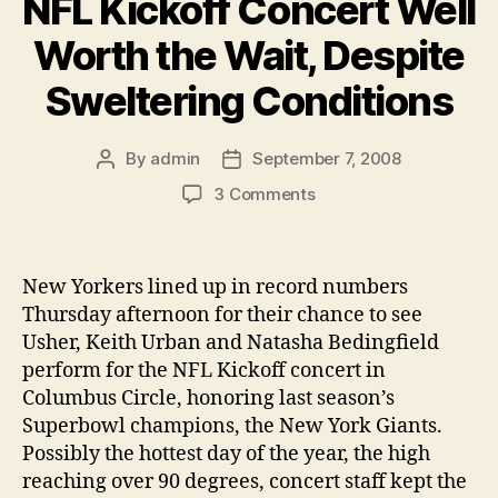
NFL Kickoff Concert Well
Worth the Wait, Despite
Sweltering Conditions
By
admin
September 7, 2008
Post
Post
author
date
on
3 Comments
NFL
Kickoff
Concert
New Yorkers lined up in record numbers
Well
Thursday afternoon for their chance to see
Worth
the
Usher, Keith Urban and Natasha Bedingfield
Wait,
perform for the NFL Kickoff concert in
Despite
Columbus Circle, honoring last season’s
Sweltering
Superbowl champions, the New York Giants.
Conditions
Possibly the hottest day of the year, the high
reaching over 90 degrees, concert staff kept the