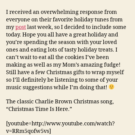
Favorite
Holiday
I received an overwhelming response from
Songs
everyone on their favorite holiday tunes from
my
post
last week, so I decided to include some
today. Hope you all have a great holiday and
you’re spending the season with your loved
ones and eating lots of tasty holiday treats. I
can’t wait to eat all the cookies I’ve been
making as well as my Mom’s amazing fudge!
Still have a few Christmas gifts to wrap myself
so I’ll definitely be listening to some of your
music suggestions while I’m doing that!
The classic Charlie Brown Christmas song,
“Christmas Time Is Here.”
[youtube=http://www.youtube.com/watch?
v=RRm5qofw5vs]