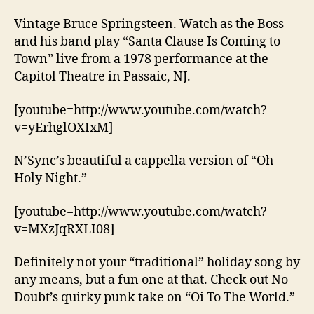
Vintage Bruce Springsteen. Watch as the Boss
and his band play “Santa Clause Is Coming to
Town” live from a 1978 performance at the
Capitol Theatre in Passaic, NJ.
[youtube=http://www.youtube.com/watch?
v=yErhglOXIxM]
N’Sync’s beautiful a cappella version of “Oh
Holy Night.”
[youtube=http://www.youtube.com/watch?
v=MXzJqRXLI08]
Definitely not your “traditional” holiday song by
any means, but a fun one at that. Check out No
Doubt’s quirky punk take on “Oi To The World.”