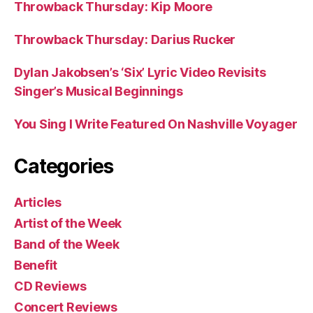
Throwback Thursday: Kip Moore
Throwback Thursday: Darius Rucker
Dylan Jakobsen’s ‘Six’ Lyric Video Revisits
Singer’s Musical Beginnings
You Sing I Write Featured On Nashville Voyager
Categories
Articles
Artist of the Week
Band of the Week
Benefit
CD Reviews
Concert Reviews