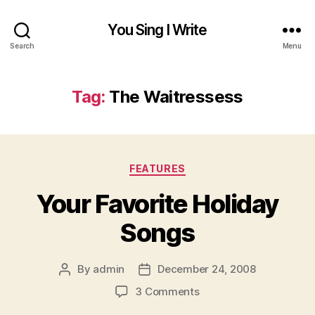
You Sing I Write
Search
Menu
Tag:
The Waitressess
Categories
FEATURES
Your Favorite Holiday
Songs
By
admin
December 24, 2008
Post
Post
author
date
on
3 Comments
Your