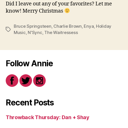
Did I leave out any of your favorites? Let me
know! Merry Christmas
Bruce Springsteen
,
Charlie Brown
,
Enya
,
Holiday
Tags
Music
,
N'Sync
,
The Waitressess
Follow Annie
Recent Posts
Throwback Thursday: Dan + Shay