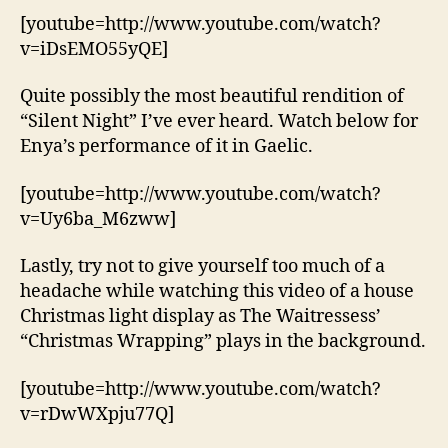
[youtube=http://www.youtube.com/watch?
v=iDsEMO55yQE]
Quite possibly the most beautiful rendition of
“Silent Night” I’ve ever heard. Watch below for
Enya’s performance of it in Gaelic.
[youtube=http://www.youtube.com/watch?
v=Uy6ba_M6zww]
Lastly, try not to give yourself too much of a
headache while watching this video of a house
Christmas light display as The Waitressess’
“Christmas Wrapping” plays in the background.
[youtube=http://www.youtube.com/watch?
v=rDwWXpju77Q]