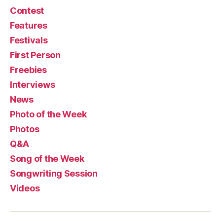
Contest
Features
Festivals
First Person
Freebies
Interviews
News
Photo of the Week
Photos
Q&A
Song of the Week
Songwriting Session
Videos