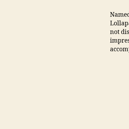
Named
Lollap
not di
impres
accomp