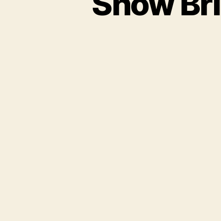
Show Bri