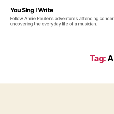
You Sing I Write
Follow Annie Reuter’s adventures attending concerts
uncovering the everyday life of a musician.
Tag:
A