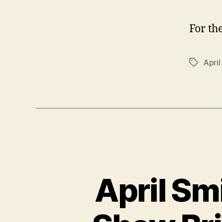
For th
April
Tags
April Sm