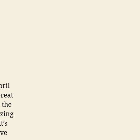
ril
Great
 the
zing
t’s
ive