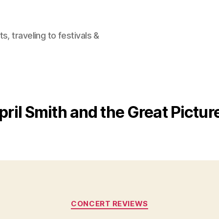
, traveling to festivals &
pril Smith and the Great Pictu
Categories
CONCERT REVIEWS