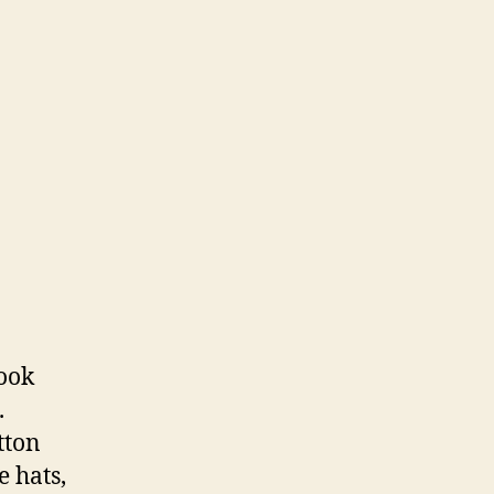
took
.
tton
e hats,