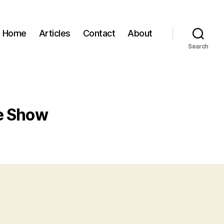
Home
Articles
Contact
About
Search
re Show