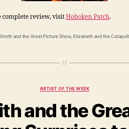
e complete review, visit
Hoboken Patch
.
 Smith and the Great Picture Show
,
Elizabeth and the Catapul
Categories
ARTIST OF THE WEEK
ith and the Grea