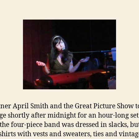
ner April Smith and the Great Picture Show 
age shortly after midnight for an hour-long set
the four-piece band was dressed in slacks, bu
hirts with vests and sweaters, ties and vintag