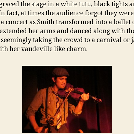
graced the stage in a white tutu, black tights 
 In fact, at times the audience forgot they were
 a concert as Smith transformed into a ballet
 extended her arms and danced along with th
 seemingly taking the crowd to a carnival or 
ith her vaudeville like charm.