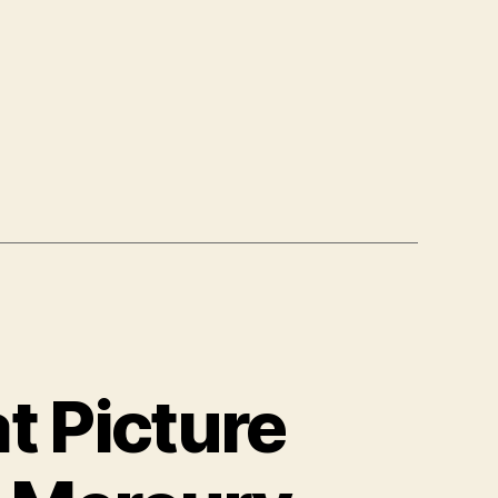
t
t Picture