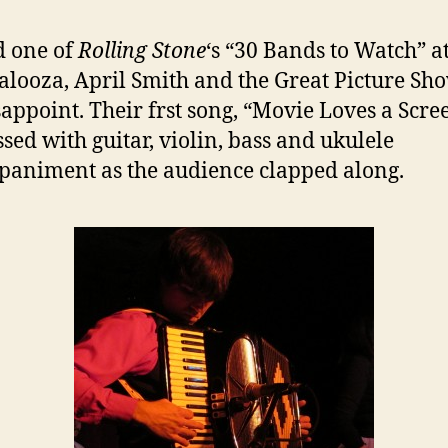
 one of
Rolling Stone
‘s “30 Bands to Watch” a
alooza, April Smith and the Great Picture Sh
sappoint. Their frst song, “Movie Loves a Scre
sed with guitar, violin, bass and ukulele
animent as the audience clapped along.