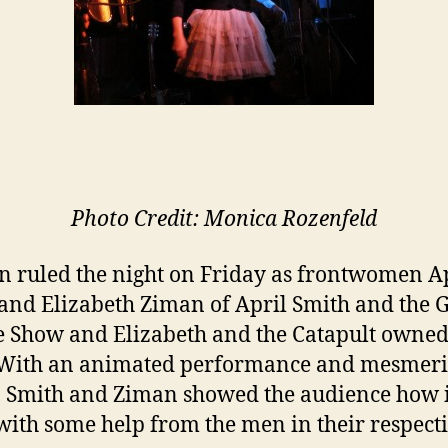
Photo Credit: Monica Rozenfeld
ruled the night on Friday as frontwomen Ap
and Elizabeth Ziman of April Smith and the 
e Show and Elizabeth and the Catapult owned
 With an animated performance and mesmeri
, Smith and Ziman showed the audience how i
with some help from the men in their respect