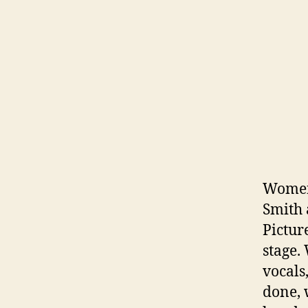
Women 
Smith 
Pictur
stage.
vocals
done, 