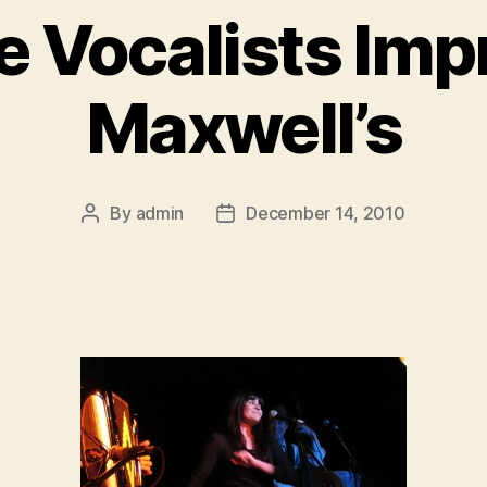
 Vocalists Imp
Maxwell’s
By
admin
December 14, 2010
Post
Post
author
date