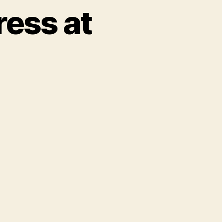
ress at