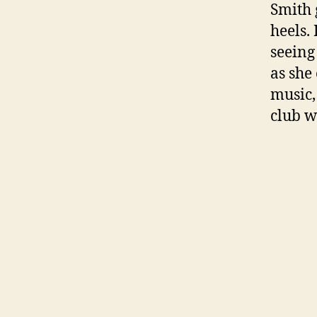
Smith 
heels.
seeing
as she
music,
club w