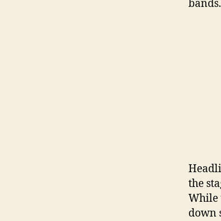
bands.
Headli
the st
While 
down s