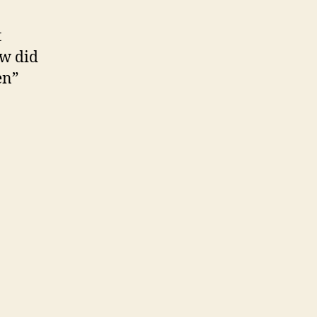
t
ow did
en”